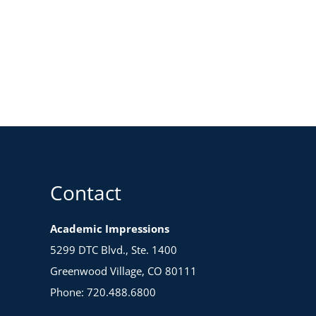
Contact
Academic Impressions
5299 DTC Blvd., Ste. 1400
Greenwood Village, CO 80111
Phone: 720.488.6800