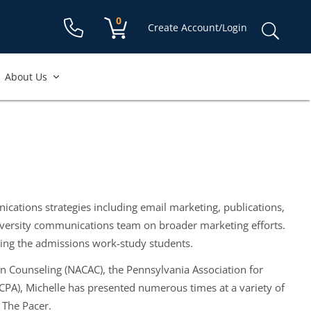
Shopping cart:
0
items
Sear
Create Account/Login
for:
About Us
cations strategies including email marketing, publications,
university communications team on broader marketing efforts.
sing the admissions work-study students.
ion Counseling (NACAC), the Pennsylvania Association for
PA), Michelle has presented numerous times at a variety of
 The Pacer.