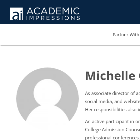
Partner With 
Michelle
As associate director of 
social media, and website
Her responsibilities als
An active participant in 
College Admission Counse
professional conferences.