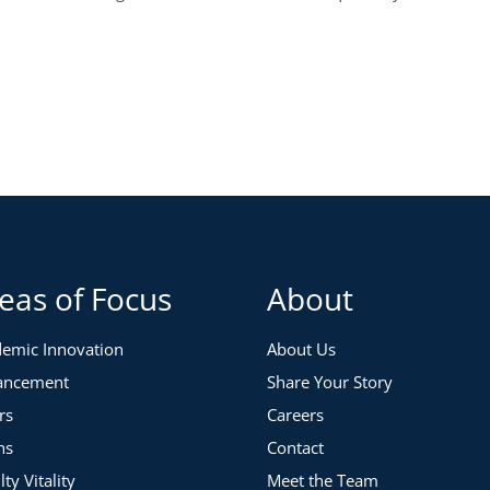
eas of Focus
About
emic Innovation
About Us
ancement
Share Your Story
rs
Careers
ns
Contact
lty Vitality
Meet the Team