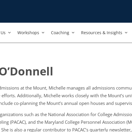
Us​
Workshops​
Coaching
Resources & Insights
 O’Donnell
admissions at the Mount, Michelle manages all admissions communi
 efforts. Additionally, Michelle works closely with the Mount’s 
o include co-planning the Mount’s annual open houses and supervi
organizations such as the National Association for College Admiss
ling (PACAC), and the Maryland College Personnel Association (MC
 She is also a regular contributor to PACAC’s quarterly newsletter,