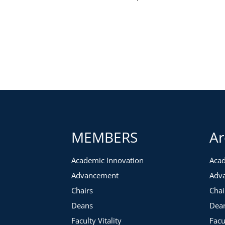
MEMBERS
Ar
Academic Innovation
Acad
Advancement
Adv
Chairs
Chai
Deans
Dea
Faculty Vitality
Facu