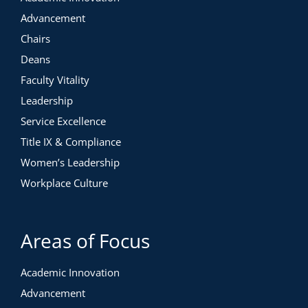
Advancement
Chairs
Deans
Faculty Vitality
Leadership
Service Excellence
Title IX & Compliance
Women’s Leadership
Workplace Culture
Areas of Focus
Academic Innovation
Advancement