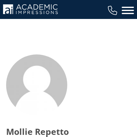
Main 
Mollie Repetto