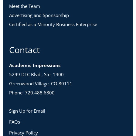
Meet the Team
Advertising and Sponsorship
Certified as a Minority Business Enterprise
Contact
Academic Impressions
5299 DTC Blvd., Ste. 1400
Greenwood Village, CO 80111
Phone: 720.488.6800
Sign Up for Email
FAQs
Privacy Policy