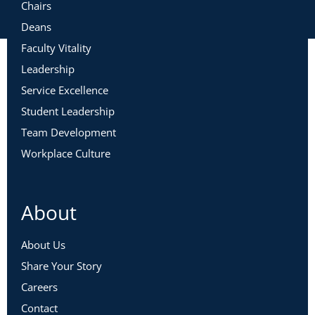
Chairs
Deans
Faculty Vitality
Leadership
Service Excellence
Student Leadership
Team Development
Workplace Culture
About
About Us
Share Your Story
Careers
Contact