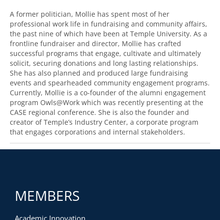
A former politician, Mollie has spent most of her
professional work life in fundraising and community affairs,
the past nine of which have been at Temple University. As a
frontline fundraiser and director, Mollie has crafted
successful programs that engage, cultivate and ultimately
solicit, securing donations and long lasting relationships.
She has also planned and produced large fundraising
events and spearheaded community engagement programs.
Currently, Mollie is a co-founder of the alumni engagement
program Owls@Work which was recently presenting at the
CASE regional conference. She is also the founder and
creator of Temple’s Industry Center, a corporate program
that engages corporations and internal stakeholders.
MEMBERS
Academic Innovation