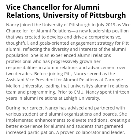
Vice Chancellor for Alumni
Relations, University of Pittsburgh
Nancy joined the University of Pittsburgh in July 2019 as Vice
Chancellor for Alumni Relations—a new leadership position
that was created to develop and drive a comprehensive,
thoughtful, and goals-oriented engagement strategy for Pitt
alumni, reflecting the diversity and interests of the alumni
population. She is an experienced alumni relations
professional who has progressively grown her
responsibilities in alumni relations and advancement over
two decades. Before joining Pitt, Nancy served as the
Assistant Vice President for Alumni Relations at Carnegie
Mellon University, leading that university’s alumni relations
team and programming. Prior to CMU, Nancy spent thirteen
years in alumni relations at Lehigh University.
During her career, Nancy has advised and partnered with
various student and alumni organizations and boards. She
implemented enhancements to elevate traditions, creating a
better experience for alumni and students that garnered
increased participation. A proven collaborator and leader,