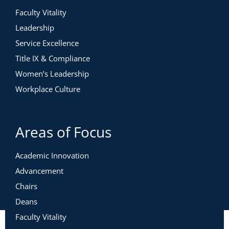
Faculty Vitality
Leadership
Service Excellence
Title IX & Compliance
Women’s Leadership
Workplace Culture
Areas of Focus
Academic Innovation
Advancement
Chairs
Deans
Faculty Vitality