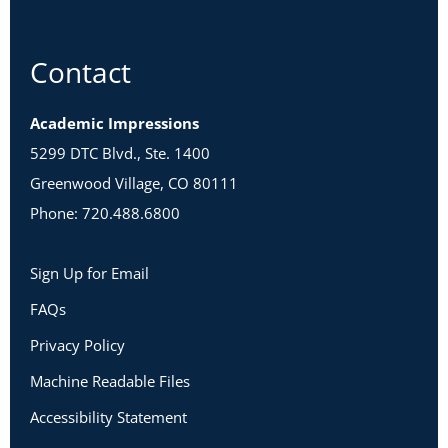
Contact
Academic Impressions
5299 DTC Blvd., Ste. 1400
Greenwood Village, CO 80111
Phone: 720.488.6800
Sign Up for Email
FAQs
Privacy Policy
Machine Readable Files
Accessibility Statement