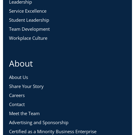
Leadership
Service Excellence
Student Leadership
Team Development
Workplace Culture
About
About Us
Share Your Story
Careers
Contact
Meet the Team
Advertising and Sponsorship
Certified as a Minority Business Enterprise