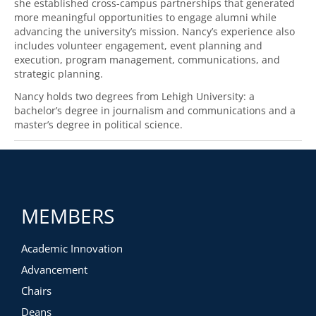
she established cross-campus partnerships that generated
more meaningful opportunities to engage alumni while
advancing the university’s mission. Nancy’s experience also
includes volunteer engagement, event planning and
execution, program management, communications, and
strategic planning.
Nancy holds two degrees from Lehigh University: a
bachelor’s degree in journalism and communications and a
master’s degree in political science.
MEMBERS
Academic Innovation
Advancement
Chairs
Deans