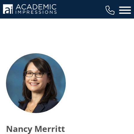
Main 
Nancy Merritt