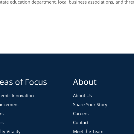
state education department, local business associations, and thr
eas of Focus
About
emic Innovation
About Us
ancement
Share Your Story
rs
Careers
ns
Contact
lty Vitality
Meet the Team