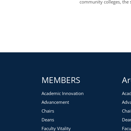
community colleges, the 
MEMBERS
Ar
Academic Innovation
Acad
Advancement
Adv
Chairs
Chai
Deans
Dea
Faculty Vitality
Facu