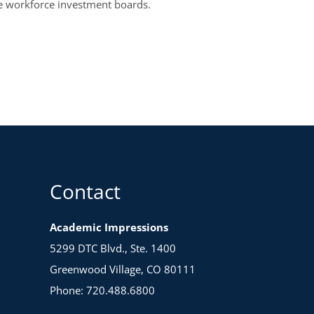
ee workforce investment boards.
Contact
Academic Impressions
5299 DTC Blvd., Ste. 1400
Greenwood Village, CO 80111
Phone: 720.488.6800