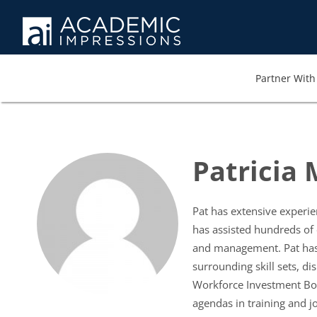
Partner With 
Patricia
Pat has extensive experien
has assisted hundreds of
and management. Pat has f
surrounding skill sets, d
Workforce Investment Boa
agendas in training and j