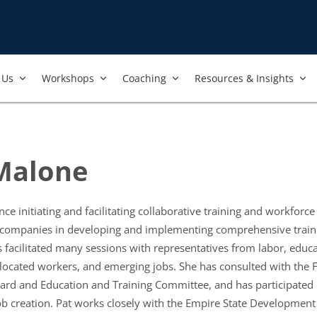
Us​
Workshops​
Coaching
Resources & Insights
 Malone
ce initiating and facilitating collaborative training and workforce
 companies in developing and implementing comprehensive traini
acilitated many sessions with representatives from labor, educat
islocated workers, and emerging jobs. She has consulted with the 
rd and Education and Training Committee, and has participated
ob creation. Pat works closely with the Empire State Developmen