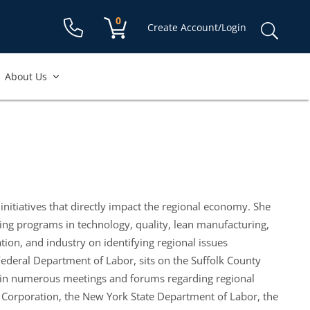
Shopping cart:
0
items
Sear
Create Account/Login
for:
About Us
 initiatives that directly impact the regional economy. She
ng programs in technology, quality, lean manufacturing,
ion, and industry on identifying regional issues
Federal Department of Labor, sits on the Suffolk County
 in numerous meetings and forums regarding regional
t Corporation, the New York State Department of Labor, the