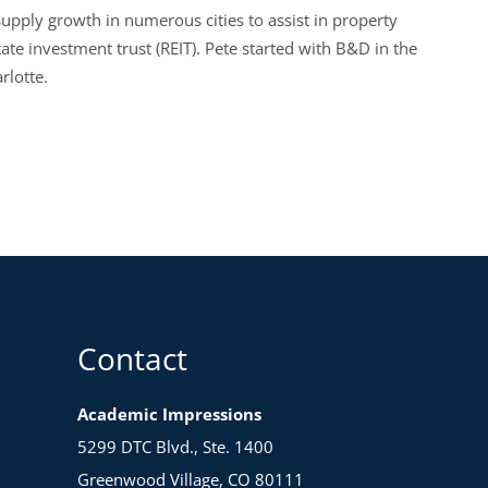
upply growth in numerous cities to assist in property
tate investment trust (REIT). Pete started with B&D in the
rlotte.
Contact
Academic Impressions
5299 DTC Blvd., Ste. 1400
Greenwood Village, CO 80111