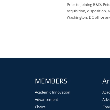
Prior to joining B&D, Pet
acquisition, disposition, 
Washington, DC office and
MEMBERS
Ar
Academic Innovation
Acad
Advancement
Adv
Chairs
Chai