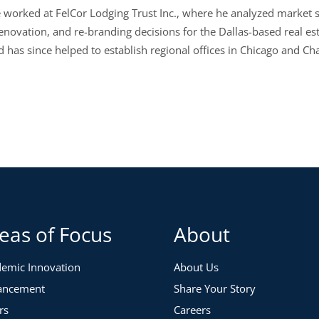
e worked at FelCor Lodging Trust Inc., where he analyzed market s
renovation, and re-branding decisions for the Dallas-based real es
 has since helped to establish regional offices in Chicago and Cha
eas of Focus
About
emic Innovation
About Us
ancement
Share Your Story
rs
Careers