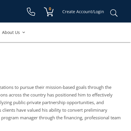
Shopping cart:
0
items
Sear
Create Account/Login
for:
About Us
zations to pursue their mission-based goals through the
ons across the country has positioned him to effectively
alyzing public-private partnership opportunities, and
lients have valued his ability to convert preliminary
ir program manager through the financing, professional team