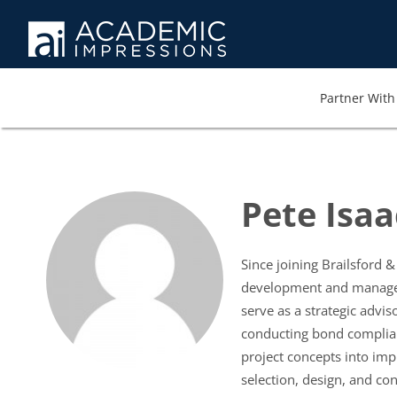
Partner With 
Pete Isaa
Since joining Brailsford 
development and managemen
serve as a strategic advi
conducting bond complianc
project concepts into imp
selection, design, and con