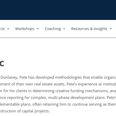
Us​
Workshops​
Coaching
Resources & Insights
c
& Dunlavey, Pete has developed methodologies that enable organi
t of their own real estate assets. Pete’s experience at instituti
sor for his clients in determining creative funding mechanisms, an
e reporting for complex, multi-phase development plans. Pete’s c
lementable plans, often retaining him to continue serving as the
struction of capital projects.