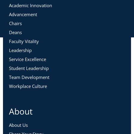
Academic Innovation
Advancement
Chairs
Deans
Faculty Vitality
Leadership
Service Excellence
Student Leadership
Team Development
Workplace Culture
About
About Us