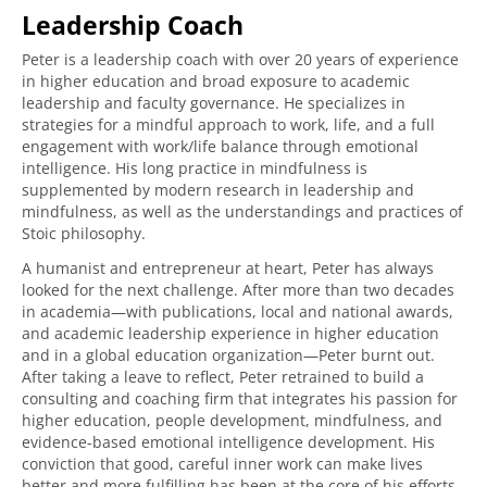
Leadership Coach
Peter is a leadership coach with over 20 years of experience
in higher education and broad exposure to academic
leadership and faculty governance. He specializes in
strategies for a mindful approach to work, life, and a full
engagement with work/life balance through emotional
intelligence. His long practice in mindfulness is
supplemented by modern research in leadership and
mindfulness, as well as the understandings and practices of
Stoic philosophy.
A humanist and entrepreneur at heart, Peter has always
looked for the next challenge. After more than two decades
in academia—with publications, local and national awards,
and academic leadership experience in higher education
and in a global education organization—Peter burnt out.
After taking a leave to reflect, Peter retrained to build a
consulting and coaching firm that integrates his passion for
higher education, people development, mindfulness, and
evidence-based emotional intelligence development. His
conviction that good, careful inner work can make lives
better and more fulfilling has been at the core of his efforts