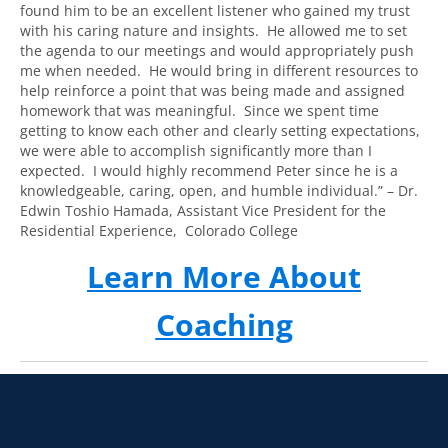
found him to be an excellent listener who gained my trust
with his caring nature and insights. He allowed me to set
the agenda to our meetings and would appropriately push
me when needed. He would bring in different resources to
help reinforce a point that was being made and assigned
homework that was meaningful. Since we spent time
getting to know each other and clearly setting expectations,
we were able to accomplish significantly more than I
expected. I would highly recommend Peter since he is a
knowledgeable, caring, open, and humble individual.” –
Dr.
Edwin Toshio Hamada, Assistant Vice President for the
Residential Experience,
Colorado College
Learn More About
Coaching