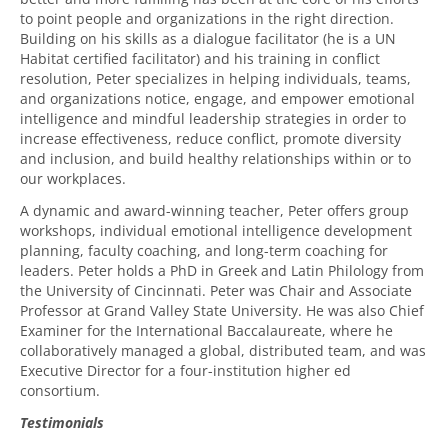
to point people and organizations in the right direction.
Building on his skills as a dialogue facilitator (he is a UN
Habitat certified facilitator) and his training in conflict
resolution, Peter specializes in helping individuals, teams,
and organizations notice, engage, and empower emotional
intelligence and mindful leadership strategies in order to
increase effectiveness, reduce conflict, promote diversity
and inclusion, and build healthy relationships within or to
our workplaces.
A dynamic and
award-winning
teacher, Peter offers group
workshops, individual emotional intelligence development
planning, faculty coaching, and long-term coaching for
leaders.
Peter holds a PhD in Greek and Latin Philology from
the University of Cincinnati.
Peter was Chair and Associate
Professor at Grand Valley State University.
He was also
Chief
Examiner for
the
International Baccalaureate
, where he
collaboratively managed a global, distributed team,
and was
Executive Director for a four-institution higher ed
consortium
.
Testimonials