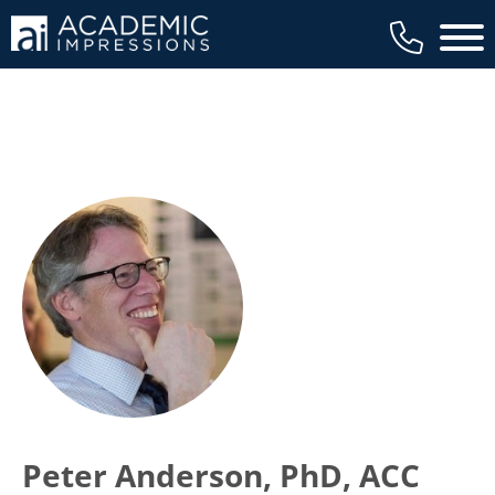
Main 
Peter Anderson, PhD, ACC