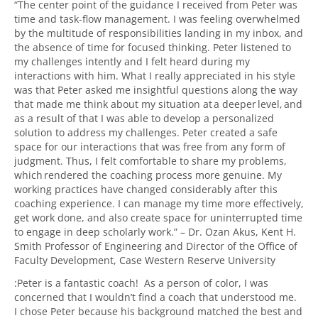
“The center point of the guidance I received from Peter was
time and task-flow management. I was feeling overwhelmed
by the multitude of responsibilities landing in my inbox, and
the absence of time for focused thinking. Peter listened to
my challenges intently and I felt heard during my
interactions with him. What I really appreciated in his style
was that Peter asked me insightful questions along the way
that made me think about my situation at a deeper level, and
as a result of that I was able to develop a personalized
solution to address my challenges. Peter created a safe
space for our interactions that was free from any form of
judgment. Thus, I felt comfortable to share my problems,
which rendered the coaching process more genuine. My
working practices have changed considerably after this
coaching experience. I can manage my time more effectively,
get work done, and also create space for uninterrupted time
to engage in deep scholarly work.”
–
Dr. Ozan Akus, Kent H.
Smith Professor of Engineering and
Director of the Office of
Faculty Development,
Case Western Reserve University
:Peter is a fantastic coach! As a person of color, I was
concerned that I wouldn’t find a coach that understood me.
I chose Peter because his background matched the best and