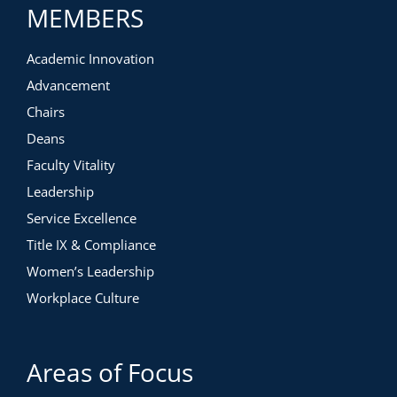
MEMBERS
Academic Innovation
Advancement
Chairs
Deans
Faculty Vitality
Leadership
Service Excellence
Title IX & Compliance
Women’s Leadership
Workplace Culture
Areas of Focus