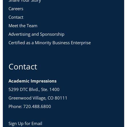
Share Your Story
Careers
Contact
Meet the Team
Advertising and Sponsorship
Certified as a Minority Business Enterprise
Contact
Academic Impressions
5299 DTC Blvd., Ste. 1400
Greenwood Village, CO 80111
Phone: 720.488.6800
Sign Up for Email