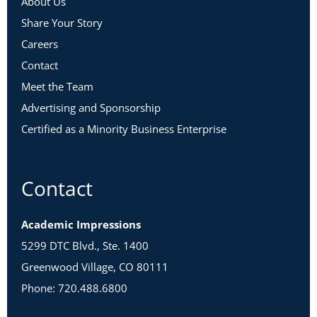
About Us
Share Your Story
Careers
Contact
Meet the Team
Advertising and Sponsorship
Certified as a Minority Business Enterprise
Contact
Academic Impressions
5299 DTC Blvd., Ste. 1400
Greenwood Village, CO 80111
Phone: 720.488.6800