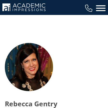
Main 
Rebecca Gentry