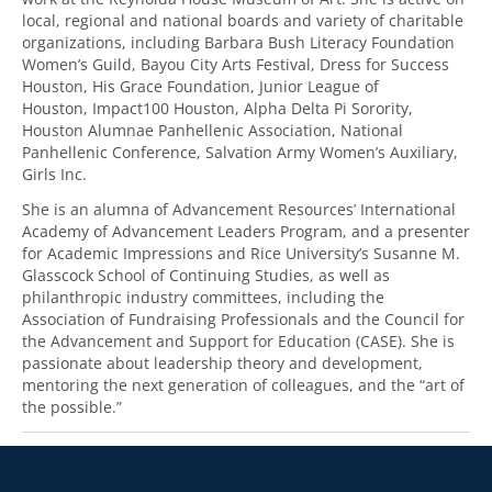
local, regional and national boards and variety of charitable
organizations, including Barbara Bush Literacy Foundation
Women’s Guild, Bayou City Arts Festival, Dress for Success
Houston, His Grace Foundation, Junior League of
Houston, Impact100 Houston, Alpha Delta Pi Sorority,
Houston Alumnae Panhellenic Association, National
Panhellenic Conference, Salvation Army Women’s Auxiliary,
Girls Inc.
She is an alumna of Advancement Resources’ International
Academy of Advancement Leaders Program, and a presenter
for Academic Impressions and Rice University’s Susanne M.
Glasscock School of Continuing Studies, as well as
philanthropic industry committees, including the
Association of Fundraising Professionals and the Council for
the Advancement and Support for Education (CASE). She is
passionate about leadership theory and development,
mentoring the next generation of colleagues, and the “art of
the possible.”