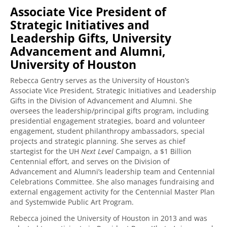
Associate Vice President of
Strategic Initiatives and
Leadership Gifts, University
Advancement and Alumni,
University of Houston
Rebecca Gentry serves as the University of Houston’s
Associate Vice President, Strategic Initiatives and Leadership
Gifts in the Division of Advancement and Alumni. She
oversees the leadership/principal gifts program, including
presidential engagement strategies, board and volunteer
engagement, student philanthropy ambassadors, special
projects and strategic planning. She serves as chief
startegist for the UH
Next Level
Campaign, a $1 Billion
Centennial effort, and serves on the Division of
Advancement and Alumni’s leadership team and Centennial
Celebrations Committee. She also manages fundraising and
external engagement activity for the Centennial Master Plan
and Systemwide Public Art Program.
Rebecca joined the University of Houston in 2013 and was