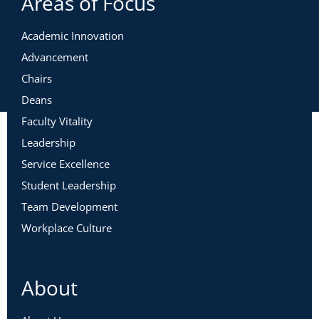
Areas of Focus
Academic Innovation
Advancement
Chairs
Deans
Faculty Vitality
Leadership
Service Excellence
Student Leadership
Team Development
Workplace Culture
About