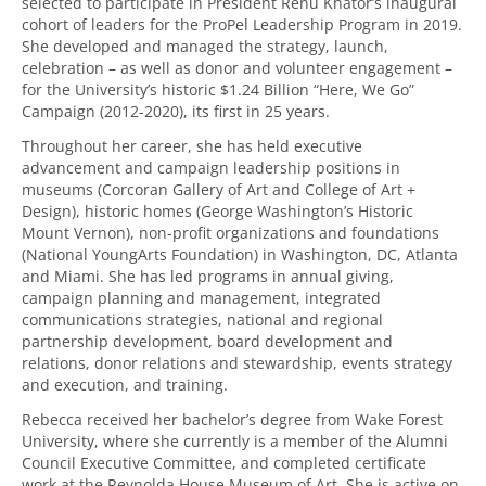
selected to participate in President Renu Khator’s inaugural
cohort of leaders for the ProPel Leadership Program in 2019.
She developed and managed the strategy, launch,
celebration – as well as donor and volunteer engagement –
for the University’s historic $1.24 Billion “Here, We Go”
Campaign (2012-2020), its first in 25 years.
Throughout her career, she has held executive
advancement and campaign leadership positions in
museums (Corcoran Gallery of Art and College of Art +
Design), historic homes (George Washington’s Historic
Mount Vernon), non-profit organizations and foundations
(National YoungArts Foundation) in Washington, DC, Atlanta
and Miami. She has led programs in annual giving,
campaign planning and management, integrated
communications strategies, national and regional
partnership development, board development and
relations, donor relations and stewardship, events strategy
and execution, and training.
Rebecca received her bachelor’s degree from Wake Forest
University, where she currently is a member of the Alumni
Council Executive Committee, and completed certificate
work at the Reynolda House Museum of Art. She is active on