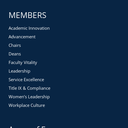
MEMBERS
Academic Innovation
Advancement
Chairs
Deans
Faculty Vitality
Leadership
Service Excellence
Title IX & Compliance
Women’s Leadership
Workplace Culture