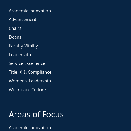
Academic Innovation
Advancement
Chairs
Deans
Faculty Vitality
Leadership
Service Excellence
Title IX & Compliance
Women’s Leadership
Workplace Culture
Areas of Focus
Academic Innovation