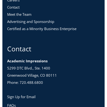
Careers
Contact
Meet the Team
Advertising and Sponsorship
Certified as a Minority Business Enterprise
Contact
Academic Impressions
5299 DTC Blvd., Ste. 1400
Greenwood Village, CO 80111
Phone: 720.488.6800
Sign Up for Email
FAQs