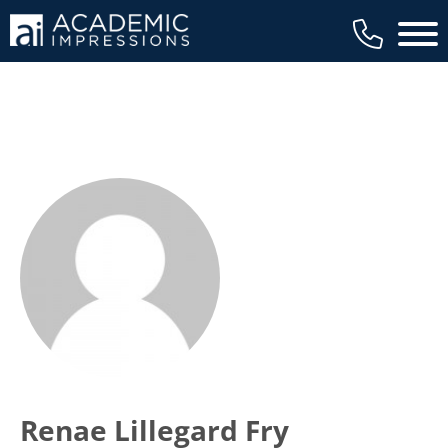
Main 
Renae Lillegard Fry