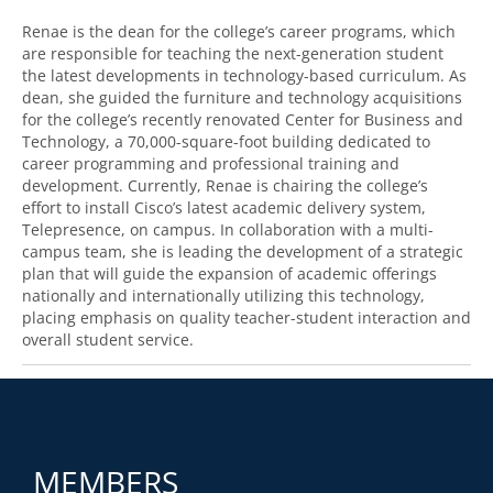
Renae is the dean for the college’s career programs, which
are responsible for teaching the next-generation student
the latest developments in technology-based curriculum. As
dean, she guided the furniture and technology acquisitions
for the college’s recently renovated Center for Business and
Technology, a 70,000-square-foot building dedicated to
career programming and professional training and
development. Currently, Renae is chairing the college’s
effort to install Cisco’s latest academic delivery system,
Telepresence, on campus. In collaboration with a multi-
campus team, she is leading the development of a strategic
plan that will guide the expansion of academic offerings
nationally and internationally utilizing this technology,
placing emphasis on quality teacher-student interaction and
overall student service.
MEMBERS