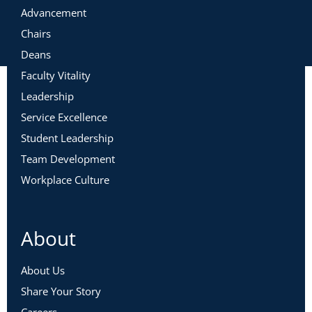
Advancement
Chairs
Deans
Faculty Vitality
Leadership
Service Excellence
Student Leadership
Team Development
Workplace Culture
About
About Us
Share Your Story