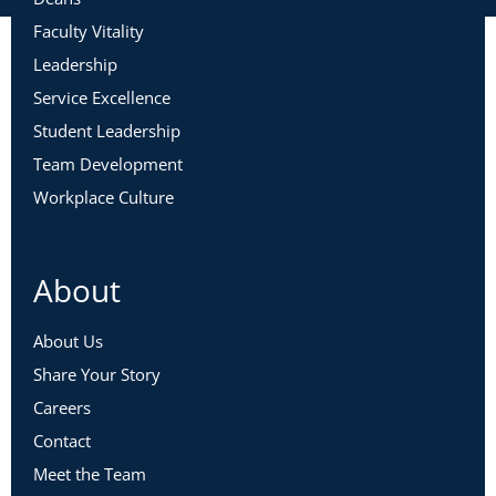
Faculty Vitality
Leadership
Service Excellence
Student Leadership
Team Development
Workplace Culture
About
About Us
Share Your Story
Careers
Contact
Meet the Team