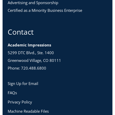
Advertising and Sponsorship
Certified as a Minority Business Enterprise
Contact
Academic Impressions
5299 DTC Blvd., Ste. 1400
Greenwood Village, CO 80111
Phone: 720.488.6800
Sign Up for Email
FAQs
Privacy Policy
Machine Readable Files