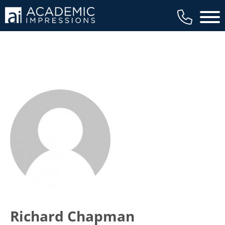
Main 
Richard Chapman