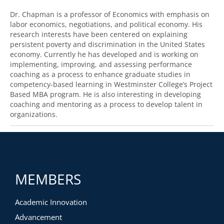
Dr. Chapman is a professor of Economics with emphasis on
labor economics, negotiations, and political economy. His
research interests have been centered on explaining
persistent poverty and discrimination in the United States
economy. Currently he has developed and is working on
implementing, improving, and assessing performance
coaching as a process to enhance graduate studies in
competency-based learning in Westminster College’s Project
Based MBA program. He is also interesting in developing
coaching and mentoring as a process to develop talent in
organizations.
MEMBERS
Academic Innovation
Advancement