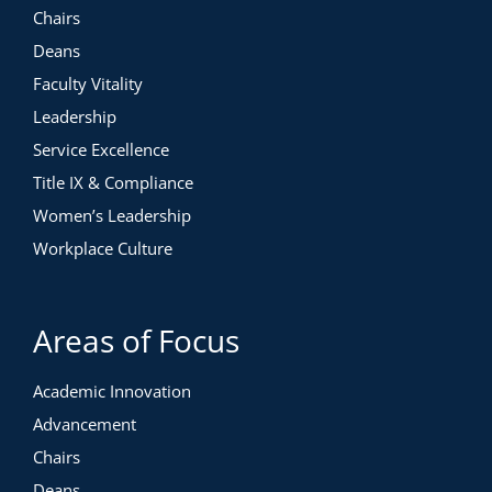
Chairs
Deans
Faculty Vitality
Leadership
Service Excellence
Title IX & Compliance
Women’s Leadership
Workplace Culture
Areas of Focus
Academic Innovation
Advancement
Chairs
Deans