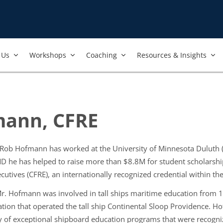
Us​
Workshops​
Coaching
Resources & Insights
ann, CFRE
, Rob Hofmann has worked at the University of Minnesota Duluth
UMD he has helped to raise more than $8.8M for student scholarsh
cutives (CFRE), an internationally recognized credential within th
. Hofmann was involved in tall ships maritime education from 1
tion that operated the tall ship Continental Sloop Providence. 
 of exceptional shipboard education programs that were recogniz