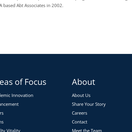
 based Abt Associates in 2002.
eas of Focus
About
emic Innovation
About Us
ancement
Share Your Story
rs
Careers
ns
Contact
lty Vitality
Meet the Team