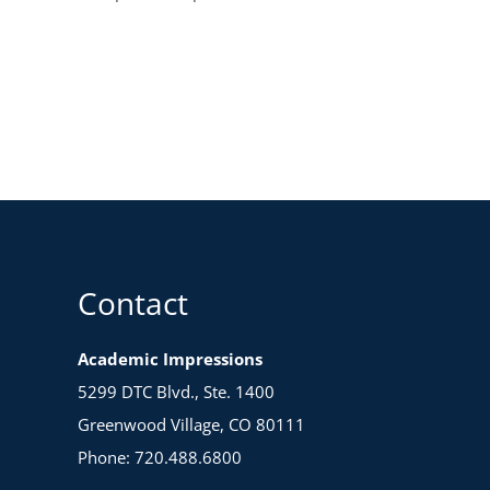
Contact
Academic Impressions
5299 DTC Blvd., Ste. 1400
Greenwood Village, CO 80111
Phone: 720.488.6800