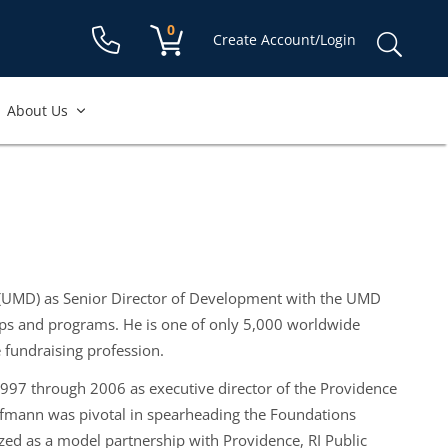
Shopping cart:
0
items
Sear
Create Account/Login
for:
About Us
 (UMD) as Senior Director of Development with the UMD
ips and programs. He is one of only 5,000 worldwide
e fundraising profession.
997 through 2006 as executive director of the Providence
Hofmann was pivotal in spearheading the Foundations
ed as a model partnership with Providence, RI Public