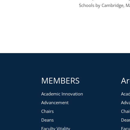
Schools by Cambridge, MA
MEMBERS
Ar
Academic Innovation
Acad
Advancement
Adv
Chairs
Chai
Deans
Dea
Faculty Vitality
Facu