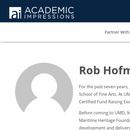
Partner With 
Rob Hofm
For the past seven years
School of Fine Arts. At 
Certified Fund Raising Exe
Before coming to UMD, Mr
Maritime Heritage Founda
development and delivery