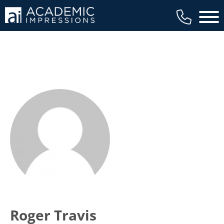
Main 
Roger Travis