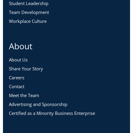
Student Leadership
Team Development
Workplace Culture
About
About Us
Share Your Story
Careers
Contact
Meet the Team
Advertising and Sponsorship
Certified as a Minority Business Enterprise