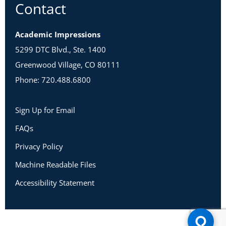
Contact
Academic Impressions
5299 DTC Blvd., Ste. 1400
Greenwood Village, CO 80111
Phone: 720.488.6800
Sign Up for Email
FAQs
Privacy Policy
Machine Readable Files
Accessibility Statement
Copyright 2026 Academic Impressions