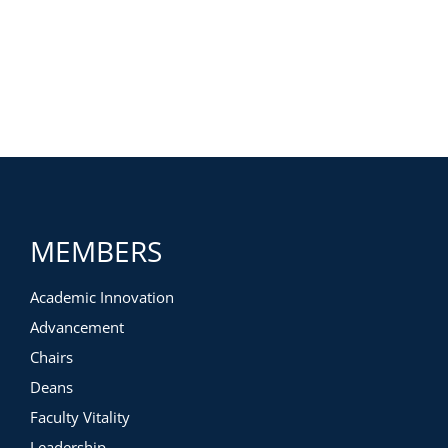
MEMBERS
Academic Innovation
Advancement
Chairs
Deans
Faculty Vitality
Leadership