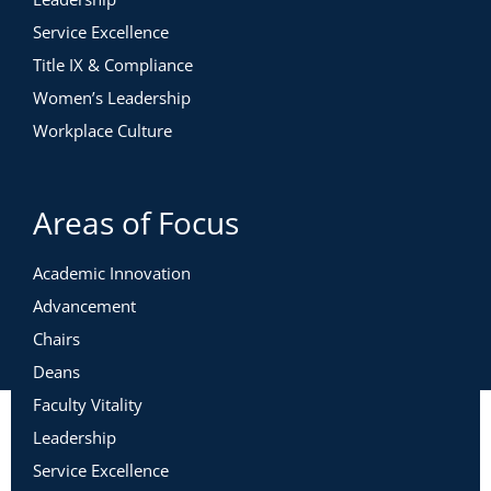
Service Excellence
Title IX & Compliance
Women’s Leadership
Workplace Culture
Areas of Focus
Academic Innovation
Advancement
Chairs
Deans
Faculty Vitality
Leadership
Service Excellence