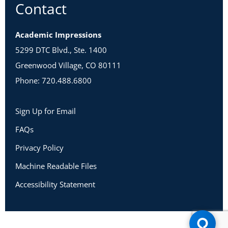
Contact
Academic Impressions
5299 DTC Blvd., Ste. 1400
Greenwood Village, CO 80111
Phone: 720.488.6800
Sign Up for Email
FAQs
Privacy Policy
Machine Readable Files
Accessibility Statement
Copyright 2026 Academic Impressions