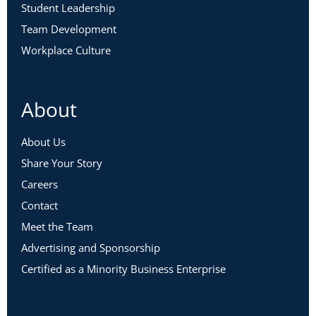
Student Leadership
Team Development
Workplace Culture
About
About Us
Share Your Story
Careers
Contact
Meet the Team
Advertising and Sponsorship
Certified as a Minority Business Enterprise