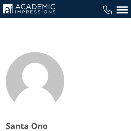
Main 
Santa Ono