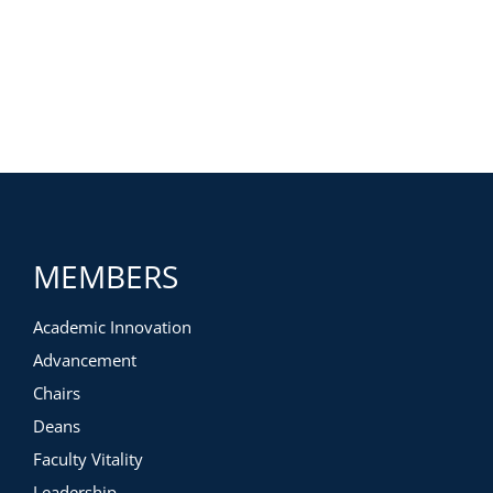
MEMBERS
Academic Innovation
Advancement
Chairs
Deans
Faculty Vitality
Leadership