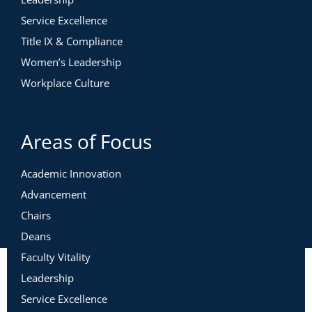
Service Excellence
Title IX & Compliance
Women’s Leadership
Workplace Culture
Areas of Focus
Academic Innovation
Advancement
Chairs
Deans
Faculty Vitality
Leadership
Service Excellence