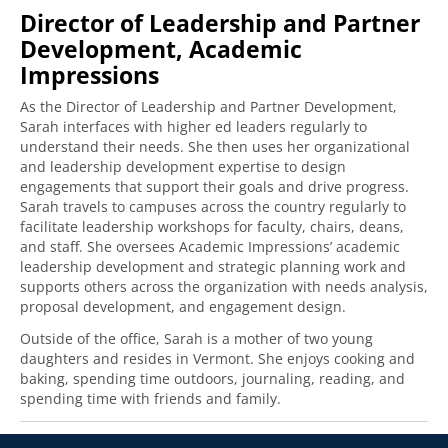
Director of Leadership and Partner
Development, Academic
Impressions
As the Director of Leadership and Partner Development,
Sarah interfaces with higher ed leaders regularly to
understand their needs. She then uses her organizational
and leadership development expertise to design
engagements that support their goals and drive progress.
Sarah travels to campuses across the country regularly to
facilitate leadership workshops for faculty, chairs, deans,
and staff. She oversees Academic Impressions’ academic
leadership development and strategic planning work and
supports others across the organization with needs analysis,
proposal development, and engagement design.
Outside of the office, Sarah is a mother of two young
daughters and resides in Vermont. She enjoys cooking and
baking, spending time outdoors, journaling, reading, and
spending time with friends and family.