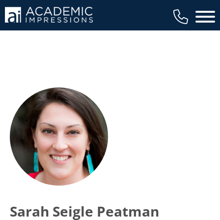
Main 
Sarah Seigle Peatman