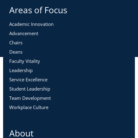
Areas of Focus
Academic Innovation
Advancement
Chairs
Deans
Faculty Vitality
Leadership
Service Excellence
Student Leadership
Team Development
Workplace Culture
About