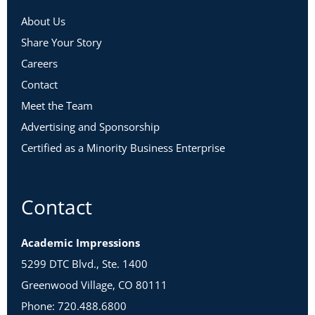
About Us
Share Your Story
Careers
Contact
Meet the Team
Advertising and Sponsorship
Certified as a Minority Business Enterprise
Contact
Academic Impressions
5299 DTC Blvd., Ste. 1400
Greenwood Village, CO 80111
Phone: 720.488.6800