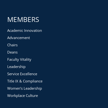
MEMBERS
Academic Innovation
Advancement
Chairs
Deans
Faculty Vitality
Leadership
Service Excellence
Title IX & Compliance
Women’s Leadership
Workplace Culture