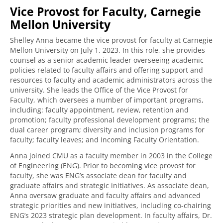
Vice Provost for Faculty, Carnegie
Mellon University
Shelley Anna became the vice provost for faculty at Carnegie
Mellon University on July 1, 2023. In this role, she provides
counsel as a senior academic leader overseeing academic
policies related to faculty affairs and offering support and
resources to faculty and academic administrators across the
university. She leads the Office of the Vice Provost for
Faculty, which oversees a number of important programs,
including: faculty appointment, review, retention and
promotion; faculty professional development programs; the
dual career program; diversity and inclusion programs for
faculty; faculty leaves; and Incoming Faculty Orientation.
Anna joined CMU as a faculty member in 2003 in the College
of Engineering (ENG). Prior to becoming vice provost for
faculty, she was ENG’s associate dean for faculty and
graduate affairs and strategic initiatives. As associate dean,
Anna oversaw graduate and faculty affairs and advanced
strategic priorities and new initiatives, including co-chairing
ENG’s 2023 strategic plan development. In faculty affairs, Dr.