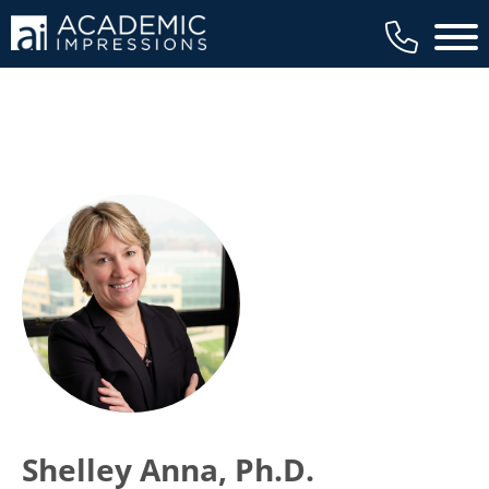
Main 
Shelley Anna, Ph.D.