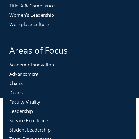
Title IX & Compliance
Women’s Leadership
Workplace Culture
Areas of Focus
Academic Innovation
Advancement
Chairs
Deans
Faculty Vitality
Leadership
Service Excellence
Student Leadership