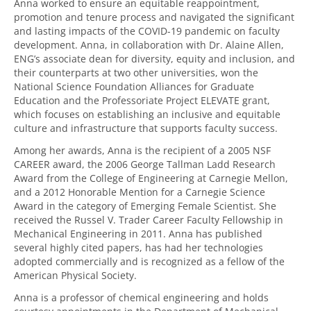
Anna worked to ensure an equitable reappointment,
promotion and tenure process and navigated the significant
and lasting impacts of the COVID-19 pandemic on faculty
development. Anna, in collaboration with Dr. Alaine Allen,
ENG’s associate dean for diversity, equity and inclusion, and
their counterparts at two other universities, won the
National Science Foundation Alliances for Graduate
Education and the Professoriate Project ELEVATE grant,
which focuses on establishing an inclusive and equitable
culture and infrastructure that supports faculty success.
Among her awards, Anna is the recipient of a 2005 NSF
CAREER award, the 2006 George Tallman Ladd Research
Award from the College of Engineering at Carnegie Mellon,
and a 2012 Honorable Mention for a Carnegie Science
Award in the category of Emerging Female Scientist. She
received the Russel V. Trader Career Faculty Fellowship in
Mechanical Engineering in 2011. Anna has published
several highly cited papers, has had her technologies
adopted commercially and is recognized as a fellow of the
American Physical Society.
Anna is a professor of chemical engineering and holds