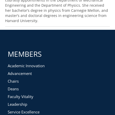
courtesy appointments in the Department of Mechanical
Engineering and the Department of Physics. She received
her bachelor’s degree in physics from Carnegie Mellon, and
master’s and doctoral degrees in engineering science from
Harvard University.
MEMBERS
Academic Innovation
Advancement
Chairs
Deans
Faculty Vitality
Leadership
Service Excellence