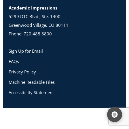
Academic Impressions
5299 DTC Blvd., Ste. 1400
Greenwood Village, CO 80111
Phone: 720.488.6800
Sign Up for Email
FAQs
Privacy Policy
Machine Readable Files
Accessibility Statement
Copyright 2026 Academic Impressions