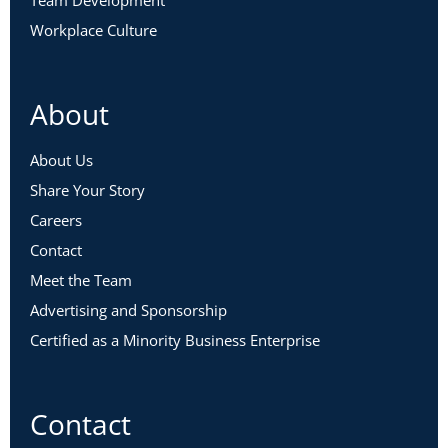
Team Development
Workplace Culture
About
About Us
Share Your Story
Careers
Contact
Meet the Team
Advertising and Sponsorship
Certified as a Minority Business Enterprise
Contact