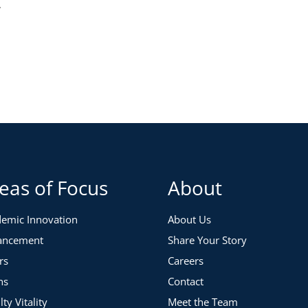
.
eas of Focus
About
emic Innovation
About Us
ancement
Share Your Story
rs
Careers
ns
Contact
lty Vitality
Meet the Team