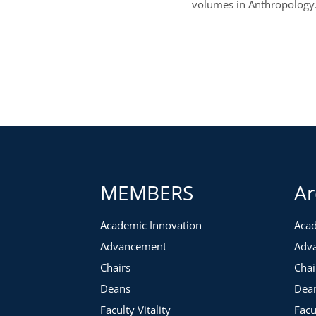
volumes in Anthropology
MEMBERS
Ar
Academic Innovation
Acad
Advancement
Adv
Chairs
Chai
Deans
Dea
Faculty Vitality
Facu