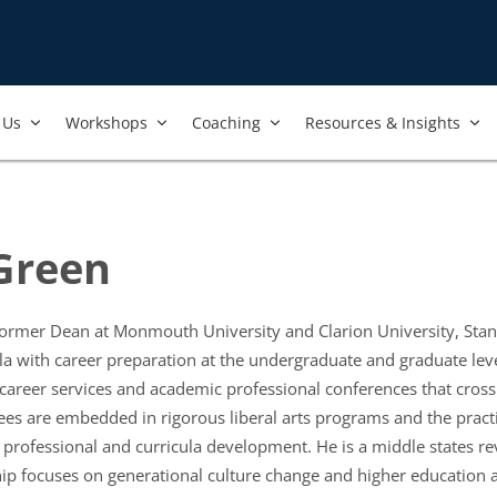
Us​
Workshops​
Coaching
Resources & Insights
Green
 former Dean at Monmouth University and Clarion University, Sta
la with career preparation at the undergraduate and graduate lev
d career services and academic professional conferences that cr
es are embedded in rigorous liberal arts programs and the practica
o professional and curricula development. He is a middle states 
ip focuses on generational culture change and higher education a