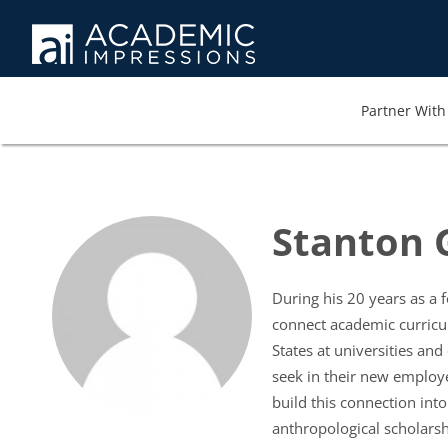
Partner With 
Stanton 
During his 20 years as a
connect academic curricu
States at universities an
seek in their new employe
build this connection int
anthropological scholarsh