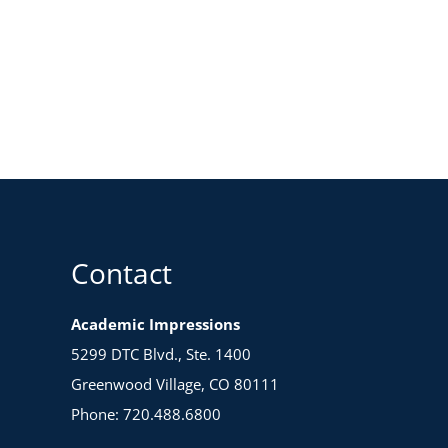
Contact
Academic Impressions
5299 DTC Blvd., Ste. 1400
Greenwood Village, CO 80111
Phone: 720.488.6800