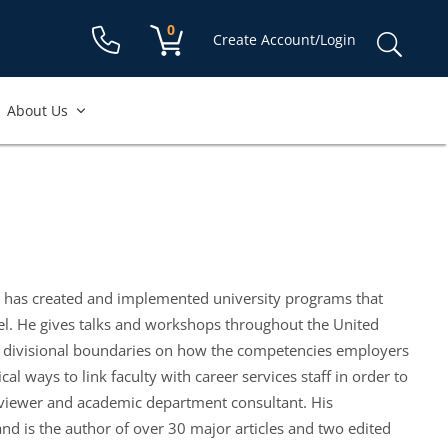
Shopping cart:
0
items
Sear
Create Account/Login
for:
About Us
n has created and implemented university programs that
el. He gives talks and workshops throughout the United
oss divisional boundaries on how the competencies employers
l ways to link faculty with career services staff in order to
reviewer and academic department consultant. His
nd is the author of over 30 major articles and two edited