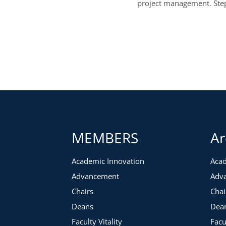
project management. Steph
MEMBERS
Ar
Academic Innovation
Acad
Advancement
Adv
Chairs
Chai
Deans
Dea
Faculty Vitality
Facu