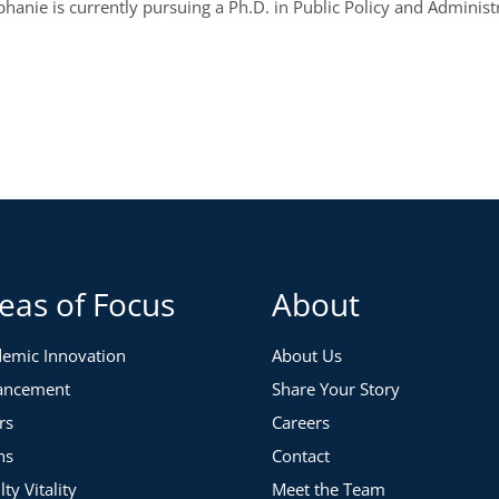
anie is currently pursuing a Ph.D. in Public Policy and Administ
eas of Focus
About
emic Innovation
About Us
ancement
Share Your Story
rs
Careers
ns
Contact
lty Vitality
Meet the Team