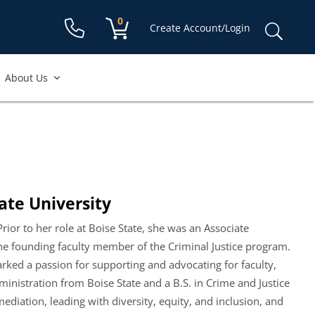
Shopping cart:
0
items
Sear
Create Account/Login
for:
About Us
ate University
Prior to her role at Boise State, she was an Associate
the founding faculty member of the Criminal Justice program.
arked a passion for supporting and advocating for faculty,
ministration from Boise State and a B.S. in Crime and Justice
mediation, leading with diversity, equity, and inclusion, and