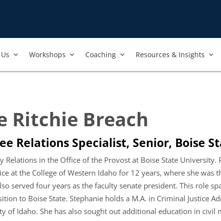
Us​
Workshops​
Coaching
Resources & Insights
e Ritchie Breach
e Relations Specialist, Senior, Boise St
 Relations in the Office of the Provost at Boise State University. 
tice at the College of Western Idaho for 12 years, where she was 
lso served four years as the faculty senate president. This role sp
tion to Boise State. Stephanie holds a M.A. in Criminal Justice Ad
y of Idaho. She has also sought out additional education in civil 