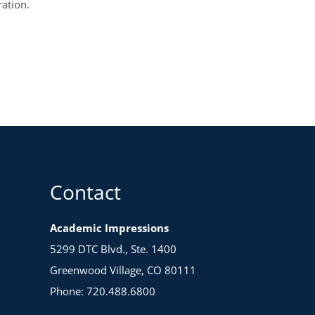
ration.
Contact
Academic Impressions
5299 DTC Blvd., Ste. 1400
Greenwood Village, CO 80111
Phone: 720.488.6800