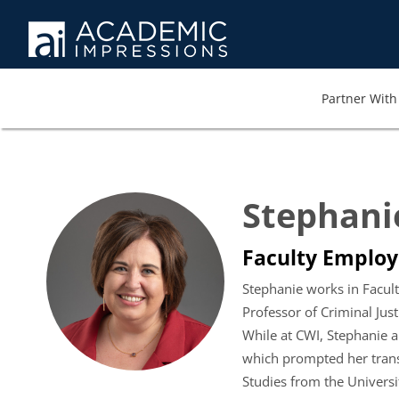
Partner With 
Stephani
Faculty Employe
Stephanie works in Faculty
Professor of Criminal Jus
While at CWI, Stephanie a
which prompted her transi
Studies from the Universit