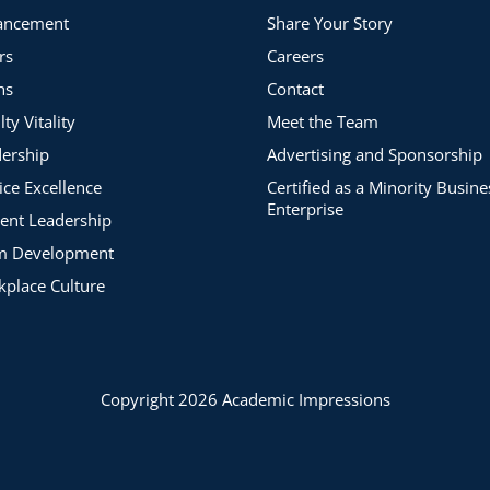
ancement
Share Your Story
rs
Careers
ns
Contact
lty Vitality
Meet the Team
ership
Advertising and Sponsorship
ice Excellence
Certified as a Minority Busine
Enterprise
ent Leadership
m Development
place Culture
Copyright 2026 Academic Impressions