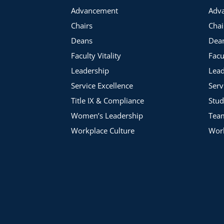
Advancement
Adv
Chairs
Chai
Deans
Dea
Faculty Vitality
Facu
Leadership
Lead
Service Excellence
Serv
Title IX & Compliance
Stud
Women’s Leadership
Tea
Workplace Culture
Work