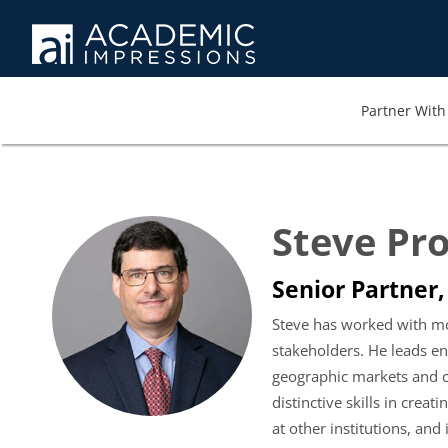
Partner With 
Steve Pr
Senior Partner,
Steve has worked with mor
stakeholders. He leads e
geographic markets and ca
distinctive skills in cre
at other institutions, an