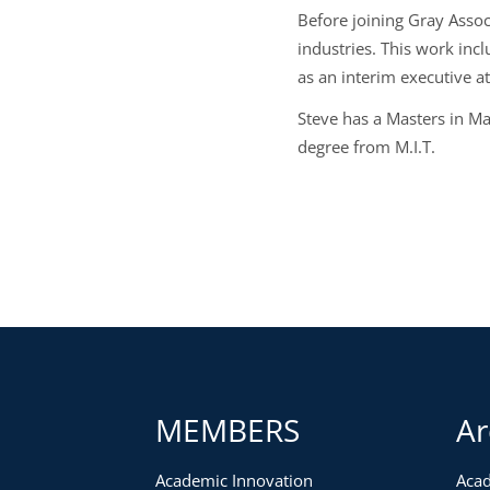
Before joining Gray Assoc
industries. This work inc
as an interim executive a
Steve has a Masters in M
degree from M.I.T.
MEMBERS
Ar
Academic Innovation
Acad