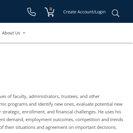
Shopping cart:
0
items
Sear
Create Account/Login
for:
About Us
s of faculty, administrators, trustees, and other
emic programs and identify new ones, evaluate potential new
strategic, enrollment, and financial challenges. He uses his
 student demand, employment outcomes, competition and trends
 of their situations and agreement on important decisions.