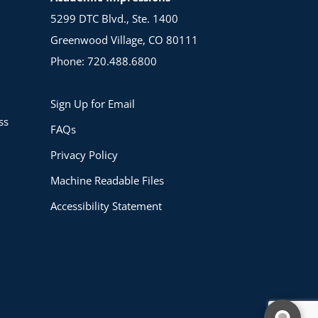
5299 DTC Blvd., Ste. 1400
Greenwood Village, CO 80111
Phone: 720.488.6800
Sign Up for Email
ss
FAQs
Privacy Policy
Machine Readable Files
Accessibility Statement