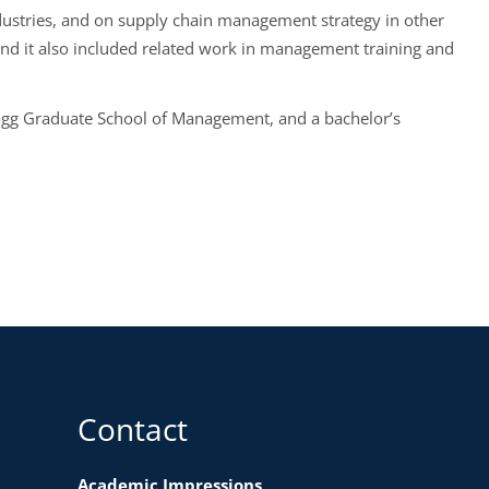
ndustries, and on supply chain management strategy in other
and it also included related work in management training and
logg Graduate School of Management, and a bachelor’s
Contact
Academic Impressions