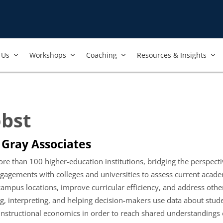
Us​
Workshops​
Coaching
Resources & Insights
obst
 Gray Associates
e than 100 higher-education institutions, bridging the perspective
ngagements with colleges and universities to assess current acad
mpus locations, improve curricular efficiency, and address other 
ating, interpreting, and helping decision-makers use data about
d instructional economics in order to reach shared understandings