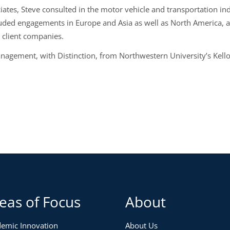
iates, Steve consulted in the motor vehicle and transportation i
luded engagements in Europe and Asia as well as North America, 
t client companies.
anagement, with Distinction, from Northwestern University’s Kel
eas of Focus
About
emic Innovation
About Us