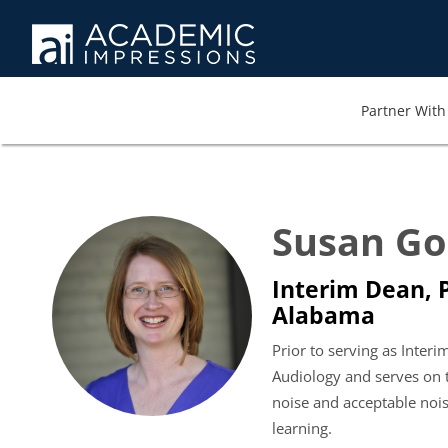
Partner With 
Susan Go
Interim Dean, P
Alabama
Prior to serving as Inter
Audiology and serves on 
noise and acceptable nois
learning.