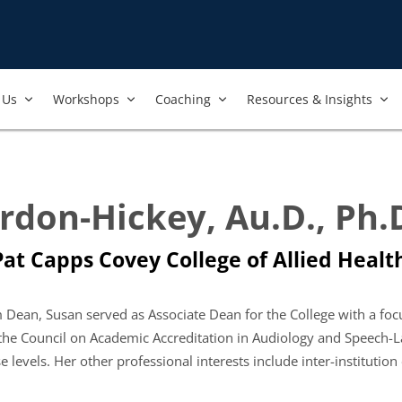
Us​
Workshops​
Coaching
Resources & Insights
rdon-Hickey, Au.D., Ph.
at Capps Covey College of Allied Health
im Dean, Susan served as Associate Dean for the College with a foc
the Council on Academic Accreditation in Audiology and Speech-
e levels. Her other professional interests include inter-instituti