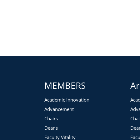
MEMBERS
Ar
Academic Innovation
Acad
Advancement
Adv
Chairs
Chai
Deans
Dea
Faculty Vitality
Facu