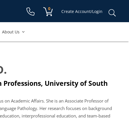
Shopping cart:
0
items
Sear
Create Account/Login
for:
About Us
D.
 Professions, University of South
us on Academic Affairs. She is an Associate Professor of
Language Pathology. Her research focuses on background
on education, interprofessional education, and team-based