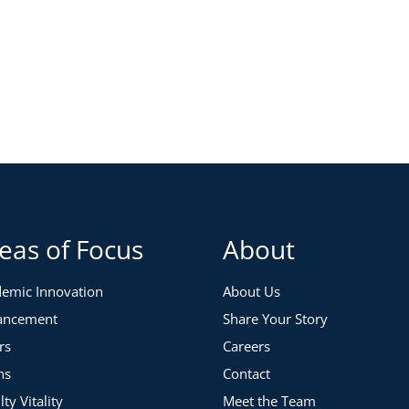
eas of Focus
About
emic Innovation
About Us
ancement
Share Your Story
rs
Careers
ns
Contact
lty Vitality
Meet the Team