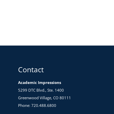
Contact
Academic Impressions
5299 DTC Blvd., Ste. 1400
Greenwood Village, CO 80111
Phone: 720.488.6800