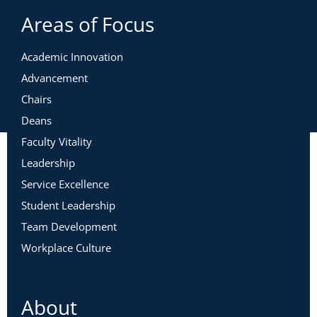
Areas of Focus
Academic Innovation
Advancement
Chairs
Deans
Faculty Vitality
Leadership
Service Excellence
Student Leadership
Team Development
Workplace Culture
About