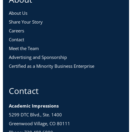
About Us
Share Your Story
Careers
Contact
Meet the Team
Advertising and Sponsorship
Certified as a Minority Business Enterprise
Contact
Academic Impressions
5299 DTC Blvd., Ste. 1400
Greenwood Village, CO 80111