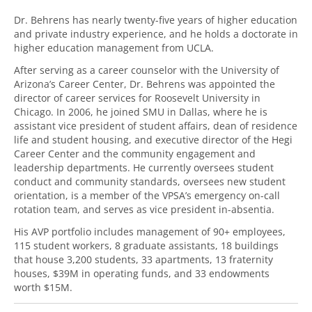
Dr. Behrens has nearly twenty-five years of higher education
and private industry experience, and he holds a doctorate in
higher education management from UCLA.
After serving as a career counselor with the University of
Arizona’s Career Center, Dr. Behrens was appointed the
director of career services for Roosevelt University in
Chicago. In 2006, he joined SMU in Dallas, where he is
assistant vice president of student affairs, dean of residence
life and student housing, and executive director of the Hegi
Career Center and the community engagement and
leadership departments. He currently oversees student
conduct and community standards, oversees new student
orientation, is a member of the VPSA’s emergency on-call
rotation team, and serves as vice president in-absentia.
His AVP portfolio includes management of 90+ employees,
115 student workers, 8 graduate assistants, 18 buildings
that house 3,200 students, 33 apartments, 13 fraternity
houses, $39M in operating funds, and 33 endowments
worth $15M.