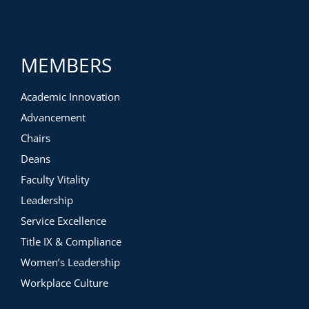
MEMBERS
Academic Innovation
Advancement
Chairs
Deans
Faculty Vitality
Leadership
Service Excellence
Title IX & Compliance
Women’s Leadership
Workplace Culture