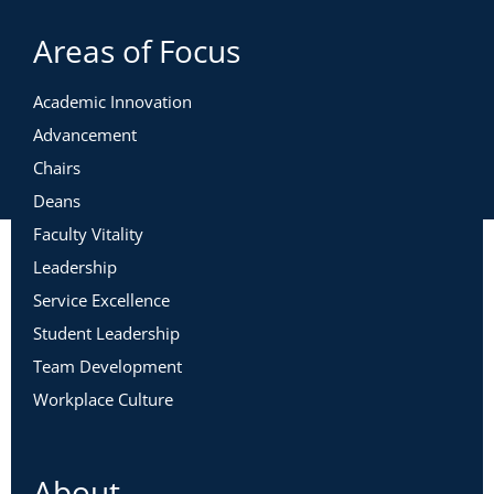
Areas of Focus
Academic Innovation
Advancement
Chairs
Deans
Faculty Vitality
Leadership
Service Excellence
Student Leadership
Team Development
Workplace Culture
About