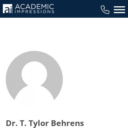
Main 
Dr. T. Tylor Behrens