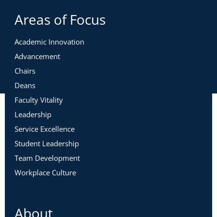
Areas of Focus
Academic Innovation
Advancement
Chairs
Deans
Faculty Vitality
Leadership
Service Excellence
Student Leadership
Team Development
Workplace Culture
About