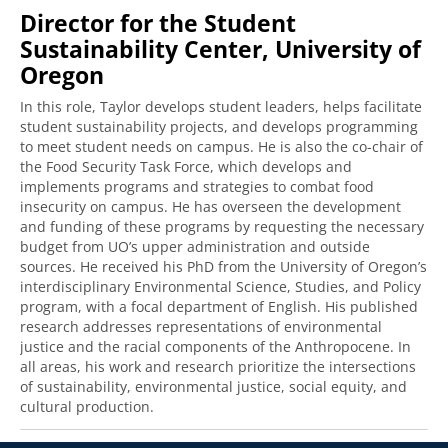
Director for the Student
Sustainability Center, University of
Oregon
In this role, Taylor develops student leaders, helps facilitate
student sustainability projects, and develops programming
to meet student needs on campus. He is also the co-chair of
the Food Security Task Force, which develops and
implements programs and strategies to combat food
insecurity on campus. He has overseen the development
and funding of these programs by requesting the necessary
budget from UO’s upper administration and outside
sources. He received his PhD from the University of Oregon’s
interdisciplinary Environmental Science, Studies, and Policy
program, with a focal department of English. His published
research addresses representations of environmental
justice and the racial components of the Anthropocene. In
all areas, his work and research prioritize the intersections
of sustainability, environmental justice, social equity, and
cultural production.