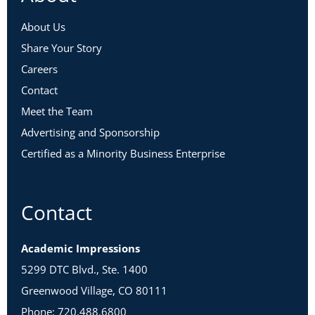
About Us
Share Your Story
Careers
Contact
Meet the Team
Advertising and Sponsorship
Certified as a Minority Business Enterprise
Contact
Academic Impressions
5299 DTC Blvd., Ste. 1400
Greenwood Village, CO 80111
Phone: 720.488.6800