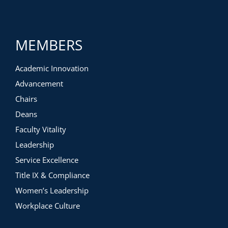
MEMBERS
Academic Innovation
Advancement
Chairs
Deans
Faculty Vitality
Leadership
Service Excellence
Title IX & Compliance
Women’s Leadership
Workplace Culture