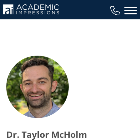
Main 
Dr. Taylor McHolm