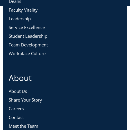
Deans
Faculty Vitality
Leadership
Service Excellence
Student Leadership
Team Development
Workplace Culture
About
About Us
Share Your Story
Careers
Contact
Meet the Team