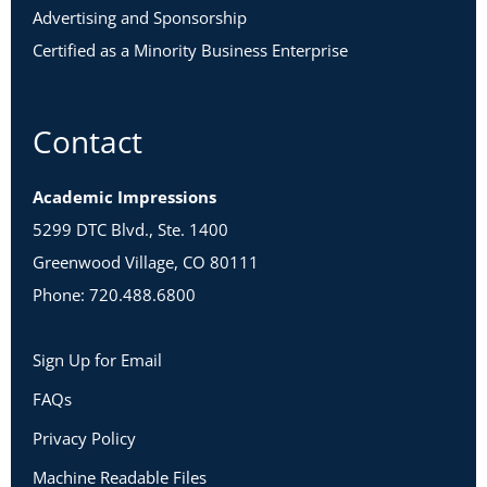
Advertising and Sponsorship
Certified as a Minority Business Enterprise
Contact
Academic Impressions
5299 DTC Blvd., Ste. 1400
Greenwood Village, CO 80111
Phone: 720.488.6800
Sign Up for Email
FAQs
Privacy Policy
Machine Readable Files