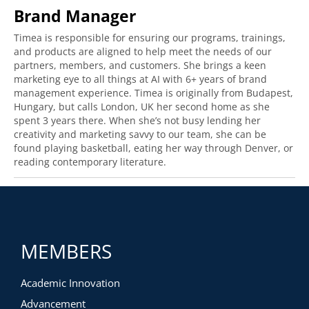
Brand Manager
Timea is responsible for ensuring our programs, trainings,
and products are aligned to help meet the needs of our
partners, members, and customers. She brings a keen
marketing eye to all things at AI with 6+ years of brand
management experience. Timea is originally from Budapest,
Hungary, but calls London, UK her second home as she
spent 3 years there. When she’s not busy lending her
creativity and marketing savvy to our team, she can be
found playing basketball, eating her way through Denver, or
reading contemporary literature.
MEMBERS
Academic Innovation
Advancement