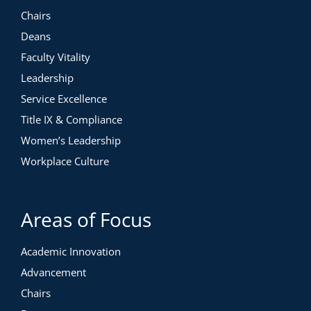
Chairs
Deans
Faculty Vitality
Leadership
Service Excellence
Title IX & Compliance
Women’s Leadership
Workplace Culture
Areas of Focus
Academic Innovation
Advancement
Chairs