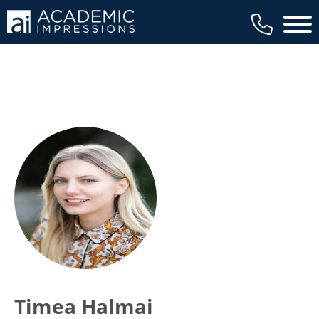
Main 
Timea Halmai