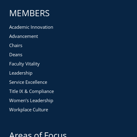
MEMBERS
Academic Innovation
Advancement
Chairs
Deans
Faculty Vitality
Leadership
Service Excellence
Title IX & Compliance
Women’s Leadership
Workplace Culture
Areas of Focus