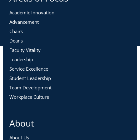
Academic Innovation
Advancement
Chairs
Deans
Faculty Vitality
Leadership
Service Excellence
Student Leadership
Team Development
Workplace Culture
About
About Us