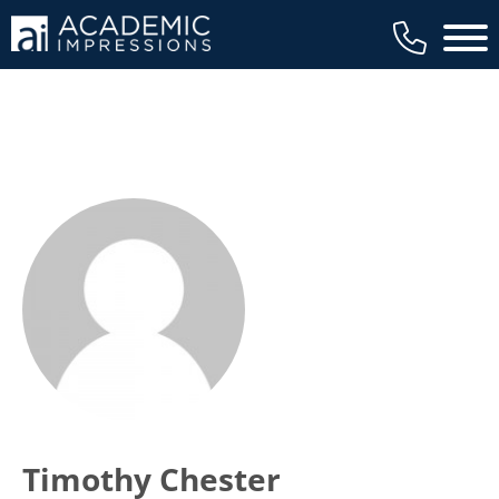
Main 
Timothy Chester