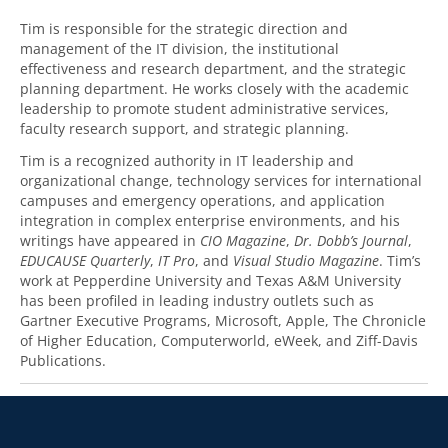
Tim is responsible for the strategic direction and
management of the IT division, the institutional
effectiveness and research department, and the strategic
planning department. He works closely with the academic
leadership to promote student administrative services,
faculty research support, and strategic planning.
Tim is a recognized authority in IT leadership and
organizational change, technology services for international
campuses and emergency operations, and application
integration in complex enterprise environments, and his
writings have appeared in
CIO Magazine
,
Dr. Dobb’s Journal
,
EDUCAUSE Quarterly
,
IT Pro
, and
Visual Studio Magazine
. Tim’s
work at Pepperdine University and Texas A&M University
has been profiled in leading industry outlets such as
Gartner Executive Programs, Microsoft, Apple, The Chronicle
of Higher Education, Computerworld, eWeek, and Ziff-Davis
Publications.