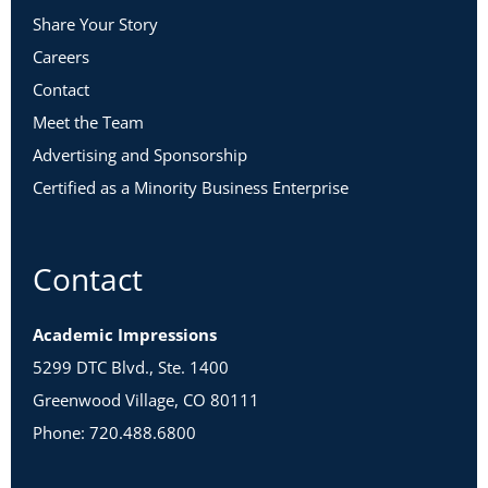
Share Your Story
Careers
Contact
Meet the Team
Advertising and Sponsorship
Certified as a Minority Business Enterprise
Contact
Academic Impressions
5299 DTC Blvd., Ste. 1400
Greenwood Village, CO 80111
Phone: 720.488.6800