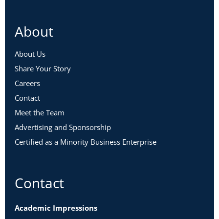
About
About Us
Share Your Story
Careers
Contact
Meet the Team
Advertising and Sponsorship
Certified as a Minority Business Enterprise
Contact
Academic Impressions