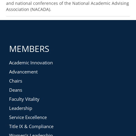
and national conferences of the National Academic Advising
Association (NACADA).
MEMBERS
Academic Innovation
Advancement
Chairs
Deans
Faculty Vitality
Leadership
Service Excellence
Title IX & Compliance
Women’s Leadership