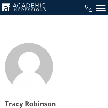
Main 
Tracy Robinson