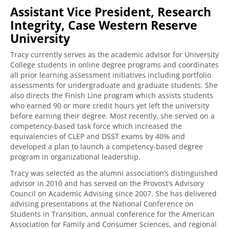
Assistant Vice President, Research
Integrity, Case Western Reserve
University
Tracy currently serves as the academic advisor for University
College students in online degree programs and coordinates
all prior learning assessment initiatives including portfolio
assessments for undergraduate and graduate students. She
also directs the Finish Line program which assists students
who earned 90 or more credit hours yet left the university
before earning their degree. Most recently, she served on a
competency-based task force which increased the
equivalencies of CLEP and DSST exams by 40% and
developed a plan to launch a competency-based degree
program in organizational leadership.
Tracy was selected as the alumni association’s distinguished
advisor in 2010 and has served on the Provost’s Advisory
Council on Academic Advising since 2007. She has delivered
advising presentations at the National Conference on
Students in Transition, annual conference for the American
Association for Family and Consumer Sciences, and regional