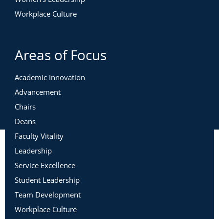
Workplace Culture
Areas of Focus
Academic Innovation
Advancement
Chairs
Deans
Faculty Vitality
Leadership
Service Excellence
Student Leadership
Team Development
Workplace Culture