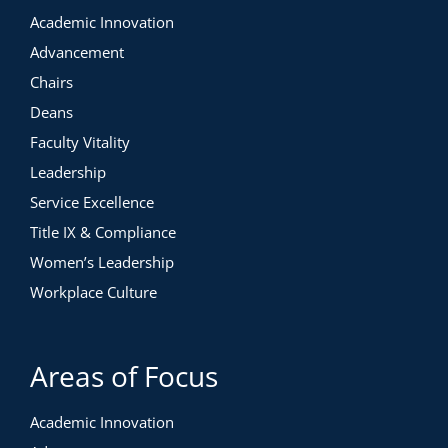
Academic Innovation
Advancement
Chairs
Deans
Faculty Vitality
Leadership
Service Excellence
Title IX & Compliance
Women’s Leadership
Workplace Culture
Areas of Focus
Academic Innovation