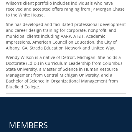
Wilson’s client portfolio includes individuals who have
received and accepted offers ranging from JP Morgan Chase
to the White House.
She has developed and facilitated professional development
and career design training for corporate, nonprofit, and
municipal clients including AARP, AT&T, Academic
Impressions, American Council on Education, the City of
Albany, GA, Strada Education Network and United Way.
Wendy Wilson is a native of Detroit, Michigan. She holds a
Doctorate (Ed.D.) in Curriculum Leadership from Columbus
State University, a Master of Science in Human Resource
Management from Central Michigan University, and a
Bachelor of Science in Organizational Management from
Bluefield College.
MEMBERS