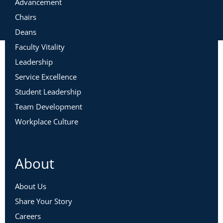
Advancement
Chairs
Deans
Faculty Vitality
Leadership
Service Excellence
Student Leadership
Team Development
Workplace Culture
About
About Us
Share Your Story
Careers