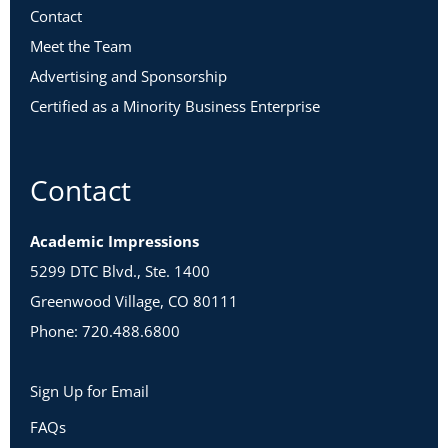
Contact
Meet the Team
Advertising and Sponsorship
Certified as a Minority Business Enterprise
Contact
Academic Impressions
5299 DTC Blvd., Ste. 1400
Greenwood Village, CO 80111
Phone: 720.488.6800
Sign Up for Email
FAQs