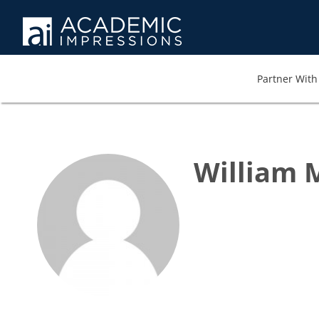
Partner With 
William 