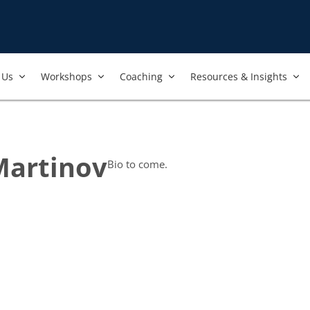
Us​
Workshops​
Coaching
Resources & Insights
Martinov
Bio to come.