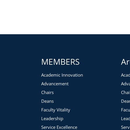
MEMBERS
Ar
Academic Innovation
Acad
Advancement
Adv
Chairs
Chai
Deans
Dea
Faculty Vitality
Facu
Leadership
Lead
Service Excellence
Serv