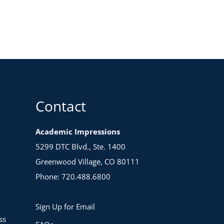
Contact
Academic Impressions
5299 DTC Blvd., Ste. 1400
Greenwood Village, CO 80111
Phone: 720.488.6800
Sign Up for Email
ss