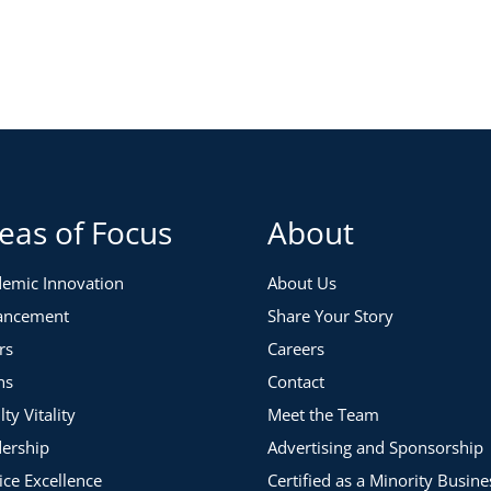
eas of Focus
About
emic Innovation
About Us
ancement
Share Your Story
rs
Careers
ns
Contact
lty Vitality
Meet the Team
ership
Advertising and Sponsorship
ice Excellence
Certified as a Minority Busine