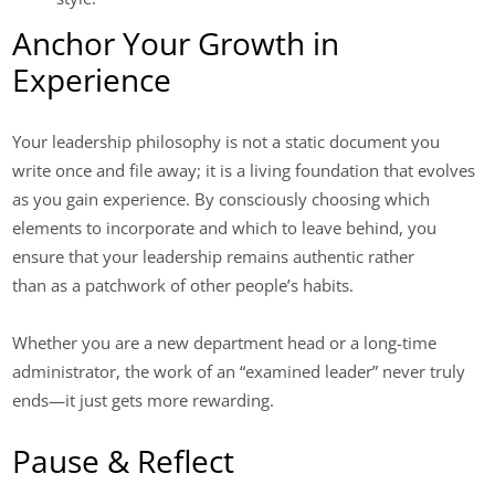
Anchor Your Growth in
Experience
Your leadership philosophy is not a static document you
write once and file away; it is a living foundation that evolves
as you gain experience. By consciously choosing which
elements to incorporate and which to leave behind, you
ensure that your leadership remains authentic rather
than as a patchwork of other people’s habits.
Whether you are a new department head or a long-time
administrator, the work of an “examined leader” never truly
ends—it just gets more rewarding.
Pause & Reflect