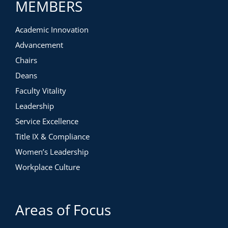
MEMBERS
Academic Innovation
Advancement
Chairs
Deans
Faculty Vitality
Leadership
Service Excellence
Title IX & Compliance
Women’s Leadership
Workplace Culture
Areas of Focus