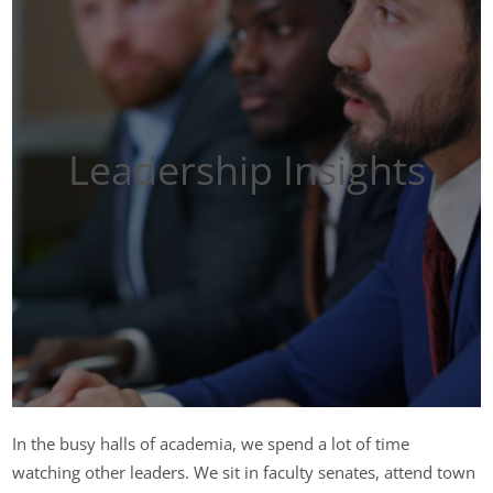
Leadership Insights
In the busy halls of academia, we spend a lot of time
watching other leaders. We sit in faculty senates, attend town