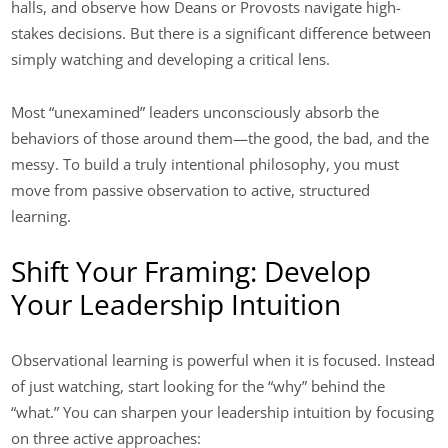
halls, and observe how Deans or Provosts navigate high-
stakes decisions. But there is a significant difference between
simply watching and developing a critical lens.
Most “unexamined” leaders unconsciously absorb the
behaviors of those around them—the good, the bad, and the
messy. To build a truly intentional philosophy, you must
move from passive observation to active, structured
learning.
Shift Your Framing: Develop
Your Leadership Intuition
Observational learning is powerful when it is focused. Instead
of just watching, start looking for the “why” behind the
“what.” You can sharpen your leadership intuition by focusing
on three active approaches: