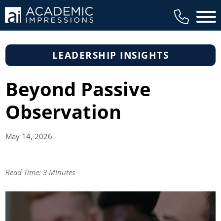
Main 
LEADERSHIP INSIGHTS
Beyond Passive
Observation
May 14,
2026
Read Time:
3 Minutes