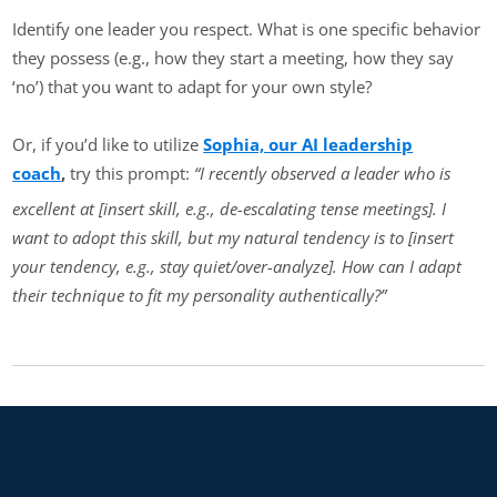
Identify one leader you respect. What is one specific behavior
they possess (e.g., how they start a meeting, how they say
‘no’) that you want to adapt for your own style?
Or, if you’d like to utilize
Sophia, our AI leadership
coach
,
try this prompt:
“I recently observed a leader who is
excellent at [insert skill, e.g., de-escalating tense meetings]. I
want to adopt this skill, but my natural tendency is to [insert
your tendency, e.g., stay quiet/over-analyze]. How can I adapt
their technique to fit my personality authentically?”