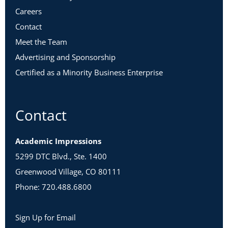
Careers
Contact
Meet the Team
Advertising and Sponsorship
Certified as a Minority Business Enterprise
Contact
Academic Impressions
5299 DTC Blvd., Ste. 1400
Greenwood Village, CO 80111
Phone: 720.488.6800
Sign Up for Email