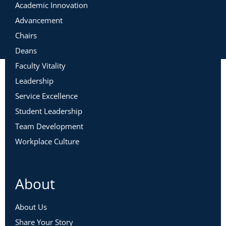
Academic Innovation
Advancement
Chairs
Deans
Faculty Vitality
Leadership
Service Excellence
Student Leadership
Team Development
Workplace Culture
About
About Us
Share Your Story