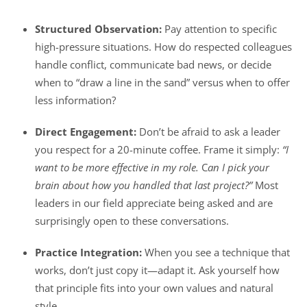
Structured Observation:
Pay attention to specific
high-pressure situations. How do respected colleagues
handle conflict, communicate bad news, or decide
when to “draw a line in the sand” versus when to offer
less information?
Direct Engagement:
Don’t be afraid to ask a leader
you respect for a 20-minute coffee. Frame it simply:
“I
want to be more effective in my role.
C
an I pick your
brain about how you handled that last project?”
Most
leaders in our field appreciate being asked and are
surprisingly open to these conversations.
Practice Integration:
When you see a technique that
works, don’t just copy it—adapt it. Ask yourself how
that principle fits into your own values and natural
style.