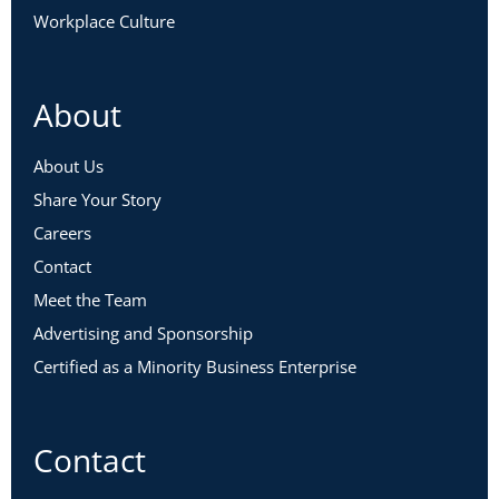
Workplace Culture
About
About Us
Share Your Story
Careers
Contact
Meet the Team
Advertising and Sponsorship
Certified as a Minority Business Enterprise
Contact