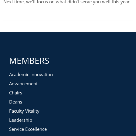
Next time, we’ll focus on what didn’t serve you well this year.
MEMBERS
Academic Innovation
Advancement
Chairs
Deans
Faculty Vitality
Leadership
Service Excellence