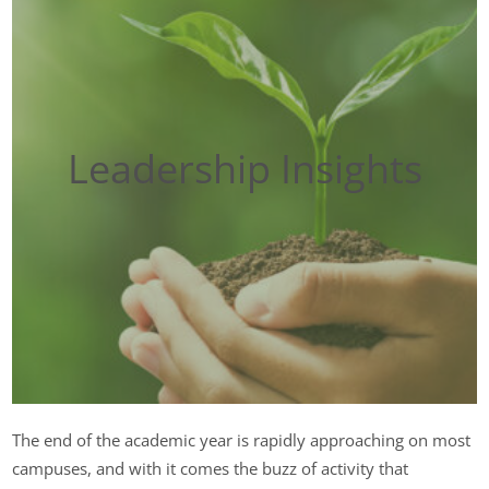
Leadership Insights
The end of the academic year is rapidly approaching on most
campuses, and with it comes the buzz of activity that