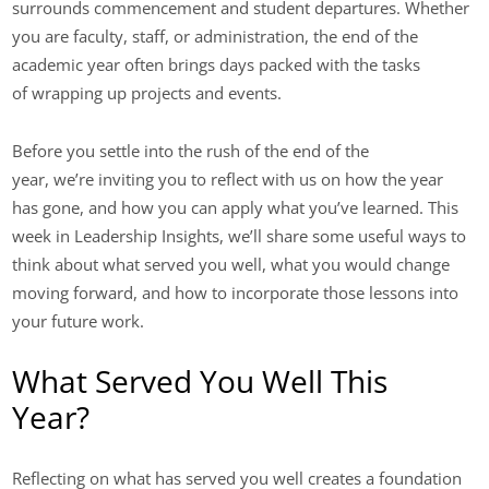
surrounds commencement and student departures. Whether
you are faculty, staff, or administration, the end of the
academic year often brings days packed with the tasks
of wrapping up projects and events.
Before you settle into the rush of the end of the
year, we’re inviting you to reflect with us on how the year
has gone, and how you can apply what you’ve learned. This
week in Leadership Insights, we’ll share some useful ways to
think about what served you well, what you would change
moving forward, and how to incorporate those lessons into
your future work.
What Served You Well This
Year?
Reflecting on what has served you well creates a foundation