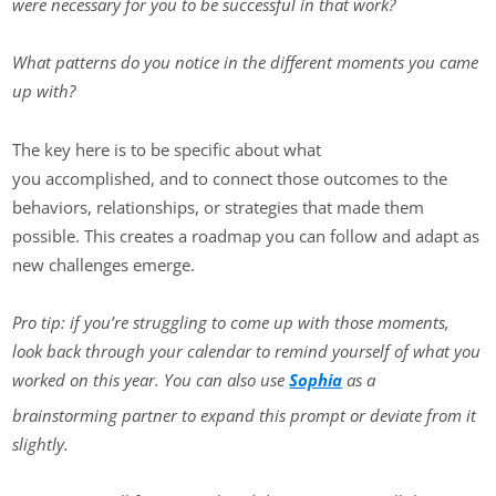
were necessary for you to be successful in that work?
What patterns do you notice in the different moments you came
up with?
The key here is to be specific about what
you accomplished, and to connect those outcomes to the
behaviors, relationships, or strategies that made them
possible. This creates a roadmap you can follow and adapt as
new challenges emerge.
Pro tip: if you’re struggling to come up with those moments,
look back through your calendar to remind yourself of what you
worked on this year. You can also use
Sophia
as a
brainstorming partner to expand this prompt or deviate from it
slightly.