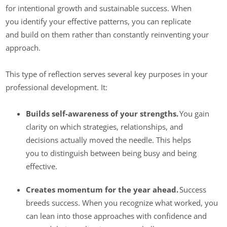
for intentional growth and sustainable success. When
you identify your effective patterns, you can replicate
and build on them rather than constantly reinventing your
approach.
This type of reflection serves several key purposes in your
professional development. It:
Builds self-awareness of your strengths.
You gain
clarity on which strategies, relationships, and
decisions actually moved the needle. This helps
you to distinguish between being busy and being
effective.
Creates momentum for the year ahead.
Success
breeds success. When you recognize what worked, you
can lean into those approaches with confidence and