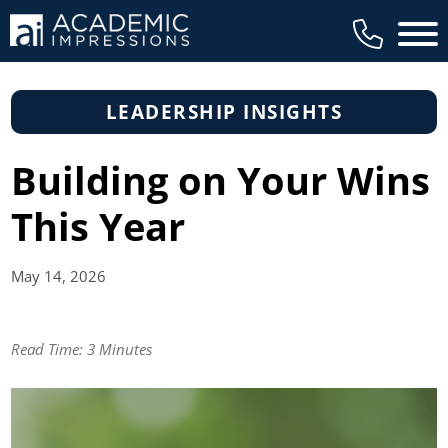
Main 
LEADERSHIP INSIGHTS
Building on Your Wins
This Year
May 14,
2026
Read Time:
3 Minutes