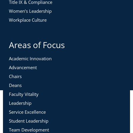
Title IX & Compliance
Women’s Leadership
Workplace Culture
Areas of Focus
Academic Innovation
Advancement
Chairs
Deans
Faculty Vitality
Leadership
Service Excellence
Student Leadership
Team Development