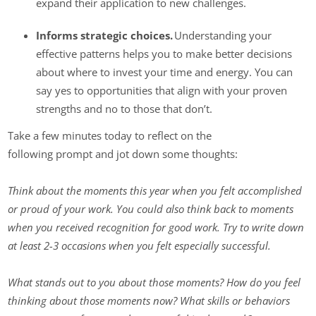
expand their application to new challenges.
Informs strategic choices.
Understanding your
effective patterns helps you to make better decisions
about where to invest your time and energy. You can
say yes to opportunities that align with your proven
strengths and no to those that don’t.
Take a few minutes today to reflect on the
following prompt and jot down some thoughts:
Think about the moments this year when you felt accomplished
or proud of your work. You could also think back to moments
when you received recognition for good work. Try to write down
at least 2-3 occasions when you felt especially successful.
What stands out to you about those moments? How do you feel
thinking about those moments now? What skills or behaviors