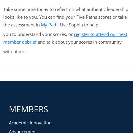
Take some time today to reflect on what authentic leadership
looks like to you. You can find your Five Paths scores or take
the assessment in
My Path
. Use Sophia to help
you to understand your scores, or
register to attend our next
member debrief
and talk about your scores in community
with others.
MEMBERS
Academic Innovation
Advancement