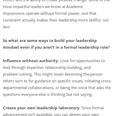
most impactful leaders we know at Academic
Impressions operate without formal power, and that
constraint actually makes their leadership more skillful, not
less.
So what are some ways to build your leadership
mindset even if you aren’t in a formal leadership role?
Influence without authority
: Look for opportunities to
lead through expertise, relationship building, and
problem solving. This might mean becoming the person
others turn to for guidance on specific issues, initiating cross-
departmental collaborations, or being the voice that asks the
questions everyone else is thinking but not saying.
Create your own leadership laboratory
: Since formal
advancement isn’t available, you can design your own