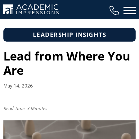
Main 
LEADERSHIP INSIGHTS
Lead from Where You
Are
May 14,
2026
Read Time:
3 Minutes