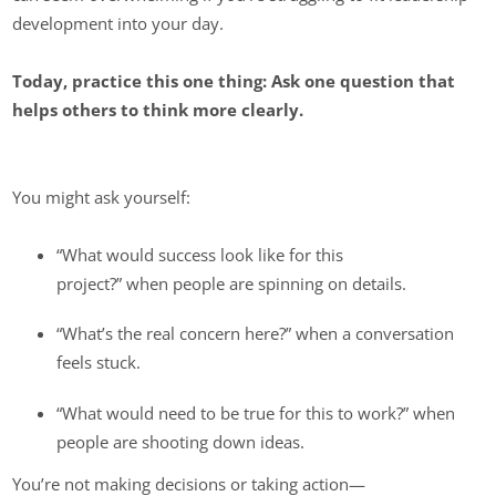
development into your day.
Today, practice this one thing: Ask one question that
helps others to think more clearly.
You might ask yourself:
“What would success look like for this
project?” when people are spinning on details.
“What’s the real concern here?” when a conversation
feels stuck.
“What would need to be true for this to work?” when
people are shooting down ideas.
You’re not making decisions or taking action—