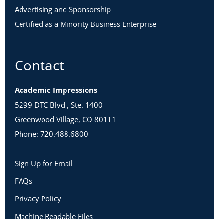
Advertising and Sponsorship
Certified as a Minority Business Enterprise
Contact
Academic Impressions
5299 DTC Blvd., Ste. 1400
Greenwood Village, CO 80111
Phone: 720.488.6800
Sign Up for Email
FAQs
Privacy Policy
Machine Readable Files