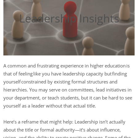
Leadership Insights
A common and frustrating experience in higher education is
that of feeling like you have leadership capacity but finding
yourself constrained by existing formal structures and
hierarchies. You may serve on committees, lead initiatives in
your department, or teach students, but it can be hard to see
yourself as a leader without that actual title.
Here’s a reframe that might help: Leadership isn’t actually
about the title or formal authority—it’s about influence,
vision, and the ability to create positive change. Some of the