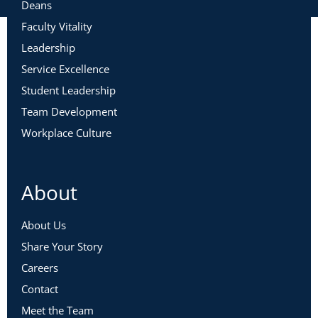
Deans
Faculty Vitality
Leadership
Service Excellence
Student Leadership
Team Development
Workplace Culture
About
About Us
Share Your Story
Careers
Contact
Meet the Team