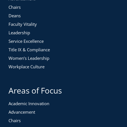
Chairs
Deans
Faculty Vitality
Leadership
Service Excellence
Title IX & Compliance
Women’s Leadership
Workplace Culture
Areas of Focus
Academic Innovation
Advancement
Chairs