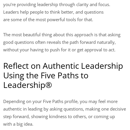
you’re providing leadership through clarity and focus.
Leaders help people to think better, and questions
are some of the most powerful tools for that.
The most beautiful thing about this approach is that asking
good questions often reveals the path forward naturally,
without your having to push for it or get approval to act.
Reflect on Authentic Leadership
Using the Five Paths to
Leadership®
Depending on your Five Paths profile, you may feel more
authentic in leading by asking questions, making one decisive
step forward, showing kindness to others, or coming up
with a big idea.