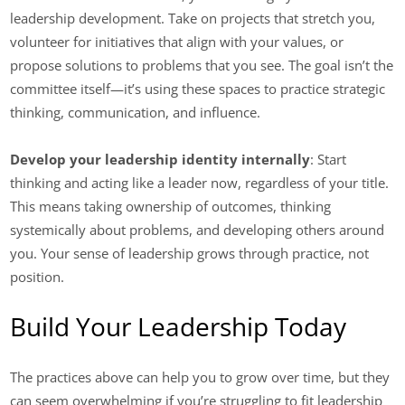
leadership development. Take on projects that stretch you,
volunteer for initiatives that align with your values, or
propose solutions to problems that you see. The goal isn’t the
committee itself—it’s using these spaces to practice strategic
thinking, communication, and influence.
Develop your leadership identity internally
: Start
thinking and acting like a leader now, regardless of your title.
This means taking ownership of outcomes, thinking
systemically about problems, and developing others around
you. Your sense of leadership grows through practice, not
position.
Build Your Leadership Today
The practices above can help you to grow over time, but they
can seem overwhelming if you’re struggling to fit leadership