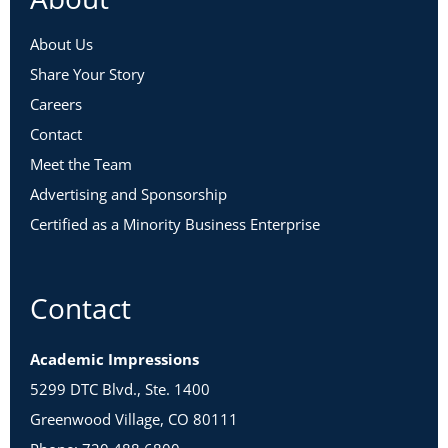
About Us
Share Your Story
Careers
Contact
Meet the Team
Advertising and Sponsorship
Certified as a Minority Business Enterprise
Contact
Academic Impressions
5299 DTC Blvd., Ste. 1400
Greenwood Village, CO 80111