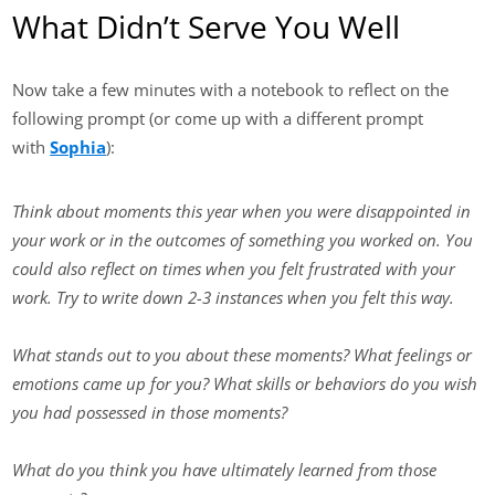
What Didn’t Serve You Well
Now take a few minutes with a notebook to reflect on the
following prompt (or come up with a different prompt
with
Sophia
):
Think about moments this year when you were disappointed in
your work or in the outcomes of something you worked on. You
could also reflect on times when you felt frustrated with your
work. Try to write down 2-3 instances when you felt this way.
What stands out to you about these moments? What feelings or
emotions came up for you? What skills or behaviors do you wish
you had possessed in those moments?
What do you think you have ultimately learned from those