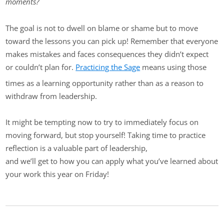
moments?
The goal is not to dwell on blame or shame but to move
toward the lessons you can pick up! Remember that everyone
makes mistakes and faces consequences they didn’t expect
or couldn’t plan for.
Practicing the Sage
means using those
times as a learning opportunity rather than as a reason to
withdraw from leadership.
It might be tempting now to try to immediately focus on
moving forward, but stop yourself! Taking time to practice
reflection is a valuable part of leadership,
and we’ll get to how you can apply what you’ve learned about
your work this year on Friday!