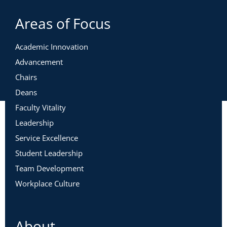
Areas of Focus
Academic Innovation
Advancement
Chairs
Deans
Faculty Vitality
Leadership
Service Excellence
Student Leadership
Team Development
Workplace Culture
About