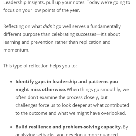
Leadership Insights, pull up your notes! Today we’re going to
focus on your low points of the year.
Reflecting on what
didn’t
go well serves a fundamentally
different purpose than celebrating successes—it’s about
learning and prevention rather than replication and
momentum.
This type of reflection helps you to:
Identify gaps in leadership and patterns you
might miss otherwise.
When things go smoothly, we
often don’t examine the process closely, but
challenges force us to look deeper at what contributed
to the outcome and what we might have overlooked.
Build resilience and problem-solving capacity.
By
analyzing setbacks, you develop a more nuanced