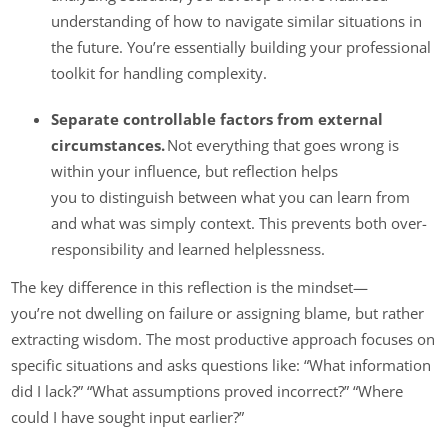
understanding of how to navigate similar situations in
the future. You’re essentially building your professional
toolkit for handling complexity.
Separate controllable factors from external
circumstances.
Not everything that goes wrong is
within your influence, but reflection helps
you to distinguish between what you can learn from
and what was simply context. This prevents both over-
responsibility and learned helplessness.
The key difference in this reflection is the mindset—
you’re not dwelling on failure or assigning blame, but rather
extracting wisdom. The most productive approach focuses on
specific situations and asks questions like: “What information
did I lack?” “What assumptions proved incorrect?” “Where
could I have sought input earlier?”