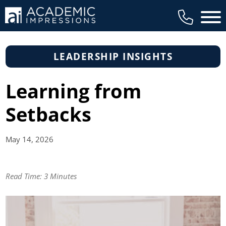
Main 
LEADERSHIP INSIGHTS
Learning from
Setbacks
May 14,
2026
Read Time:
3 Minutes