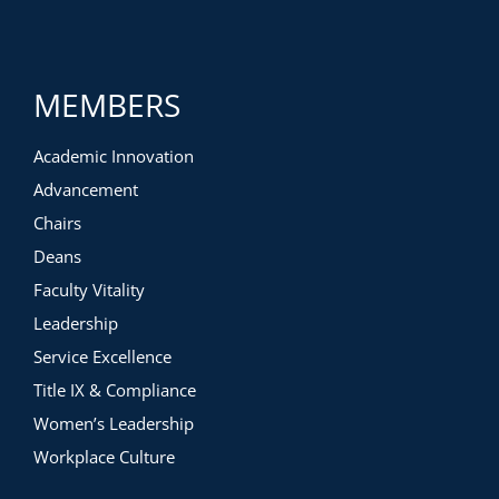
MEMBERS
Academic Innovation
Advancement
Chairs
Deans
Faculty Vitality
Leadership
Service Excellence
Title IX & Compliance
Women’s Leadership
Workplace Culture