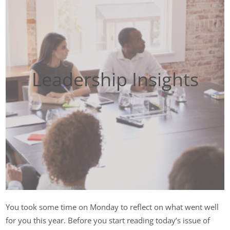
Leadership Insights
You took some time on Monday to reflect on what went well
for you this year. Before you start reading today’s issue of