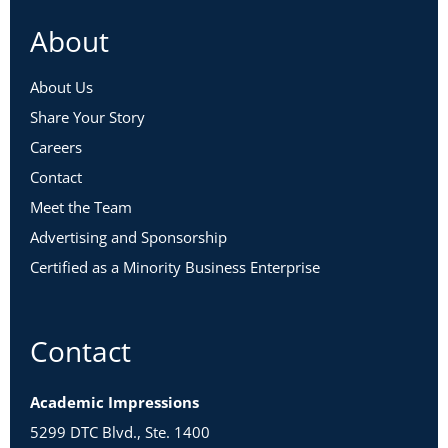
About
About Us
Share Your Story
Careers
Contact
Meet the Team
Advertising and Sponsorship
Certified as a Minority Business Enterprise
Contact
Academic Impressions
5299 DTC Blvd., Ste. 1400