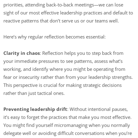
priorities, attending back-to-back meetings—we can lose
sight of our most effective leadership practices and default to
reactive patterns that don’t serve us or our teams well.
Here’s why regular reflection becomes essential:
Clarity in chaos
: Reflection helps you to step back from
your immediate pressures to see patterns, assess what’s
working, and identify where you might be operating from
fear or insecurity rather than from your leadership strengths.
This perspective is crucial for making strategic decisions
rather than just tactical ones.
Preventing leadership drift
: Without intentional pauses,
it’s easy to forget the practices that make you most effective.
You might find yourself micromanaging when you normally
delegate well or avoiding difficult conversations when you’re