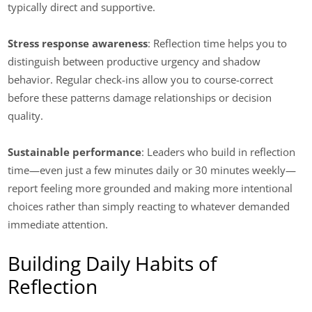
typically direct and supportive.
Stress response awareness
: Reflection time helps you to
distinguish between productive urgency and shadow
behavior. Regular check-ins allow you to course-correct
before these patterns damage relationships or decision
quality.
Sustainable performance
: Leaders who build in reflection
time—even just a few minutes daily or 30 minutes weekly—
report feeling more grounded and making more intentional
choices rather than simply reacting to whatever demanded
immediate attention.
Building Daily Habits of
Reflection