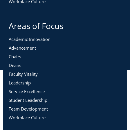
Workplace Culture
Areas of Focus
Academic Innovation
Advancement
Chairs
Deans
Faculty Vitality
Leadership
Service Excellence
Student Leadership
Team Development
Workplace Culture