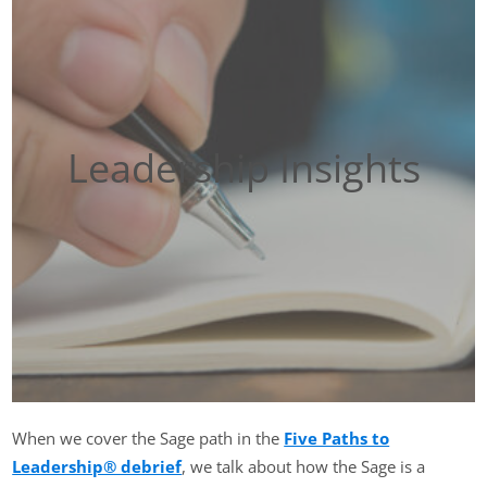
Leadership Insights
When we cover the Sage path in the
Five Paths to
Leadership® debrief
, we talk about how the Sage is a