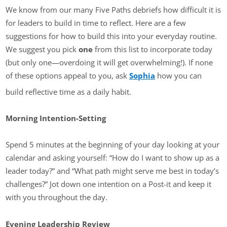
We know from our many Five Paths debriefs how difficult it is
for leaders to build in time to reflect. Here are a few
suggestions for how to build this into your everyday routine.
We suggest you pick
one
from this list to incorporate today
(but only one—overdoing it will get overwhelming!). If none
of these options appeal to you, ask
Sophia
how you can
build reflective time as a daily habit.
Morning Intention-Setting
Spend 5 minutes at the beginning of your day looking at your
calendar and asking yourself: “How do I want to show up as a
leader today?” and “What path might serve me best in today’s
challenges?” Jot down one intention on a Post-it and keep it
with you throughout the day.
Evening Leadership Review