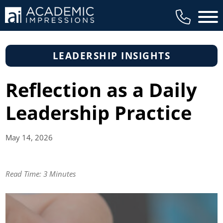
Main 
LEADERSHIP INSIGHTS
Reflection as a Daily
Leadership Practice
May 14,
2026
Read Time:
3 Minutes