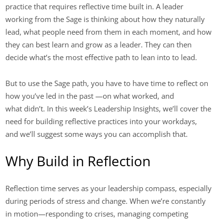
practice that requires reflective time built in. A leader
working from the Sage is thinking about how they naturally
lead, what people need from them in each moment, and how
they can best learn and grow as a leader. They can then
decide what’s the most effective path to lean into to lead.
But to use the Sage path, you have to have time to reflect on
how you’ve led in the past —on what worked, and
what didn’t. In this week’s Leadership Insights, we’ll cover the
need for building reflective practices into your workdays,
and we’ll suggest some ways you can accomplish that.
Why Build in Reflection
Reflection time serves as your leadership compass, especially
during periods of stress and change. When we’re constantly
in motion—responding to crises, managing competing