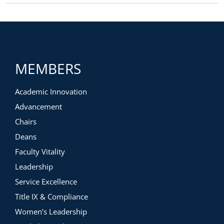
MEMBERS
Academic Innovation
Advancement
Chairs
Deans
Faculty Vitality
Leadership
Service Excellence
Title IX & Compliance
Women’s Leadership