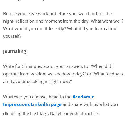
Before you leave work or before you switch off for the
night, reflect on one moment from the day. What went well?
What would you do differently? What did you learn about
yourself?
Journaling
Write for 5 minutes about your answers to: “When did I
operate from wisdom vs. shadow today?” or “What feedback
am I avoiding taking in right now?”
Whatever you choose, head to the
Academic
Impressions LinkedIn page
and share with us what you
did using the hashtag #DailyLeadershipPractice.