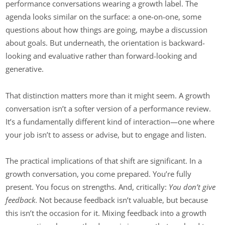
performance conversations wearing a growth label. The
agenda looks similar on the surface: a one-on-one, some
questions about how things are going, maybe a discussion
about goals. But underneath, the orientation is backward-
looking and evaluative rather than forward-looking and
generative.
That distinction matters more than it might seem. A growth
conversation isn’t a softer version of a performance review.
It’s a fundamentally different kind of interaction—one where
your job isn’t to assess or advise, but to engage and listen.
The practical implications of that shift are significant. In a
growth conversation, you come prepared. You’re fully
present. You focus on strengths. And, critically:
You don’t give
feedback
. Not because feedback isn’t valuable, but because
this isn’t the occasion for it. Mixing feedback into a growth