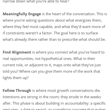
narrow down what you’re able to hear?
Meaningfully Engage
is the heart of the conversation. This is
where you’re asking questions about what energizes them,
where they feel most capable, and what they’d want more of
if constraints weren’t a factor. The goal here is to surface
what’s already there rather than to prescribe what should be.
Find Alignment
is where you connect what you’ve heard to
real opportunities, not hypothetical ones. What in their
current role, or adjacent to it, maps onto what they’ve just
told you? Where can you give them more of the work that
lights them up?
Follow Through
is where most growth conversations die.
Intentions are strong in the room; they erode in the weeks
after. This phase is about building in accountability: a specific
next step, a date to revisit, or something concrete that makes