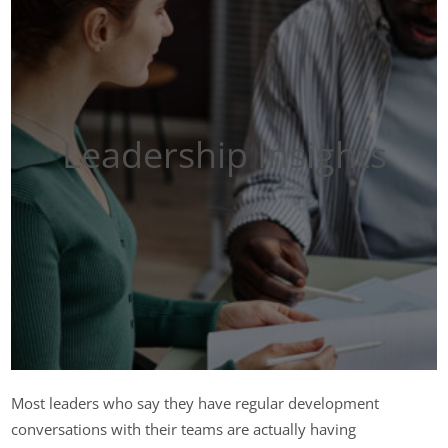
Leadership Insights
Most leaders who say they have regular development
conversations with their teams are actually having