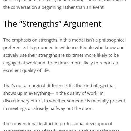
the conversation a beginning rather than an event.
The “Strengths” Argument
The emphasis on strengths in this model isn’t a philosophical
preference. It’s grounded in evidence. People who know and
actively use their strengths are six times more likely to be
engaged at work and three times more likely to report an
excellent quality of life.
That’s not a marginal difference. It’s the kind of gap that
shows up in everything—in the quality of work, in
discretionary effort, in whether someone is mentally present
in meetings or already halfway out the door.
The conventional instinct in professional development