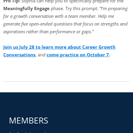
Pro Tip:
Sophia can help you to specifically prepare for the
Meaningfully Engage
phase. Try this prompt:
“I’m preparing
for a growth conversation with a team member. Help me
generate five open-ended questions that focus on strengths and
aspirations rather than performance or gaps.”
Join us July 28 to learn more about Career Growth
Conversations
, and
come practice on October 7
.
MEMBERS