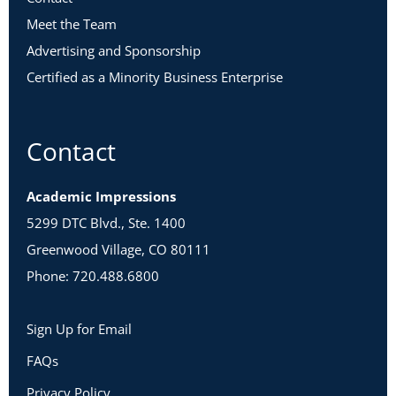
Meet the Team
Advertising and Sponsorship
Certified as a Minority Business Enterprise
Contact
Academic Impressions
5299 DTC Blvd., Ste. 1400
Greenwood Village, CO 80111
Phone: 720.488.6800
Sign Up for Email
FAQs
Privacy Policy