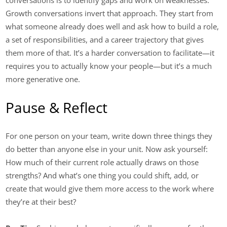
conversations is to identify gaps and work on weaknesses.
Growth conversations invert that approach. They start from
what someone already does well and ask how to build a role,
a set of responsibilities, and a career trajectory that gives
them more of that. It’s a harder conversation to facilitate—it
requires you to actually know your people—but it’s a much
more generative one.
Pause & Reflect
For one person on your team, write down three things they
do better than anyone else in your unit. Now ask yourself:
How much of their current role actually draws on those
strengths? And what’s one thing you could shift, add, or
create that would give them more access to the work where
they’re at their best?