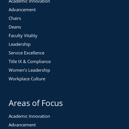
Academic Innovation
Advancement
Chairs
Deans
Faculty Vitality
Leadership
Service Excellence
Title IX & Compliance
Women’s Leadership
Workplace Culture
Areas of Focus
Academic Innovation
Advancement