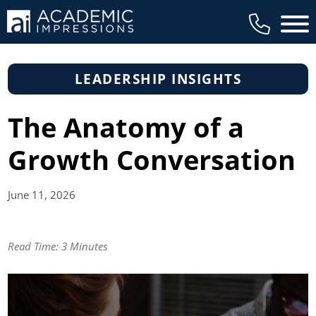
Main 
LEADERSHIP INSIGHTS
The Anatomy of a
Growth Conversation
June 11,
2026
Read Time:
3 Minutes