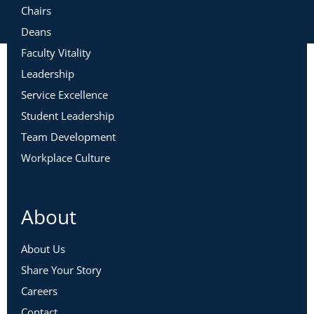
Chairs
Deans
Faculty Vitality
Leadership
Service Excellence
Student Leadership
Team Development
Workplace Culture
About
About Us
Share Your Story
Careers
Contact