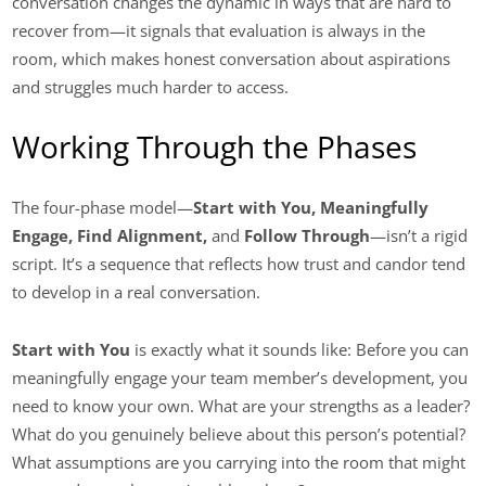
conversation changes the dynamic in ways that are hard to
recover from—it signals that evaluation is always in the
room, which makes honest conversation about aspirations
and struggles much harder to access.
Working Through the Phases
The four-phase model—
Start with You, Meaningfully
Engage, Find Alignment,
and
Follow Through
—isn’t a rigid
script. It’s a sequence that reflects how trust and candor tend
to develop in a real conversation.
Start with You
is exactly what it sounds like: Before you can
meaningfully engage your team member’s development, you
need to know your own. What are your strengths as a leader?
What do you genuinely believe about this person’s potential?
What assumptions are you carrying into the room that might