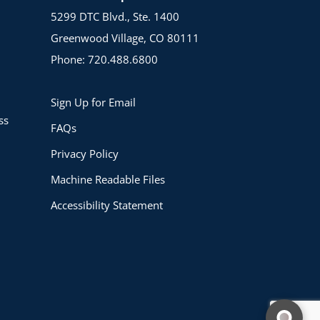
5299 DTC Blvd., Ste. 1400
Greenwood Village, CO 80111
Phone: 720.488.6800
Sign Up for Email
ss
FAQs
Privacy Policy
Machine Readable Files
Accessibility Statement