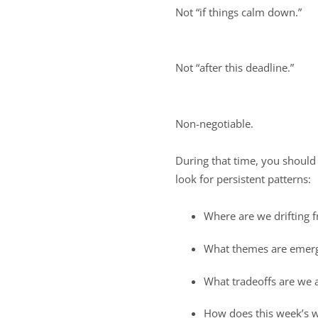
Not “if things calm down.”
Not “after this deadline.”
Non-negotiable.
During that time, you should 
look for persistent patterns:
Where are we drifting f
What themes are emerg
What tradeoffs are we 
How does this week’s w