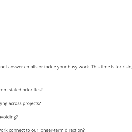
not answer emails or tackle your busy work. This time is for risin
rom stated priorities?
ing across projects?
avoiding?
ork connect to our longer-term direction?