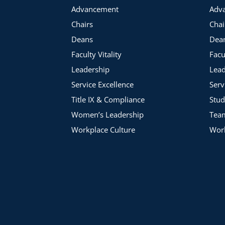
Advancement
Adv
Chairs
Chai
Deans
Dea
Faculty Vitality
Facu
Leadership
Lead
Service Excellence
Serv
Title IX & Compliance
Stud
Women’s Leadership
Tea
Workplace Culture
Work