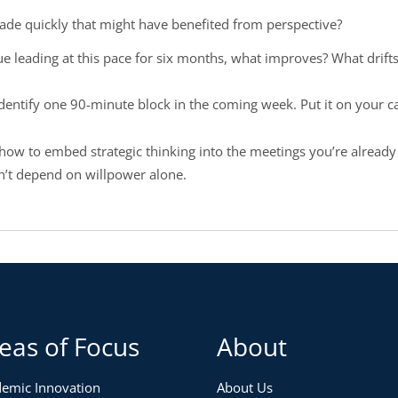
de quickly that might have benefited from perspective?
nue leading at this pace for six months, what improves? What drift
identify one 90-minute block in the coming week. Put it on your ca
how to embed strategic thinking into the meetings you’re already
sn’t depend on willpower alone.
eas of Focus
About
emic Innovation
About Us