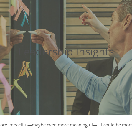
Leadership Insights
ore impactful—maybe even more meaningful—if I could be more s