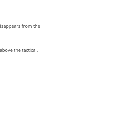
disappears from the
bove the tactical.