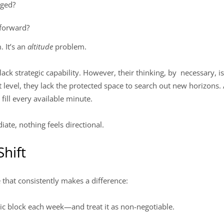
aged?
 forward?
. It’s an
altitude
problem.
ack strategic capability. However, their thinking, by necessary, is 
hat level, they lack the protected space to search out new horizons
 fill every available minute.
ate, nothing feels directional.
Shift
e that consistently makes a difference:
ic block each week—and treat it as non-negotiable.