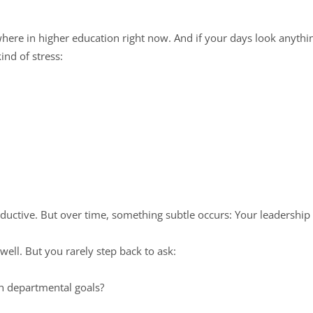
where in higher education right now. And if your days look anything
kind of stress:
oductive. But over time, something subtle occurs: Your leadership
well. But you rarely step back to ask:
th departmental goals?