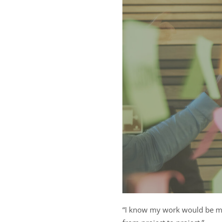
“I know my work would be m