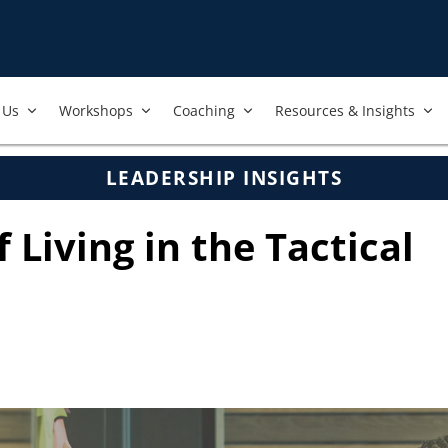
Us​
Workshops​
Coaching
Resources & Insights
LEADERSHIP INSIGHTS
f Living in the Tactical