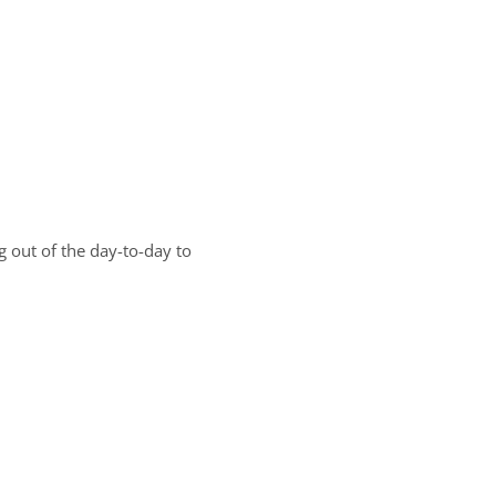
g out of the day-to-day to