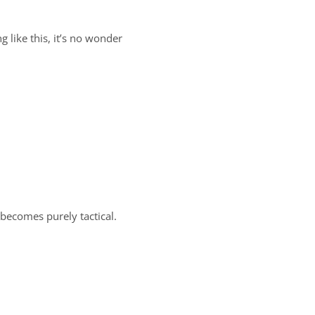
 like this, it’s no wonder
 becomes purely tactical.