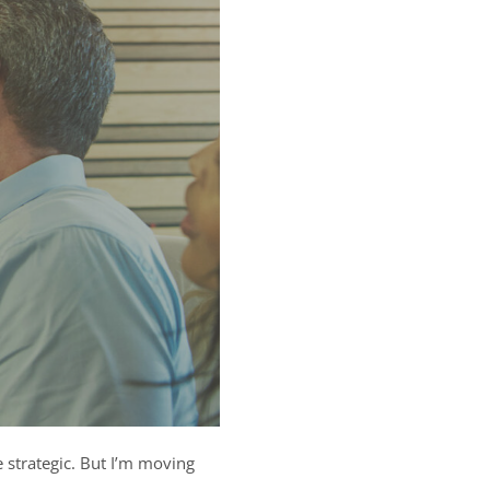
trategic. But I’m moving