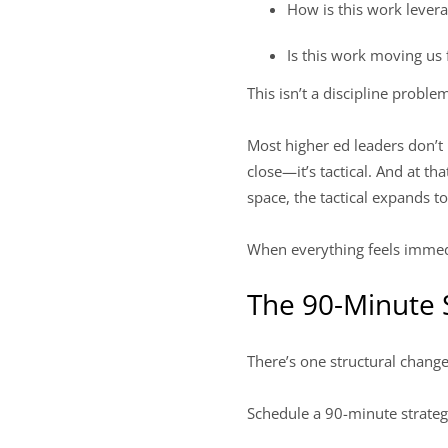
How is this work lever
Is this work moving us
This isn’t a discipline problem
Most higher ed leaders don’t l
close—it’s tactical. And at t
space, the tactical expands to
When everything feels immedi
The 90-Minute 
There’s one structural chang
Schedule a 90-minute strateg