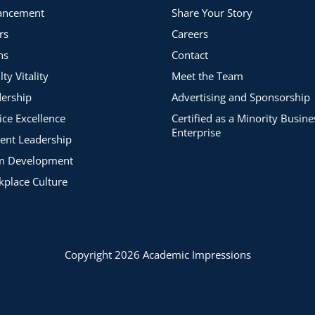
ancement
Share Your Story
rs
Careers
ns
Contact
lty Vitality
Meet the Team
ership
Advertising and Sponsorship
ice Excellence
Certified as a Minority Busine
Enterprise
ent Leadership
m Development
place Culture
Copyright 2026 Academic Impressions