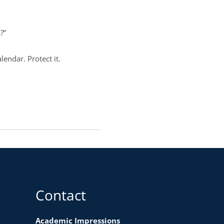
s?”
lendar. Protect it.
Contact
Academic Impressions