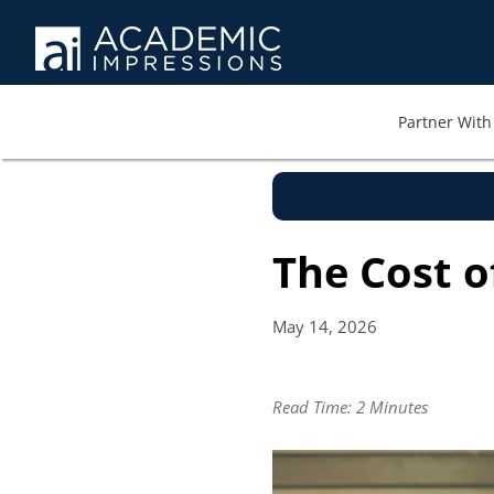
Partner With 
The Cost o
May 14,
2026
Read Time:
2 Minutes