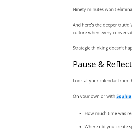
Ninety minutes won’t eliminat
And here’s the deeper truth:
culture when every conversat
Strategic thinking doesn’t h
Pause & Reflect
Look at your calendar from 
On your own or with
Sophia
How much time was re
Where did you create sp