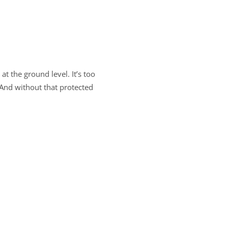
at the ground level. It’s too
. And without that protected