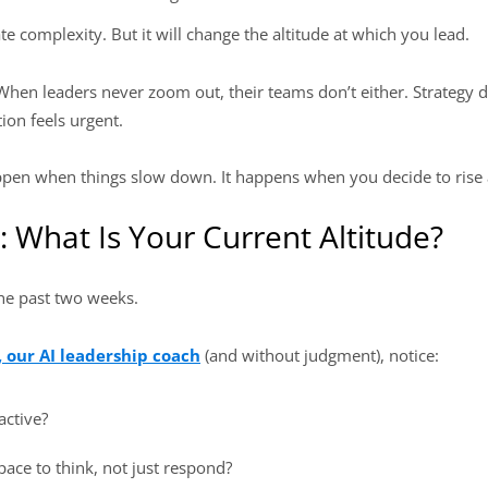
e complexity. But it will change the altitude at which you lead.
 When leaders never zoom out, their teams don’t either. Strategy 
ion feels urgent.
appen when things slow down. It happens when you decide to rise a
: What Is Your Current Altitude?
the past two weeks.
, our AI leadership coach
(and without judgment), notice:
active?
ace to think, not just respond?