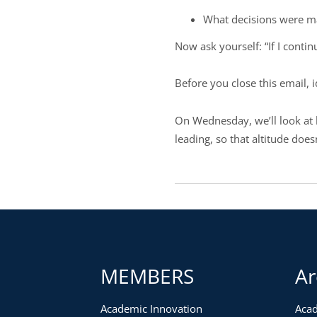
What decisions were ma
Now ask yourself: “If I conti
Before you close this email, 
On Wednesday, we’ll look at 
leading, so that altitude doe
MEMBERS
Ar
Academic Innovation
Acad