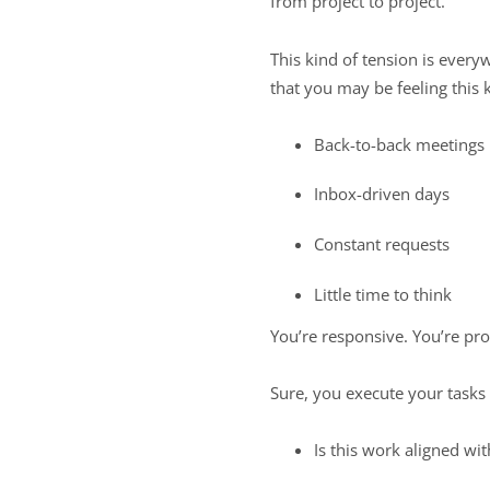
from project to project.”
This kind of tension is every
that you may be feeling this 
Back-to-back meetings
Inbox-driven days
Constant requests
Little time to think
You’re responsive. You’re pr
Sure, you execute your tasks 
Is this work aligned wi