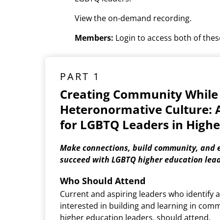
View the on-demand recording.
Members:
Login to access both of these
PART 1
Creating Community While
Heteronormative Culture: 
for LGBTQ Leaders in Highe
Make connections, build community, and e
succeed with LGBTQ higher education lead
Who Should Attend
Current and aspiring leaders who identify
interested in building and learning in com
higher education leaders, should attend.