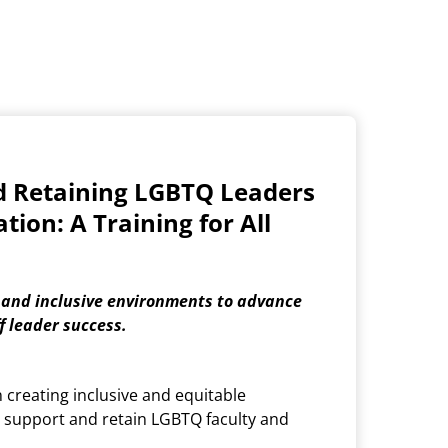
d Retaining LGBTQ Leaders
tion: A Training for All
 and inclusive environments to advance
f leader success.
n creating inclusive and equitable
 support and retain LGBTQ faculty and