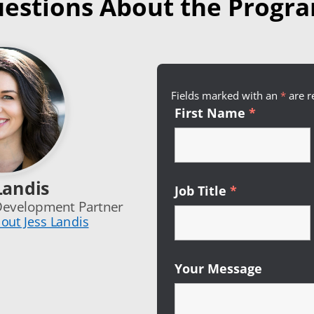
estions About the Progr
Fields marked with an
*
Requi
are r
First Name
*
Required
Landis
Job Title
*
Required
Development Partner
out Jess Landis
Your Message