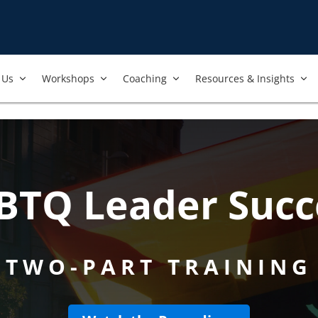
Us​
Workshops​
Coaching
Resources & Insights
BTQ Leader Succ
TWO-PART TRAINING