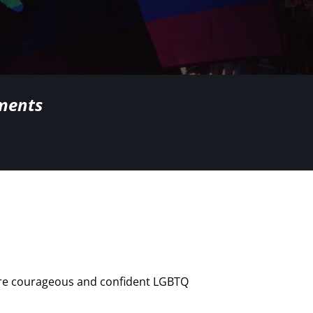
nments
here courageous and confident LGBTQ