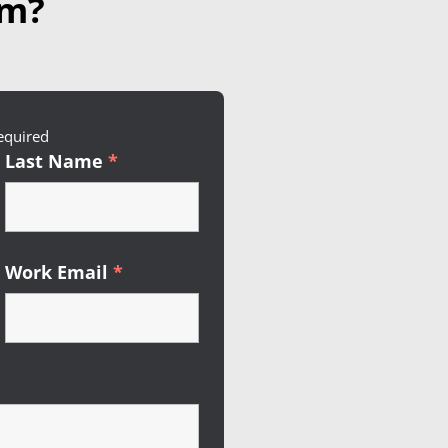
am?
red
equired
Last Name
*
Required
Work Email
*
Required