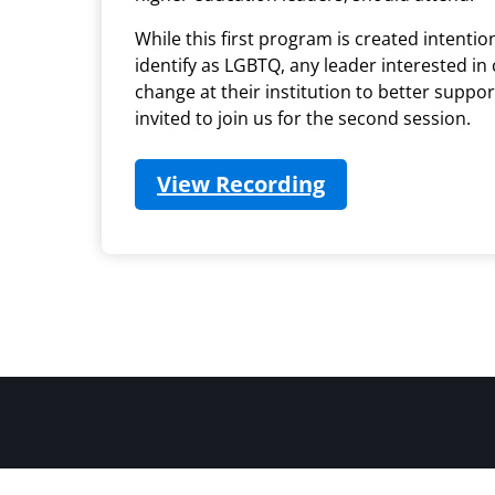
While this first program is created intentio
identify as LGBTQ, any leader interested in
change at their institution to better suppo
invited to join us for the second session.
View Recording
(opens in new t