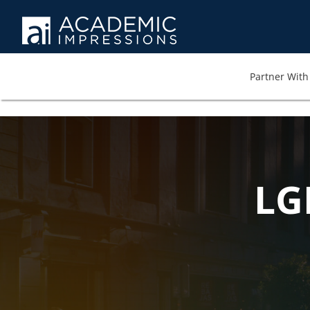
Partner With 
LG