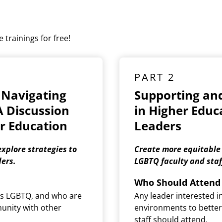
 trainings for free!
PART 2
 Navigating
Supporting an
A Discussion
in Higher Educa
r Education
Leaders
xplore strategies to
Create more equitable
ers.
LGBTQ faculty and staf
Who Should Attend
 as LGBTQ, and who are
Any leader interested i
munity with other
environments to better
staff should attend.