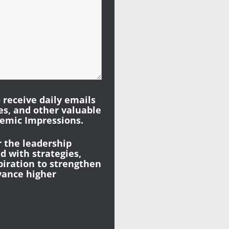
o receive daily emails
les, and other valuable
emic Impressions.
r the leadership
 with strategies,
piration to strengthen
vance higher