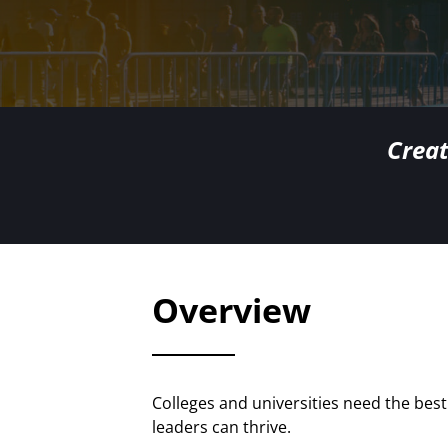
Creat
Overview
Colleges and universities need the be
leaders can thrive.