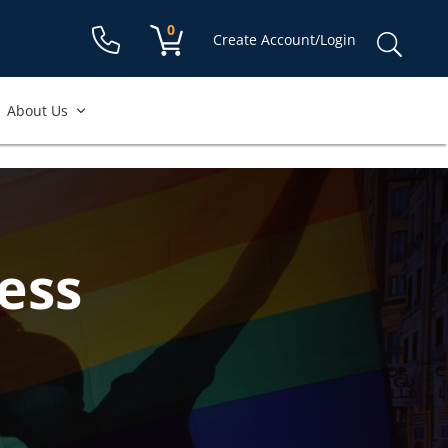
Shopping cart:
0
items
Sear
Create Account/Login
for:
About Us
ess