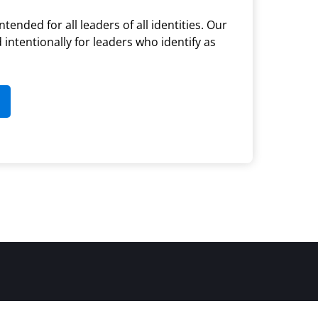
ntended for all leaders of all identities. Our
d intentionally for leaders who identify as
(opens in new tab)