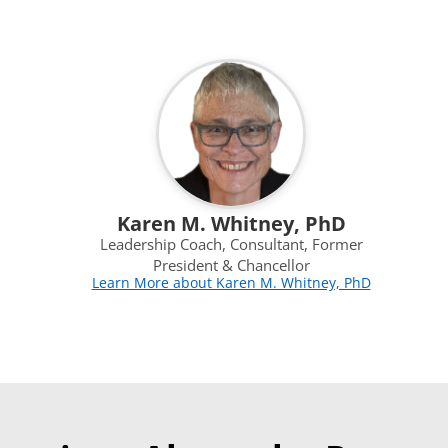
Karen M. Whitney, PhD
Leadership Coach, Consultant, Former
President & Chancellor
Learn More about Karen M. Whitney, PhD