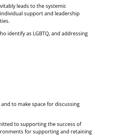
itably leads to the systemic
 individual support and leadership
ies.
who identify as LGBTQ, and addressing
 and to make space for discussing
mitted to supporting the success of
vironments for supporting and retaining