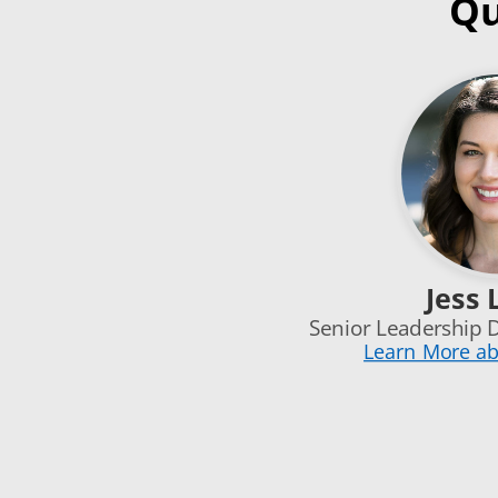
Qu
Jess 
Senior Leadership 
Learn More ab