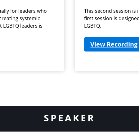
nally for leaders who
This second session is i
 creating systemic
first session is designe
rt LGBTQ leaders is
LGBTQ.
View Recording
ab)
SPEAKER