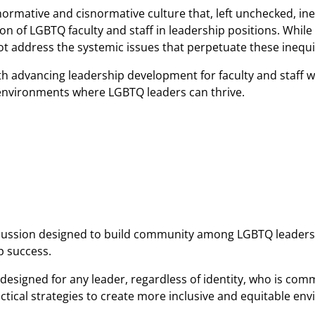
rmative and cisnormative culture that, left unchecked, inev
n of LGBTQ faculty and staff in leadership positions. While
 address the systemic issues that perpetuate these inequit
th advancing leadership development for faculty and staff 
e environments where LGBTQ leaders can thrive.
discussion designed to build community among LGBTQ leaders
p success.
g designed for any leader, regardless of identity, who is com
ctical strategies to create more inclusive and equitable en