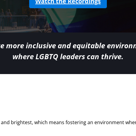
Watch the Recordings
e more inclusive and equitable enviro
where LGBTQ leaders can thrive.
st and brightest, which means fostering an environment w