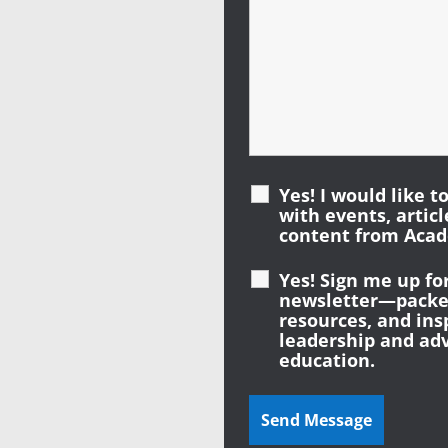
Yes! I would like t
with events, artic
content from Acad
Yes! Sign me up fo
newsletter—packed
resources, and ins
leadership and ad
education.