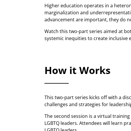
Higher education operates in a heterono
marginalization and underrepresentatio
advancement are important, they do not
Watch this two-part series aimed at bo
systemic inequities to create inclusiv
How it Works
This two-part series kicks off with a 
challenges and strategies for leadershi
The second session is a virtual trainin
LGBTQ leaders. Attendees will learn pra
LGBTQ leaders.