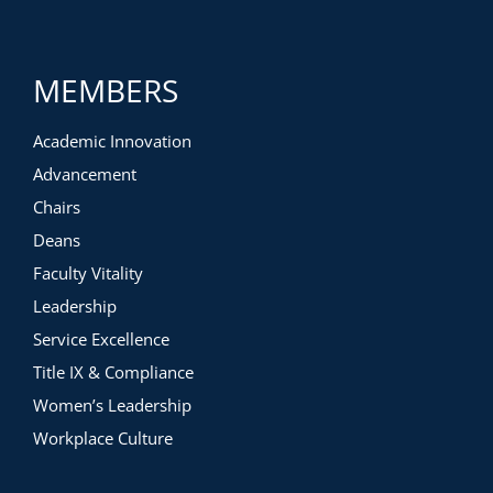
MEMBERS
Academic Innovation
Advancement
Chairs
Deans
Faculty Vitality
Leadership
Service Excellence
Title IX & Compliance
Women’s Leadership
Workplace Culture