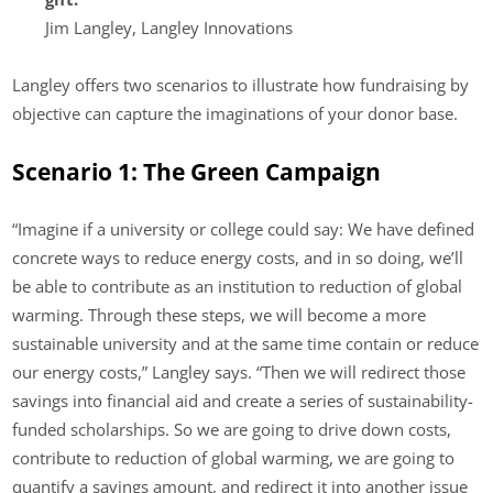
Jim Langley, Langley Innovations
Langley offers two scenarios to illustrate how fundraising by
objective can capture the imaginations of your donor base.
Scenario 1: The Green Campaign
“Imagine if a university or college could say: We have defined
concrete ways to reduce energy costs, and in so doing, we’ll
be able to contribute as an institution to reduction of global
warming. Through these steps, we will become a more
sustainable university and at the same time contain or reduce
our energy costs,” Langley says. “Then we will redirect those
savings into financial aid and create a series of sustainability-
funded scholarships. So we are going to drive down costs,
contribute to reduction of global warming, we are going to
quantify a savings amount, and redirect it into another issue