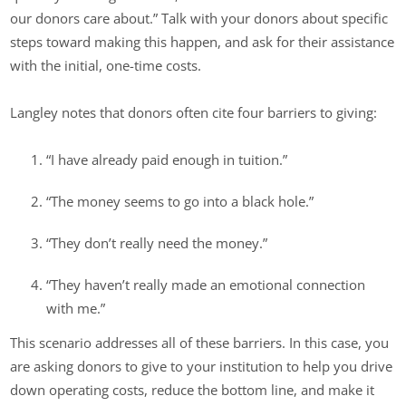
our donors care about.” Talk with your donors about specific
steps toward making this happen, and ask for their assistance
with the initial, one-time costs.
Langley notes that donors often cite four barriers to giving:
“I have already paid enough in tuition.”
“The money seems to go into a black hole.”
“They don’t really need the money.”
“They haven’t really made an emotional connection
with me.”
This scenario addresses all of these barriers. In this case, you
are asking donors to give to your institution to help you drive
down operating costs, reduce the bottom line, and make it