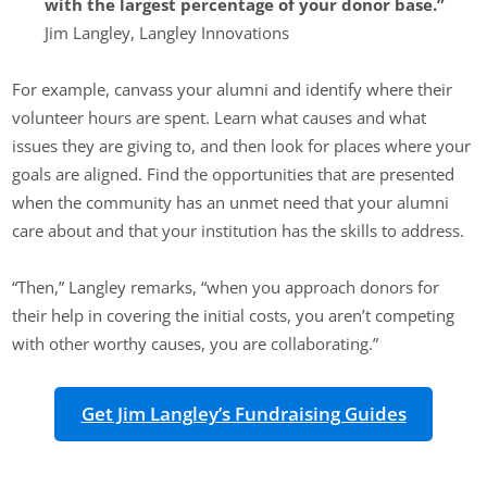
with the largest percentage of your donor base.”
Jim Langley, Langley Innovations
For example, canvass your alumni and identify where their
volunteer hours are spent. Learn what causes and what
issues they are giving to, and then look for places where your
goals are aligned. Find the opportunities that are presented
when the community has an unmet need that your alumni
care about and that your institution has the skills to address.
“Then,” Langley remarks, “when you approach donors for
their help in covering the initial costs, you aren’t competing
with other worthy causes, you are collaborating.”
Get Jim Langley’s Fundraising Guides