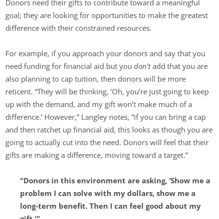
Donors need their gifts to contribute toward a meaningful
goal; they are looking for opportunities to make the greatest
difference with their constrained resources.
For example, if you approach your donors and say that you
need funding for financial aid but you
don’t
add that you are
also planning to cap tuition, then donors will be more
reticent. “They will be thinking, ‘Oh, you’re just going to keep
up with the demand, and my gift won’t make much of a
difference.’ However,” Langley notes, “if you can bring a cap
and then ratchet up financial aid, this looks as though you are
going to actually cut into the need. Donors will feel that their
gifts are making a difference, moving toward a target.”
“Donors in this environment are asking, ‘Show me a
problem I can solve with my dollars, show me a
long-term benefit. Then I can feel good about my
gift.'”