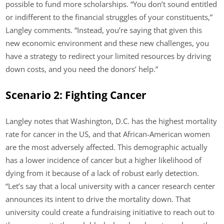
possible to fund more scholarships. “You don’t sound entitled
or indifferent to the financial struggles of your constituents,”
Langley comments. “Instead, you’re saying that given this
new economic environment and these new challenges, you
have a strategy to redirect your limited resources by driving
down costs, and you need the donors’ help.”
Scenario 2: Fighting Cancer
Langley notes that Washington, D.C. has the highest mortality
rate for cancer in the US, and that African-American women
are the most adversely affected. This demographic actually
has a lower incidence of cancer but a higher likelihood of
dying from it because of a lack of robust early detection.
“Let’s say that a local university with a cancer research center
announces its intent to drive the mortality down. That
university could create a fundraising initiative to reach out to