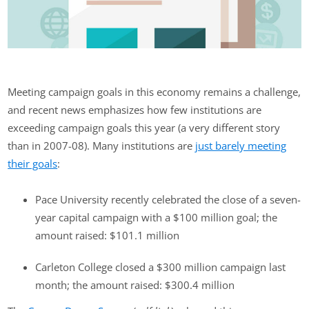
Meeting campaign goals in this economy remains a challenge,
and recent news emphasizes how few institutions are
exceeding campaign goals this year (a very different story
than in 2007-08). Many institutions are
just barely meeting
their goals
:
Pace University recently celebrated the close of a seven-
year capital campaign with a $100 million goal; the
amount raised: $101.1 million
Carleton College closed a $300 million campaign last
month; the amount raised: $300.4 million