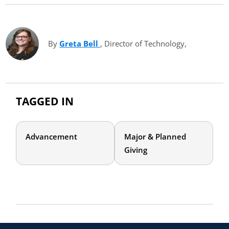
By
Greta Bell
(opens in new tab)
, Director of Technology,
TAGGED IN
Advancement
Major & Planned
Giving