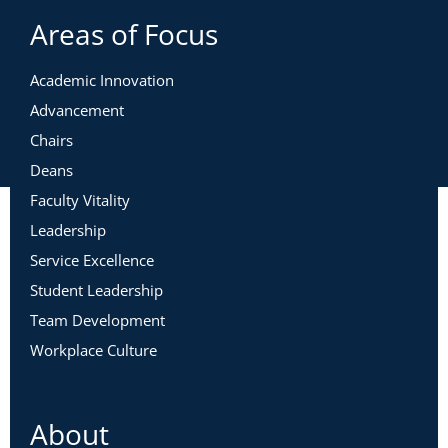
Areas of Focus
Academic Innovation
Advancement
Chairs
Deans
Faculty Vitality
Leadership
Service Excellence
Student Leadership
Team Development
Workplace Culture
About