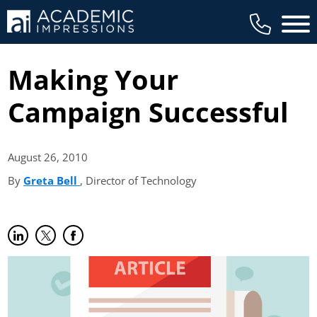
Main 
Making Your
Campaign Successful
August 26,
2010
By
Greta Bell
(opens in new tab)
, Director of Technology
Share on LinkedIn
(opens in new tab)
Share on Twitter
(opens in new tab)
Share on Facebook
(opens in new tab)