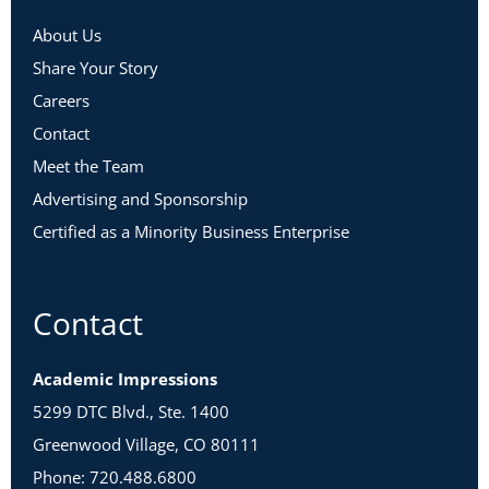
About Us
Share Your Story
Careers
Contact
Meet the Team
Advertising and Sponsorship
Certified as a Minority Business Enterprise
Contact
Academic Impressions
5299 DTC Blvd., Ste. 1400
Greenwood Village, CO 80111
Phone: 720.488.6800