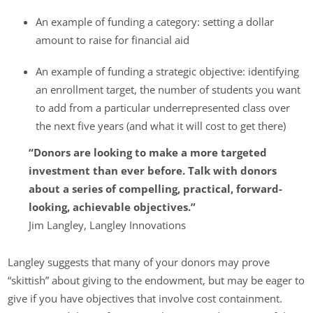
An example of funding a category: setting a dollar
amount to raise for financial aid
An example of funding a strategic objective: identifying
an enrollment target, the number of students you want
to add from a particular underrepresented class over
the next five years (and what it will cost to get there)
“Donors are looking to make a more targeted
investment than ever before. Talk with donors
about a series of compelling, practical, forward-
looking, achievable objectives.”
Jim Langley, Langley Innovations
Langley suggests that many of your donors may prove
“skittish” about giving to the endowment, but may be eager to
give if you have objectives that involve cost containment.