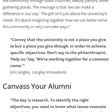
the community through black churches, beauty parlors, other
gathering places. The message is that ‘we can make a
difference in our city.’ The gift isn’t just about the university’s
needs. It’s about imagining together how we can better serve
this community in very concrete ways.”
“Convey that the university is not a place you give
to
but a place you give
through,
in order to achieve
specific objectives. Don’t say to the philanthropist,
‘Help us.’ Say, ‘We’re working together for a common
cause.'”
Jim Langley, Langley Innovations
Canvass Your Alumni
“The key is research. To identify the right
objectives, you need to know what issues resonate