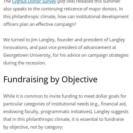
The
Cygnus Donor Survey
(
pdf link
) released this summer
also speaks to the continuing reticence of major donors. In
this philanthropic climate, how can institutional development
officers plan an effective campaign?
We turned to Jim Langley, founder and president of Langley
Innovations, and past vice president of advancement at
Georgetown University, for his advice on campaign strategies
during the recession.
Fundraising by Objective
While it is common to invite funding to meet dollar goals for
particular categories of institutional needs (e.g., financial aid,
endowing faculty, programmatic initiatives), Langley suggests
that in this philanthropic climate, it is essential to fundraise
by objective, not by category: