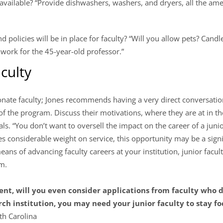
available? “Provide dishwashers, washers, and dryers, all the am
 policies will be in place for faculty? “Will you allow pets? Candl
work for the 45-year-old professor.”
aculty
nate faculty; Jones recommends having a very direct conversatio
 of the program. Discuss their motivations, where they are at in th
als. “You don’t want to oversell the impact on the career of a jun
aces considerable weight on service, this opportunity may be a sign
eans of advancing faculty careers at your institution, junior facult
am.
t, will you even consider applications from faculty who d
arch institution, you may need your junior faculty to stay f
th Carolina