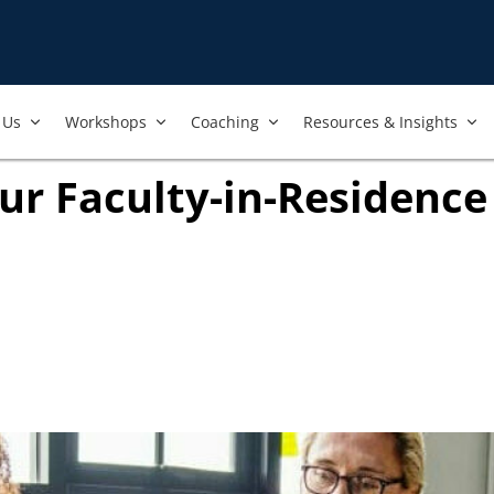
Us​
Workshops​
Coaching
Resources & Insights
ur Faculty-in-Residenc
ook
ab)