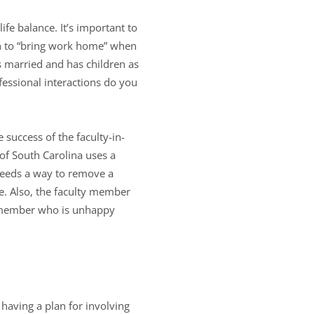
e balance. It’s important to
an to “bring work home” when
s married and has children as
essional interactions do you
 success of the faculty-in-
 of South Carolina uses a
 needs a way to remove a
e. Also, the faculty member
ty member who is unhappy
 having a plan for involving