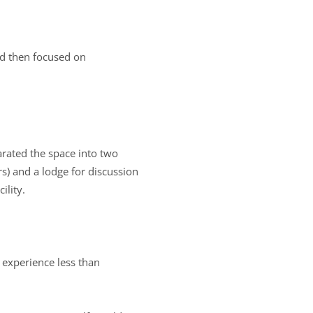
and then focused on
parated the space into two
rs) and a lodge for discussion
ility.
 experience less than