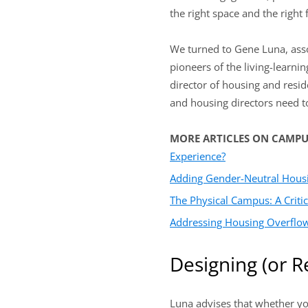
the right space and the right 
We turned to Gene Luna, assoc
pioneers of the living-learni
director of housing and resid
and housing directors need to
MORE ARTICLES ON CAMP
Experience?
Adding Gender-Neutral Hous
The Physical Campus: A Critic
Addressing Housing Overflow
Designing (or R
Luna advises that whether you 