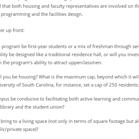
l that both housing and faculty representatives are involved on th
 programming and the facilities design.
er up front:
he program be first-year students or a mix of freshman through se
cility be designed like a traditional residence hall, or will you inve
in the program’s ability to attract upperclassmen.
 you be housing? What is the maximum cap, beyond which it will b
ersity of South Carolina, for instance, set a cap of 250 residents.
mpus be conducive to facilitating both active learning and commun
library and the student union?
 bring to a living space (not only in terms of square footage but a
ic/private space)?