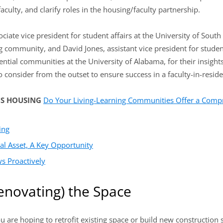
faculty, and clarify roles in the housing/faculty partnership.
iate vice president for student affairs at the University of South
ng community, and David Jones, assistant vice president for studen
ential communities at the University of Alabama, for their insigh
 consider from the outset to ensure success in a faculty-in-resi
US HOUSING
Do Your Living-Learning Communities Offer a Com
ing
al Asset, A Key Opportunity
s Proactively
enovating) the Space
are hoping to retrofit existing space or build new construction spe