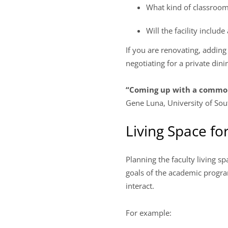
What kind of classroom
Will the facility inclu
If you are renovating, addin
negotiating for a private dini
“Coming up with a common 
Gene Luna, University of Sou
Living Space for
Planning the faculty living s
goals of the academic program
interact.
For example: