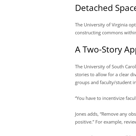
Detached Spac
The University of Virginia op
constructing commons within 
A Two-Story A
The University of South Caroli
stories to allow for a clear d
groups and faculty/student int
“You have to incentivize facul
Jones adds, “Remove any obst
positive.” For example, revie