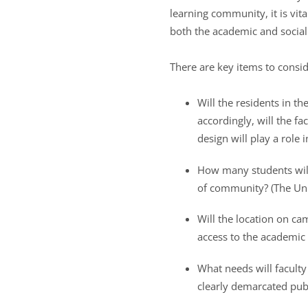
learning community, it is vita
both the academic and social
There are key items to consid
Will the residents in t
accordingly, will the fa
design will play a role 
How many students will
of community? (The Univ
Will the location on ca
access to the academic 
What needs will faculty
clearly demarcated publ