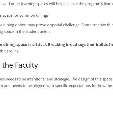
s and other learning spaces will help achieve the program’s lear
de a space for common dining?
g a dining option may prove a special challenge. Some creative th
ng space in the student union.
dining space is critical. Breaking bread together builds 
th Carolina
 the Faculty
pace needs to be intentional and strategic. The design of this spac
 and needs to be aligned with specific expectations for how the 