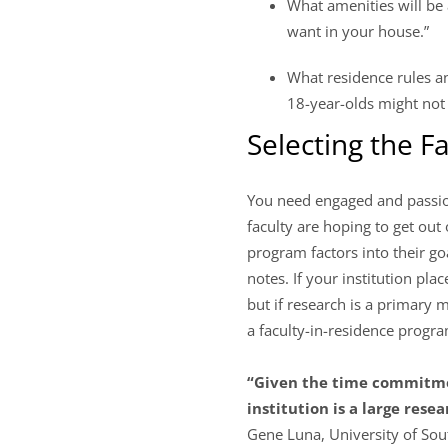
What amenities will be 
want in your house.”
What residence rules and
18-year-olds might not 
Selecting the F
You need engaged and passio
faculty are hoping to get out
program factors into their go
notes. If your institution pl
but if research is a primary m
a faculty-in-residence progr
“Given the time commitmen
institution is a large rese
Gene Luna, University of Sou