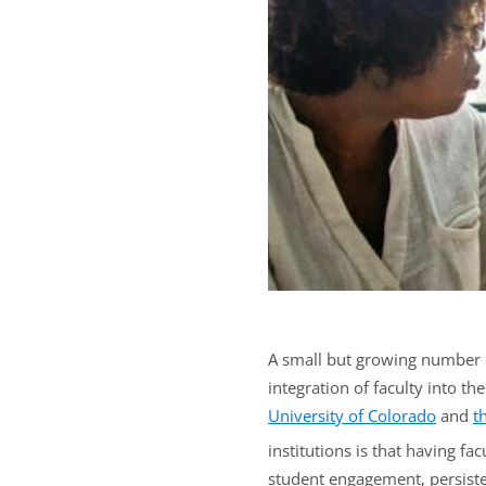
A small but growing number of
integration of faculty into th
University of Colorado
and
t
institutions is that having f
student engagement, persisten