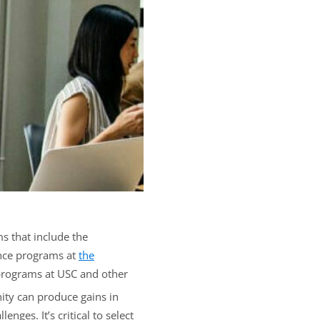
s that include the
dence programs at
the
 programs at USC and other
nity can produce gains in
ges. It’s critical to select