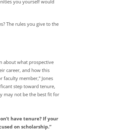
enities you yourself would
es? The rules you give to the
n about what prospective
eir career, and how this
ior faculty member,” Jones
ificant step toward tenure,
y may not be the best fit for
on’t have tenure? If your
ocused on scholarship.”