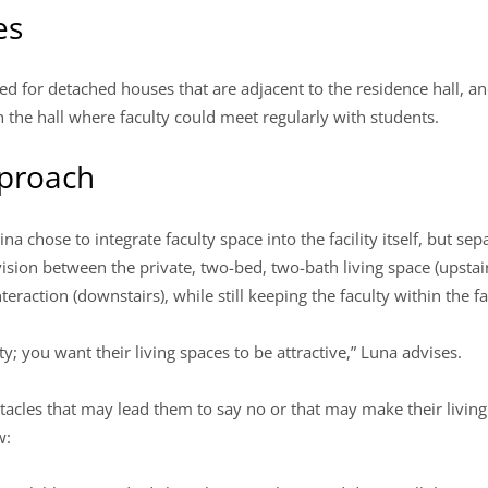
es
ted for detached houses that are adjacent to the residence hall, 
the hall where faculty could meet regularly with students.
pproach
na chose to integrate faculty space into the facility itself, but se
ivision between the private, two-bed, two-bath living space (upstai
eraction (downstairs), while still keeping the faculty within the fac
ty; you want their living spaces to be attractive,” Luna advises.
acles that may lead them to say no or that may make their living
w: