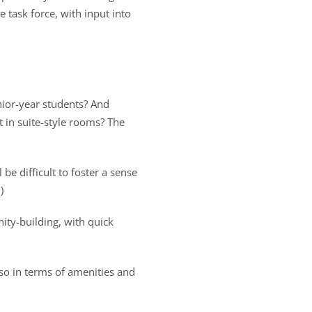
e task force, with input into
nior-year students? And
st in suite-style rooms? The
e difficult to foster a sense
)
ity-building, with quick
lso in terms of amenities and