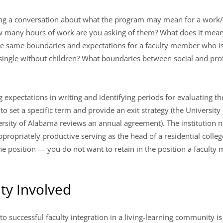
 a conversation about what the program may mean for a work/lif
How many hours of work are you asking of them? What does it me
the same boundaries and expectations for a faculty member who i
single without children? What boundaries between social and prof
 expectations in writing and identifying periods for evaluating the
to set a specific term and provide an exit strategy (the University
versity of Alabama reviews an annual agreement). The institution
ropriately productive serving as the head of a residential colleg
he position — you do not want to retain in the position a facul
ty Involved
to successful faculty integration in a living-learning community is