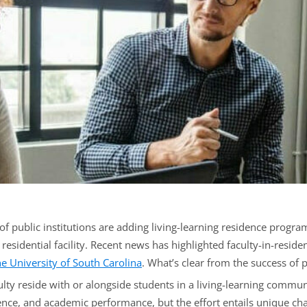
 public institutions are adding living-learning residence program
e residential facility. Recent news has highlighted faculty-in-resi
he University of South Carolina
. What’s clear from the success of
aculty reside with or alongside students in a living-learning commu
ce, and academic performance, but the effort entails unique challen