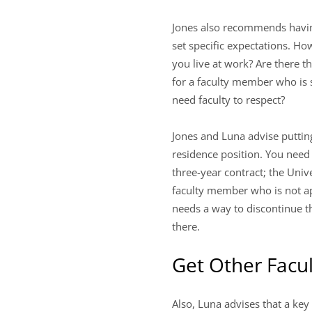
Jones also recommends having
set specific expectations. 
you live at work? Are there 
for a faculty member who is 
need faculty to respect?
Jones and Luna advise putting
residence position. You need 
three-year contract; the Uni
faculty member who is not app
needs a way to discontinue t
there.
Get Other Facul
Also, Luna advises that a key 