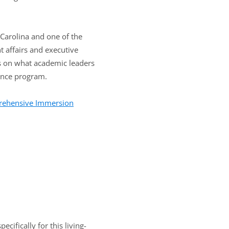
 Carolina and one of the
t affairs and executive
ts on what academic leaders
dence program.
prehensive Immersion
cifically for this living-