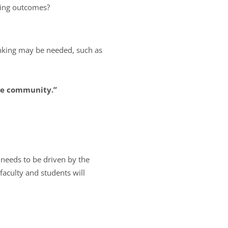
ning outcomes?
inking may be needed, such as
the community.”
e needs to be driven by the
faculty and students will