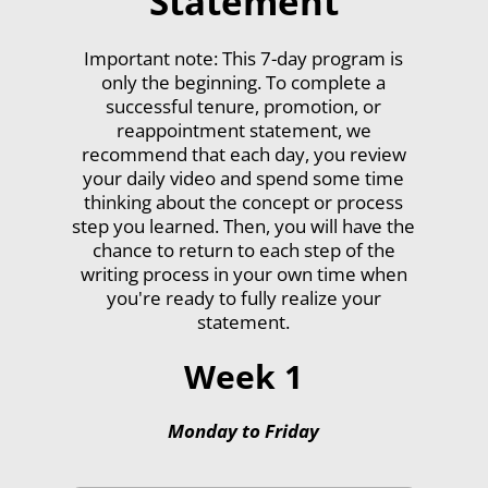
Statement
Important note: This 7-day program is
only the beginning. To complete a
successful tenure, promotion, or
reappointment statement, we
recommend that each day, you review
your daily video and spend some time
thinking about the concept or process
step you learned. Then, you will have the
chance to return to each step of the
writing process in your own time when
you're ready to fully realize your
statement.
Week 1
Monday to Friday