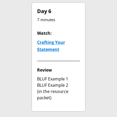
Day 6
7 minutes
Watch:
Crafting Your
Statement
(opens in new tab)
Review
BLUF Example 1
BLUF Example 2
(in the resource
packet)