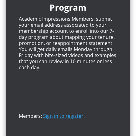
Program
Academic Impressions Members: submit
your email address associated to your
membership account to enroll into our 7-
day program about mapping your tenure,
promotion, or reappointment statement.
You will get daily emails Monday through
Friday with bite-sized videos and examples
that you can review in 10 minutes or less
each day.
Members:
Sign in to register
.