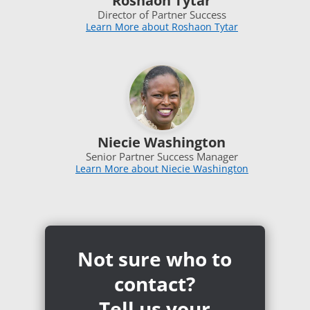
Roshaon Tytar
Director of Partner Success
Learn More about Roshaon Tytar
Niecie Washington
Senior Partner Success Manager
Learn More about Niecie Washington
Not sure who to
contact?
Tell us your