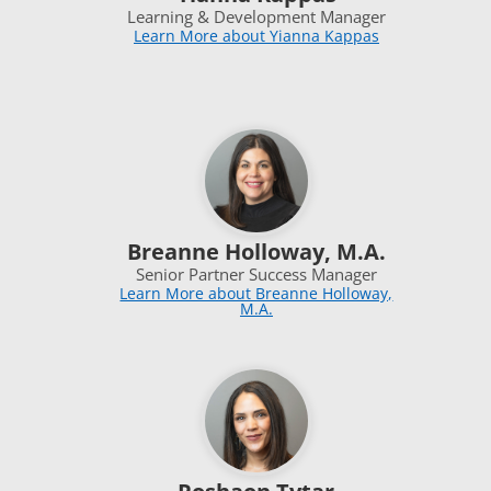
Learning & Development Manager
Learn More about Yianna Kappas
Breanne Holloway, M.A.
Senior Partner Success Manager
Learn More about Breanne Holloway,
M.A.