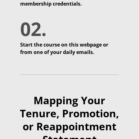
membership credentials.
02.
Start the course on this webpage or
from one of your daily emails.
Mapping Your
Tenure, Promotion,
or Reappointment