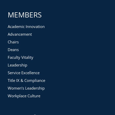
MEMBERS
Academic Innovation
Advancement
Chairs
Deans
Faculty Vitality
Leadership
Service Excellence
Title IX & Compliance
Women’s Leadership
Workplace Culture