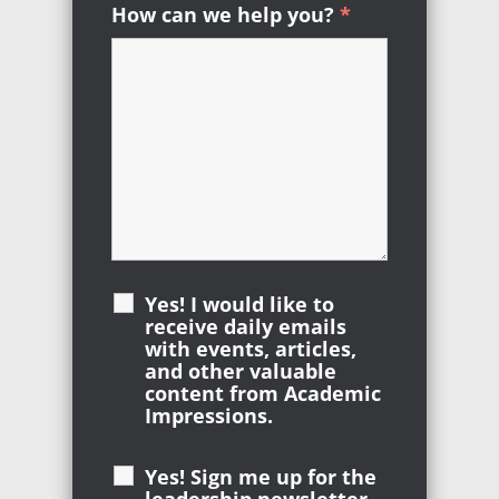
How can we help you?
*
Required
Yes! I would like to
receive daily emails
with events, articles,
and other valuable
content from Academic
Impressions.
Yes! Sign me up for the