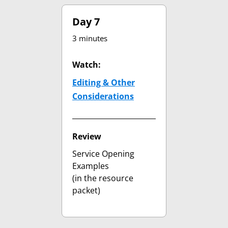
Day 7
3 minutes
Watch:
Editing & Other
Considerations
(opens in new tab)
Review
Service Opening
Examples
(in the resource
packet)