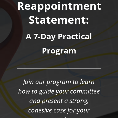
Reappointment
Statement:
A 7-Day Practical
Program
Join our program to learn
how to guide your committee
and present a strong,
cohesive case for your