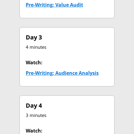
Pre-Writing: Value Audit
(opens in new tab)
Day 3
4 minutes
Watch:
Pre-Writing: Audience Analysis
(opens in new 
Day 4
3 minutes
Watch: