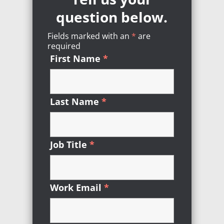
question below.
Fields marked with an
*
Required
are
required
First Name
*
Required
Last Name
*
Required
Job Title
*
Required
Work Email
*
Required