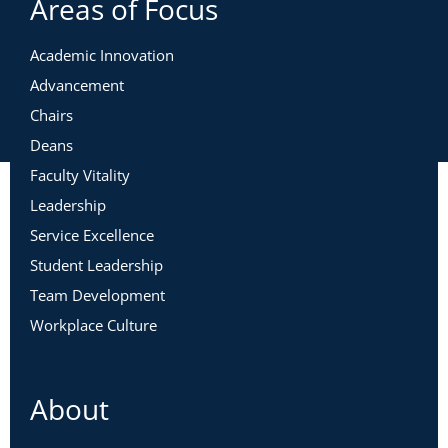
Areas of Focus
Academic Innovation
Advancement
Chairs
Deans
Faculty Vitality
Leadership
Service Excellence
Student Leadership
Team Development
Workplace Culture
About