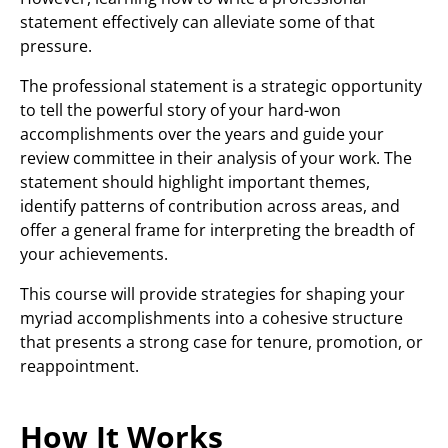
statement effectively can alleviate some of that
pressure.
The professional statement is a strategic opportunity
to tell the powerful story of your hard-won
accomplishments over the years and guide your
review committee in their analysis of your work. The
statement should highlight important themes,
identify patterns of contribution across areas, and
offer a general frame for interpreting the breadth of
your achievements.
This course will provide strategies for shaping your
myriad accomplishments into a cohesive structure
that presents a strong case for tenure, promotion, or
reappointment.
How It Works