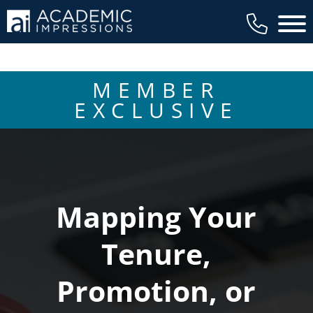
Main 
MEMBER
EXCLUSIVE
Mapping Your
Tenure,
Promotion, or