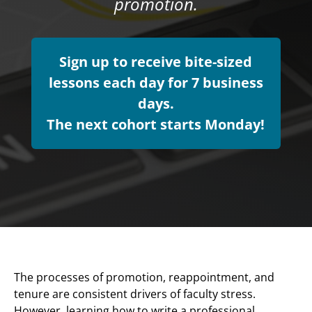
promotion.
Sign up to receive bite-sized
lessons each day for 7 business
days.
The next cohort starts Monday!
The processes of promotion, reappointment, and
tenure are consistent drivers of faculty stress.
However, learning how to write a professional