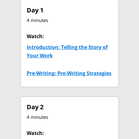
Day 1
4 minutes
Watch:
Introduction: Telling the Story of
Your Work
(opens in new tab)
Pre-Writing: Pre-Writing Strategies
(opens in 
Day 2
4 minutes
Watch: