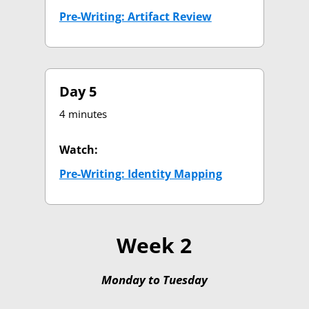
Pre-Writing: Artifact Review
(opens in new tab
Day 5
4 minutes
Watch:
Pre-Writing: Identity Mapping
(opens in new t
Week 2
Monday to Tuesday