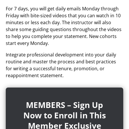
For 7 days, you will get daily emails Monday through
Friday with bite-sized videos that you can watch in 10
minutes or less each day. The instructor will also
share some guiding questions throughout the videos
to help you complete your statement. New cohorts
start every Monday.
Integrate professional development into your daily
routine and master the process and best practices
for writing a successful tenure, promotion, or
reappointment statement.
MEMBERS – Sign Up
Now to Enroll in This
Member Exclusive