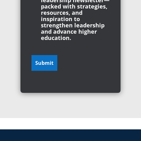
leadership newsletter—
packed with strategies,
resources, and
inspiration to
strengthen leadership
and advance higher
education.