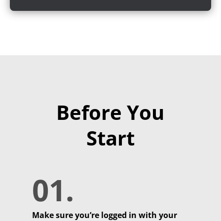
Before You
Start
01.
Make sure you’re logged in with your