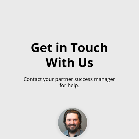
Get in Touch
With Us
Contact your partner success manager
for help.