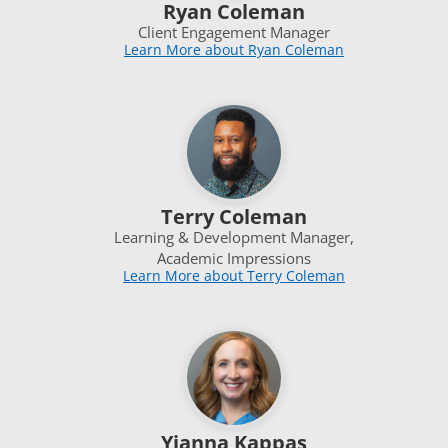
Ryan Coleman
Client Engagement Manager
Learn More about Ryan Coleman
Terry Coleman
Learning & Development Manager,
Academic Impressions
Learn More about Terry Coleman
Yianna Kappas