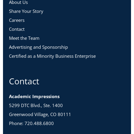
About Us
Share Your Story
Careers
Contact
Meet the Team
Advertising and Sponsorship
Certified as a Minority Business Enterprise
Contact
Academic Impressions
5299 DTC Blvd., Ste. 1400
Greenwood Village, CO 80111
Phone: 720.488.6800