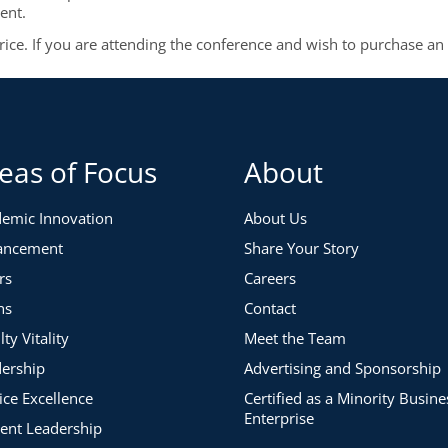
ent.
price. If you are attending the conference and wish to purchase an
eas of Focus
About
emic Innovation
About Us
ancement
Share Your Story
rs
Careers
ns
Contact
lty Vitality
Meet the Team
ership
Advertising and Sponsorship
ice Excellence
Certified as a Minority Busine
Enterprise
ent Leadership