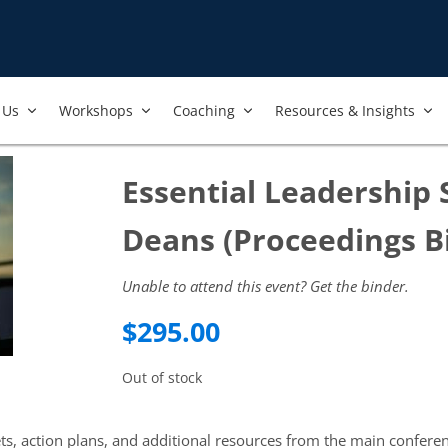
Us​
Workshops​
Coaching
Resources & Insights
Essential Leadership 
Deans (Proceedings B
Unable to attend this event? Get the binder.
$
295.00
Out of stock
ets, action plans, and additional resources from the main confere