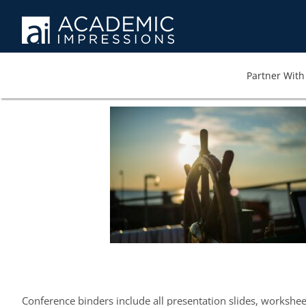
Partner With 
Conference binders include all presentation slides, workshe