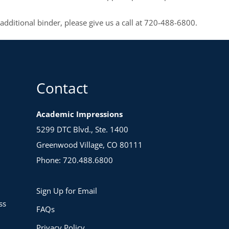
 additional binder, please give us a call at 720-488-6800.
Contact
Academic Impressions
5299 DTC Blvd., Ste. 1400
Greenwood Village, CO 80111
Phone: 720.488.6800
Sign Up for Email
ss
FAQs
Privacy Policy