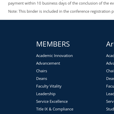
payment within 10 business days of the conclusion of the ev
Note: This binder is included in the conference registration 
MEMBERS
Ar
Academic Innovation
Acad
Advancement
Adv
Chairs
Chai
Deans
Dea
Faculty Vitality
Facu
Leadership
Lead
Service Excellence
Serv
Title IX & Compliance
Stud