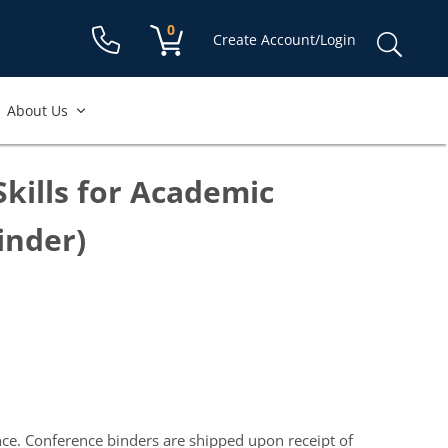
Shopping cart:
0
items
Sear
Create Account/Login
for:
About Us
Skills for Academic
inder)
nce. Conference binders are shipped upon receipt of