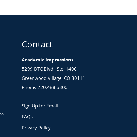
Contact
Academic Impressions
5299 DTC Blvd., Ste. 1400
Greenwood Village, CO 80111
Phone: 720.488.6800
Sign Up for Email
ss
FAQs
Privacy Policy