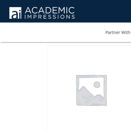
Partner With 