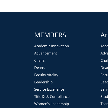
MEMBERS
Ar
Academic Innovation
Acad
Advancement
Adv
Chairs
Chai
Deans
Dea
Faculty Vitality
Facu
Leadership
Lead
Service Excellence
Serv
Title IX & Compliance
Stud
Women’s Leadership
Tea