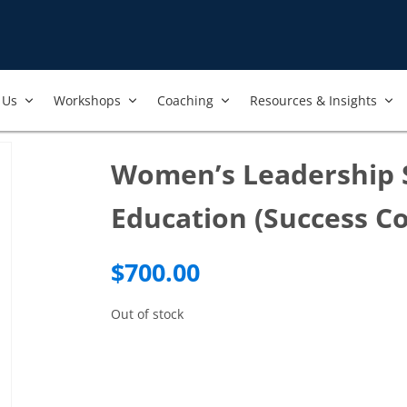
Us​
Workshops​
Coaching
Resources & Insights
Women’s Leadership S
Education (Success C
$
700.00
Out of stock