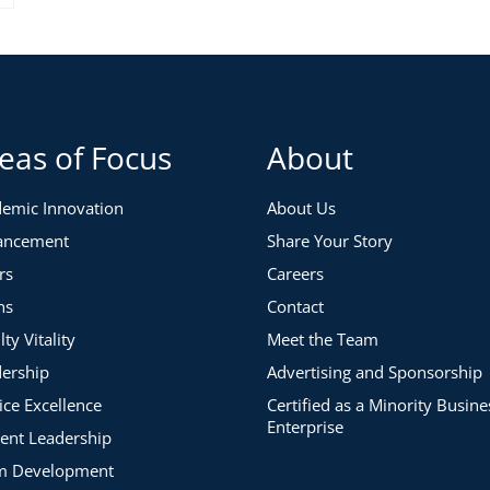
eas of Focus
About
emic Innovation
About Us
ancement
Share Your Story
rs
Careers
ns
Contact
lty Vitality
Meet the Team
ership
Advertising and Sponsorship
ice Excellence
Certified as a Minority Busine
Enterprise
ent Leadership
m Development