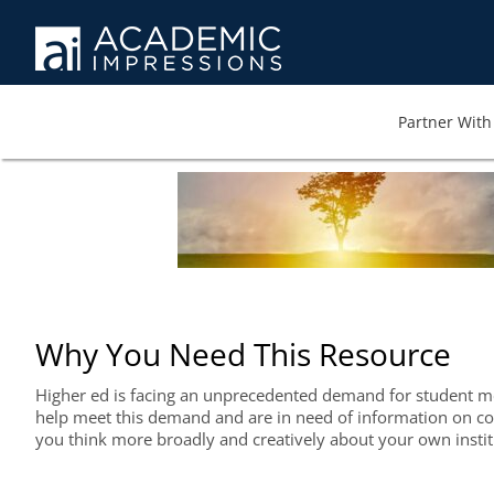
Partner With 
Why You Need This Resource
Higher ed is facing an unprecedented demand for student ment
help meet this demand and are in need of information on com
you think more broadly and creatively about your own instit