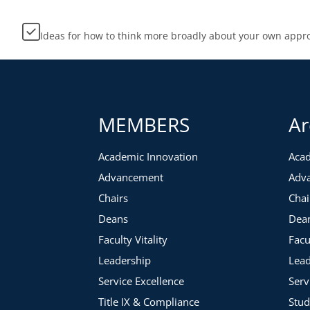
Ideas for how to think more broadly about your own appr
MEMBERS
Ar
Academic Innovation
Acad
Advancement
Adv
Chairs
Chai
Deans
Dea
Faculty Vitality
Facu
Leadership
Lead
Service Excellence
Serv
Title IX & Compliance
Stud