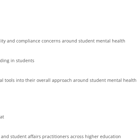
bility and compliance concerns around student mental health
lding in students
tal tools into their overall approach around student mental health
at
 and student affairs practitioners across higher education