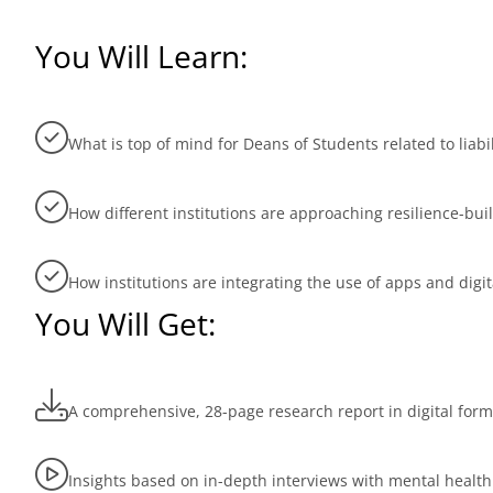
You Will Learn:
What is top of mind for Deans of Students related to lia
How different institutions are approaching resilience-bui
How institutions are integrating the use of apps and digi
You Will Get:
A comprehensive, 28-page research report in digital form
Insights based on in-depth interviews with mental health