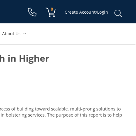
Shopping cart:
0
items
Sear
Create Account/Login
for:
About Us
h in Higher
cess of building toward scalable, multi-prong solutions to
bolstering services. The purpose of this report is to help