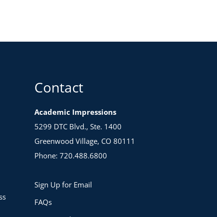
Contact
Academic Impressions
5299 DTC Blvd., Ste. 1400
Greenwood Village, CO 80111
Phone: 720.488.6800
Sign Up for Email
ss
FAQs