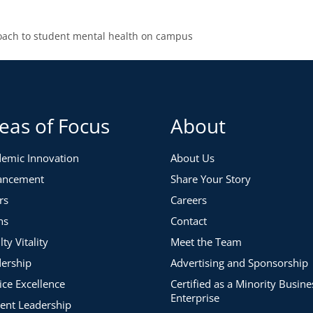
oach to student mental health on campus
eas of Focus
About
emic Innovation
About Us
ancement
Share Your Story
rs
Careers
ns
Contact
lty Vitality
Meet the Team
ership
Advertising and Sponsorship
ice Excellence
Certified as a Minority Busine
Enterprise
ent Leadership