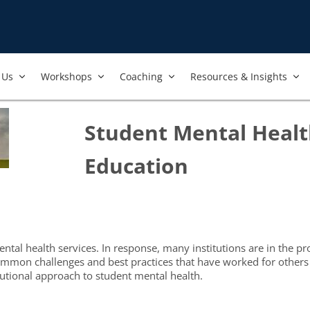
Us​
Workshops​
Coaching
Resources & Insights
Student Mental Healt
Education
al health services. In response, many institutions are in the pro
mon challenges and best practices that have worked for others in 
utional approach to student mental health.