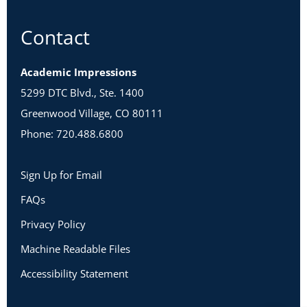
Contact
Academic Impressions
5299 DTC Blvd., Ste. 1400
Greenwood Village, CO 80111
Phone: 720.488.6800
Sign Up for Email
FAQs
Privacy Policy
Machine Readable Files
Accessibility Statement