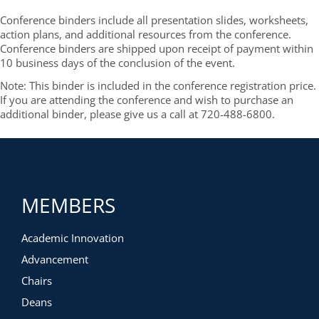
Conference binders include all presentation slides, worksheets,
action plans, and additional resources from the conference.
Conference binders are shipped upon receipt of payment within
10 business days of the conclusion of the event.
Note: This binder is included in the conference registration price.
If you are attending the conference and wish to purchase an
additional binder, please give us a call at 720-488-6800.
MEMBERS
Academic Innovation
Advancement
Chairs
Deans