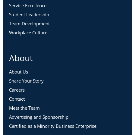
Service Excellence
Student Leadership
Team Development
Workplace Culture
About
About Us
Share Your Story
Careers
Contact
Meet the Team
Advertising and Sponsorship
Certified as a Minority Business Enterprise