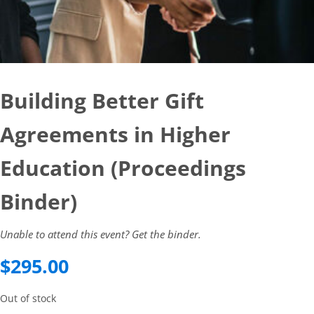
Building Better Gift
Agreements in Higher
Education (Proceedings
Binder)
Unable to attend this event? Get the binder.
$
295.00
Out of stock