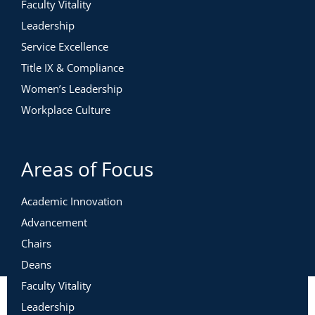
Faculty Vitality
Leadership
Service Excellence
Title IX & Compliance
Women’s Leadership
Workplace Culture
Areas of Focus
Academic Innovation
Advancement
Chairs
Deans
Faculty Vitality
Leadership