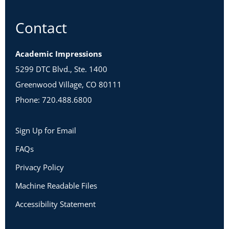
Contact
Academic Impressions
5299 DTC Blvd., Ste. 1400
Greenwood Village, CO 80111
Phone: 720.488.6800
Sign Up for Email
FAQs
Privacy Policy
Machine Readable Files
Accessibility Statement