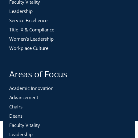
Faculty Vitality
Leadership
Service Excellence
Title IX & Compliance
Women’s Leadership
Workplace Culture
Areas of Focus
Academic Innovation
Advancement
Chairs
Deans
Faculty Vitality
Leadership