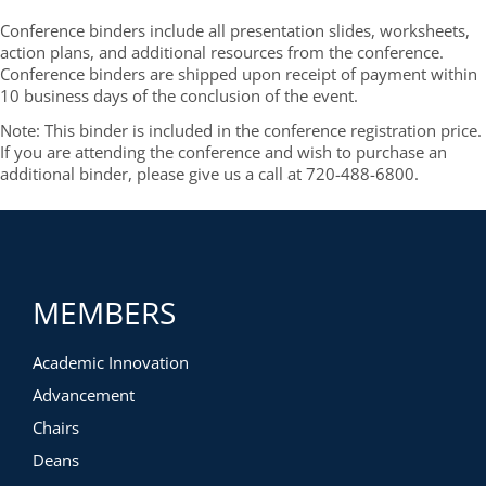
Conference binders include all presentation slides, worksheets,
action plans, and additional resources from the conference.
Conference binders are shipped upon receipt of payment within
10 business days of the conclusion of the event.
Note: This binder is included in the conference registration price.
If you are attending the conference and wish to purchase an
additional binder, please give us a call at 720-488-6800.
MEMBERS
Academic Innovation
Advancement
Chairs
Deans