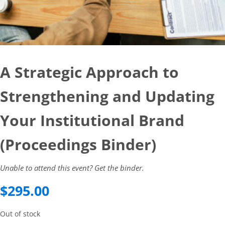
A Strategic Approach to
Strengthening and Updating
Your Institutional Brand
(Proceedings Binder)
Unable to attend this event? Get the binder.
$
295.00
Out of stock