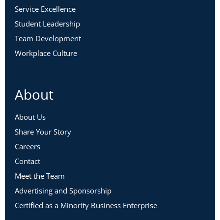
Service Excellence
Student Leadership
Team Development
Workplace Culture
About
About Us
Share Your Story
Careers
Contact
Meet the Team
Advertising and Sponsorship
Certified as a Minority Business Enterprise