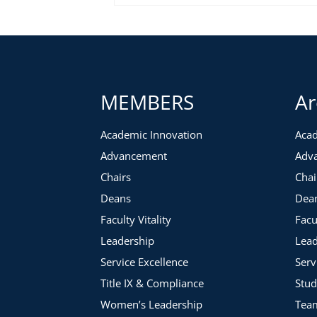
MEMBERS
Ar
Academic Innovation
Acad
Advancement
Adv
Chairs
Chai
Deans
Dea
Faculty Vitality
Facu
Leadership
Lead
Service Excellence
Serv
Title IX & Compliance
Stud
Women’s Leadership
Tea