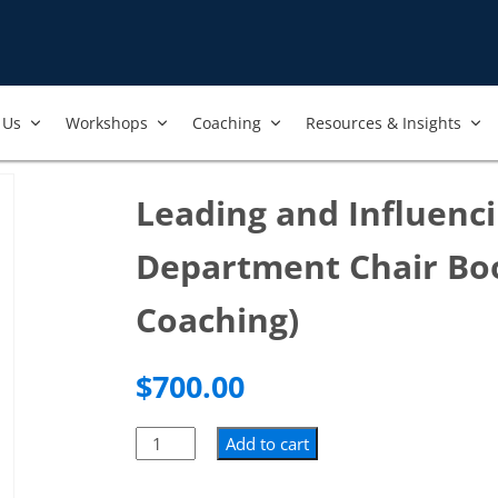
Us​
Workshops​
Coaching
Resources & Insights
Leading and Influenci
Department Chair Bo
Coaching)
$
700.00
Add to cart