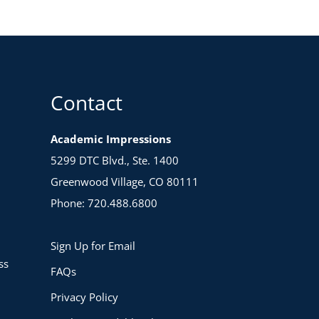
as
a
Dep
Chai
Boo
(Suc
Coac
Contact
quan
Academic Impressions
5299 DTC Blvd., Ste. 1400
Greenwood Village, CO 80111
Phone: 720.488.6800
Sign Up for Email
ss
FAQs
Privacy Policy