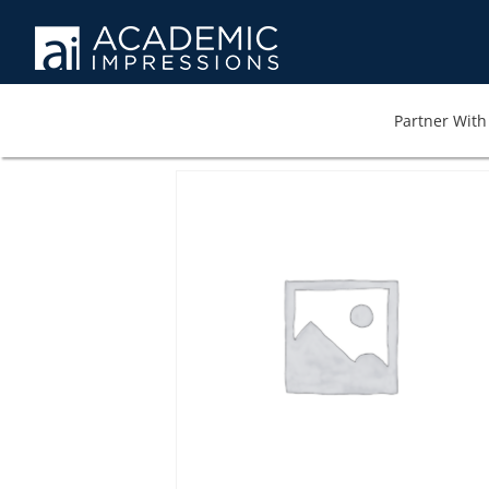
Partner With 