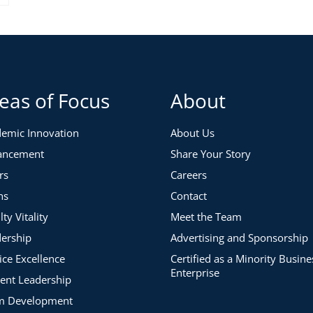
eas of Focus
About
emic Innovation
About Us
ancement
Share Your Story
rs
Careers
ns
Contact
lty Vitality
Meet the Team
ership
Advertising and Sponsorship
ice Excellence
Certified as a Minority Busine
Enterprise
ent Leadership
m Development