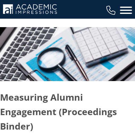
Main 
Measuring Alumni
Engagement (Proceedings
Binder)