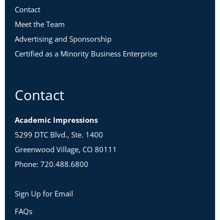
Contact
Meet the Team
Advertising and Sponsorship
Certified as a Minority Business Enterprise
Contact
Academic Impressions
5299 DTC Blvd., Ste. 1400
Greenwood Village, CO 80111
Phone: 720.488.6800
Sign Up for Email
FAQs