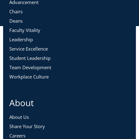
Advancement
Chairs
Deans
Faculty Vitality
Leadership
Service Excellence
Student Leadership
Team Development
Workplace Culture
About
About Us
Share Your Story
Careers