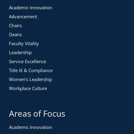
Academic Innovation
Advancement
Chairs
Deans
Faculty Vitality
Leadership
Service Excellence
Title IX & Compliance
Women’s Leadership
Workplace Culture
Areas of Focus
Academic Innovation