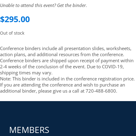
Unable to attend this event? Get the binder.
$
295.00
Out of stock
Conference binders include all presentation slides, worksheets,
action plans, and additional resources from the conference.
Conference binders are shipped upon receipt of payment within
2-4 weeks of the conclusion of the event. Due to COVID-19,
shipping times may vary.
Note: This binder is included in the conference registration price.
If you are attending the conference and wish to purchase an
additional binder, please give us a call at 720-488-6800.
MEMBERS