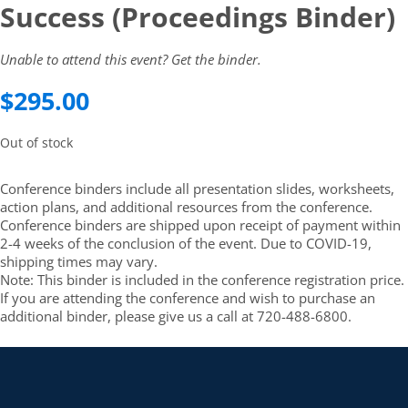
Success (Proceedings Binder)
Unable to attend this event? Get the binder.
$
295.00
Out of stock
Conference binders include all presentation slides, worksheets,
action plans, and additional resources from the conference.
Conference binders are shipped upon receipt of payment within
2-4 weeks of the conclusion of the event. Due to COVID-19,
shipping times may vary.
Note: This binder is included in the conference registration price.
If you are attending the conference and wish to purchase an
additional binder, please give us a call at 720-488-6800.