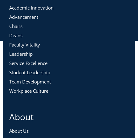
Academic Innovation
Advancement
Chairs
Deans
Faculty Vitality
Leadership
Service Excellence
Student Leadership
Team Development
Workplace Culture
About
About Us