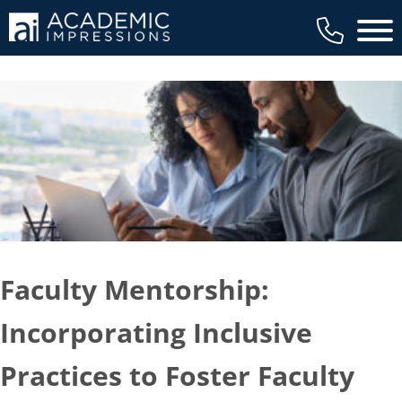
Main 
Faculty Mentorship:
Incorporating Inclusive
Practices to Foster Faculty