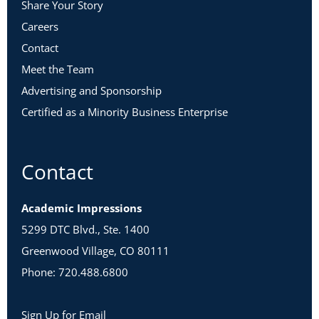
Share Your Story
Careers
Contact
Meet the Team
Advertising and Sponsorship
Certified as a Minority Business Enterprise
Contact
Academic Impressions
5299 DTC Blvd., Ste. 1400
Greenwood Village, CO 80111
Phone: 720.488.6800
Sign Up for Email