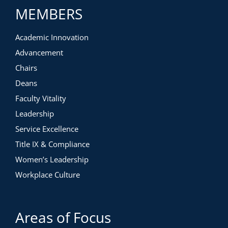
MEMBERS
Academic Innovation
Advancement
Chairs
Deans
Faculty Vitality
Leadership
Service Excellence
Title IX & Compliance
Women’s Leadership
Workplace Culture
Areas of Focus