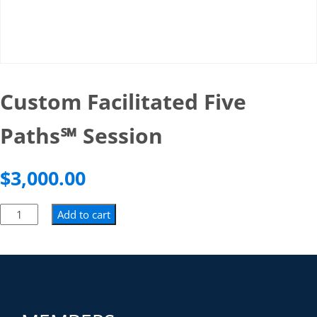
Custom Facilitated Five
Paths℠ Session
$
3,000.00
Add to cart