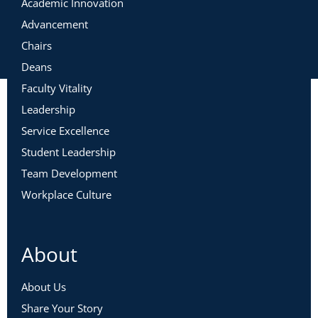
Academic Innovation
Advancement
Chairs
Deans
Faculty Vitality
Leadership
Service Excellence
Student Leadership
Team Development
Workplace Culture
About
About Us
Share Your Story