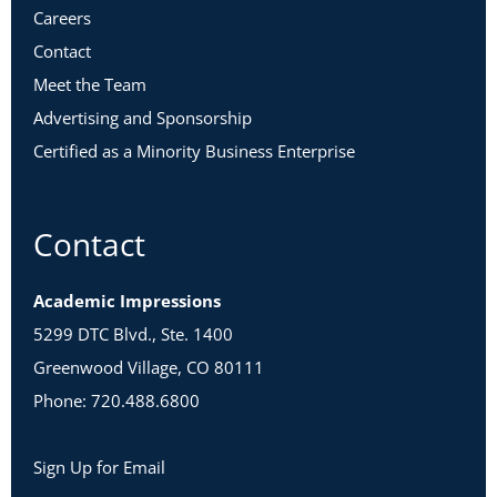
Careers
Contact
Meet the Team
Advertising and Sponsorship
Certified as a Minority Business Enterprise
Contact
Academic Impressions
5299 DTC Blvd., Ste. 1400
Greenwood Village, CO 80111
Phone: 720.488.6800
Sign Up for Email