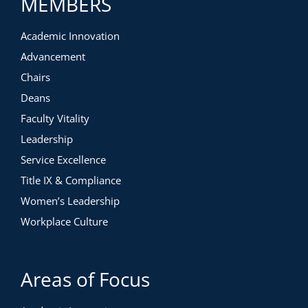
MEMBERS
Academic Innovation
Advancement
Chairs
Deans
Faculty Vitality
Leadership
Service Excellence
Title IX & Compliance
Women’s Leadership
Workplace Culture
Areas of Focus