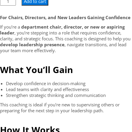
Add to cart
For Chairs, Directors, and New Leaders Gaining Confidence
If you’re a
department chair, director, or new or aspiring
leader
, you’re stepping into a role that requires confidence,
clarity, and strategic focus. This coaching is designed to help you
develop leadership presence
, navigate transitions, and lead
your team more effectively.
What You’ll Gain
Develop confidence in decision-making
Lead teams with clarity and effectiveness
Strengthen strategic thinking and communication
This coaching is ideal if you’re new to supervising others or
preparing for the next step in your leadership path.
How It Works