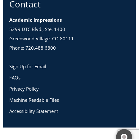
Contact
Academic Impressions
5299 DTC Blvd., Ste. 1400
Greenwood Village, CO 80111
Phone: 720.488.6800
Sign Up for Email
FAQs
Privacy Policy
Machine Readable Files
Accessibility Statement
Copyright 2026 Academic Impressions