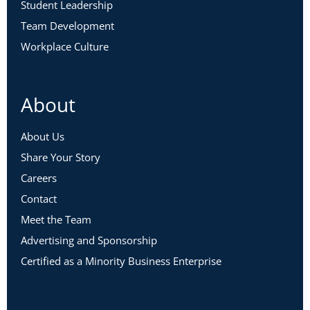
Student Leadership
Team Development
Workplace Culture
About
About Us
Share Your Story
Careers
Contact
Meet the Team
Advertising and Sponsorship
Certified as a Minority Business Enterprise