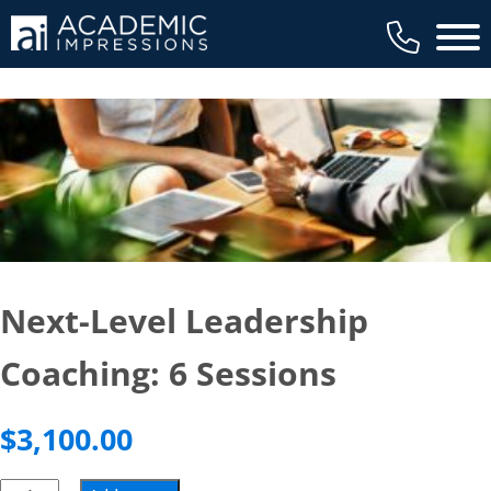
Main 
Next-Level Leadership
Coaching: 6 Sessions
$
3,100.00