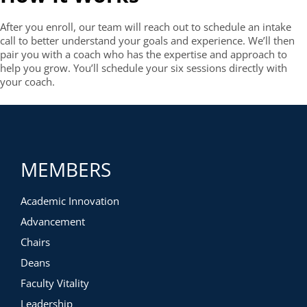
After you enroll, our team will reach out to schedule an intake
call to better understand your goals and experience. We’ll then
pair you with a coach who has the expertise and approach to
help you grow. You’ll schedule your six sessions directly with
your coach.
MEMBERS
Academic Innovation
Advancement
Chairs
Deans
Faculty Vitality
Leadership