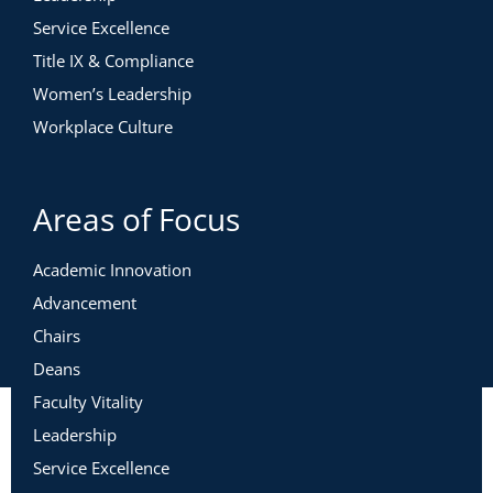
Service Excellence
Title IX & Compliance
Women’s Leadership
Workplace Culture
Areas of Focus
Academic Innovation
Advancement
Chairs
Deans
Faculty Vitality
Leadership
Service Excellence