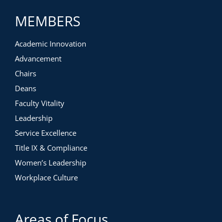
MEMBERS
Academic Innovation
Advancement
Chairs
Deans
Faculty Vitality
Leadership
Service Excellence
Title IX & Compliance
Women’s Leadership
Workplace Culture
Areas of Focus