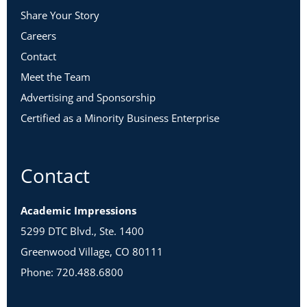
Share Your Story
Careers
Contact
Meet the Team
Advertising and Sponsorship
Certified as a Minority Business Enterprise
Contact
Academic Impressions
5299 DTC Blvd., Ste. 1400
Greenwood Village, CO 80111
Phone: 720.488.6800