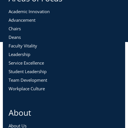
Academic Innovation
Advancement
Chairs
Deans
Faculty Vitality
Leadership
Service Excellence
Student Leadership
Team Development
Workplace Culture
About
About Us