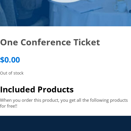
One Conference Ticket
$
0.00
Out of stock
Included Products
When you order this product, you get all the following products
for free!!