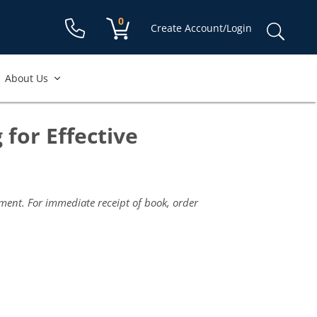
Shopping cart:
0
items
Sear
Create Account/Login
for:
About Us
 for Effective
yment. For immediate receipt of book, order
Scri
and
Trai