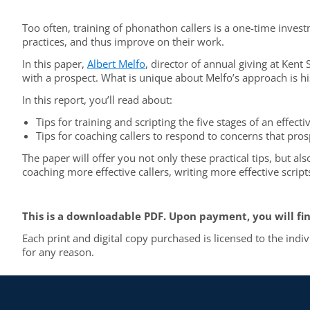
Too often, training of phonathon callers is a one-time investm
practices, and thus improve on their work.
In this paper,
Albert Melfo
, director of annual giving at Kent
with a prospect. What is unique about Melfo’s approach is his 
In this report, you’ll read about:
Tips for training and scripting the five stages of an effec
Tips for coaching callers to respond to concerns that pros
The paper will offer you not only these practical tips, but a
coaching more effective callers, writing more effective scrip
This is a downloadable PDF. Upon payment, you will fin
Each print and digital copy purchased is licensed to the indi
for any reason.