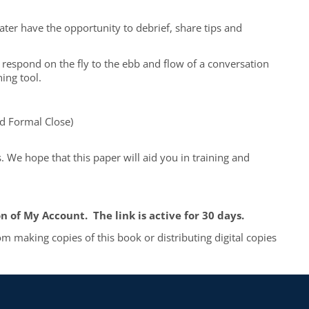
for
Effe
later have the opportunity to debrief, share tips and
Fund
Calls
quan
to respond on the fly to the ebb and flow of a conversation
ning tool.
nd Formal Close)
. We hope that this paper will aid you in training and
 of My Account. The link is active for 30 days.
m making copies of this book or distributing digital copies