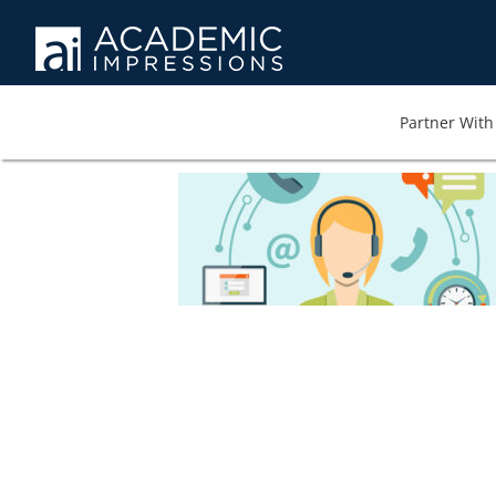
Partner With 