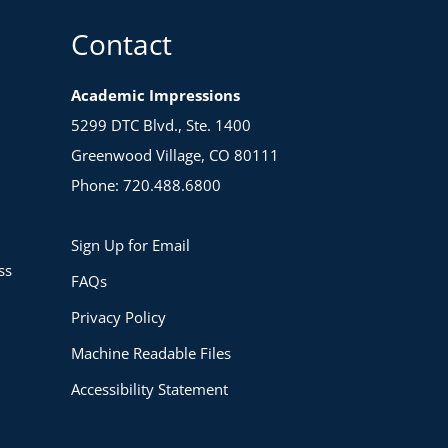
Contact
Academic Impressions
5299 DTC Blvd., Ste. 1400
Greenwood Village, CO 80111
Phone: 720.488.6800
Sign Up for Email
ss
FAQs
Privacy Policy
Machine Readable Files
Accessibility Statement