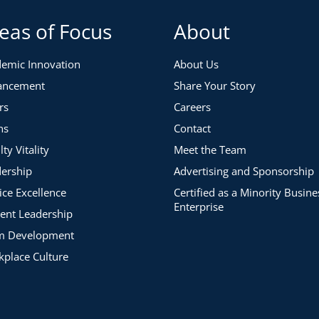
eas of Focus
About
emic Innovation
About Us
ancement
Share Your Story
rs
Careers
ns
Contact
lty Vitality
Meet the Team
ership
Advertising and Sponsorship
ice Excellence
Certified as a Minority Busine
Enterprise
ent Leadership
m Development
place Culture