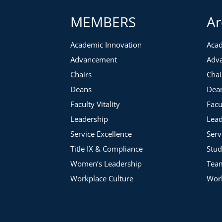
MEMBERS
Ar
Academic Innovation
Acad
Advancement
Adv
Chairs
Chai
Deans
Dea
Faculty Vitality
Facu
Leadership
Lead
Service Excellence
Serv
Title IX & Compliance
Stud
Women’s Leadership
Tea
Workplace Culture
Work