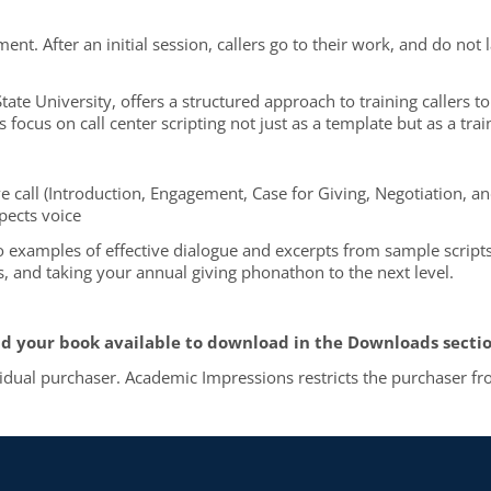
ent. After an initial session, callers go to their work, and do not 
 State University, offers a structured approach to training callers 
focus on call center scripting not just as a template but as a trai
tive call (Introduction, Engagement, Case for Giving, Negotiation, a
pects voice
lso examples of effective dialogue and excerpts from sample scripts
ts, and taking your annual giving phonathon to the next level.
d your book available to download in the Downloads section
vidual purchaser. Academic Impressions restricts the purchaser fro