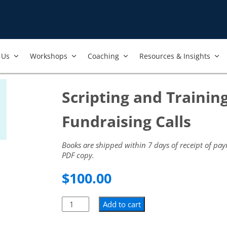
Us​
Workshops​
Coaching
Resources & Insights
Scripting and Training
Fundraising Calls
Books are shipped within 7 days of receipt of pa
PDF copy.
$
100.00
Add to cart