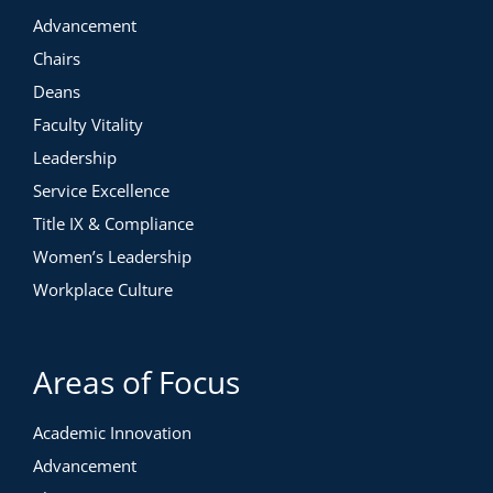
Advancement
Chairs
Deans
Faculty Vitality
Leadership
Service Excellence
Title IX & Compliance
Women’s Leadership
Workplace Culture
Areas of Focus
Academic Innovation
Advancement