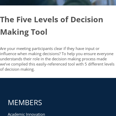
The Five Levels of Decision
Making Tool
Are your meeting participants clear if they have input or
influence when making decisions? To help you ensure everyone
understands their role in the decision making process made
we’ve compiled this easily-referenced tool with 5 different levels
of decision making.
MEMBERS
Academic Innovation