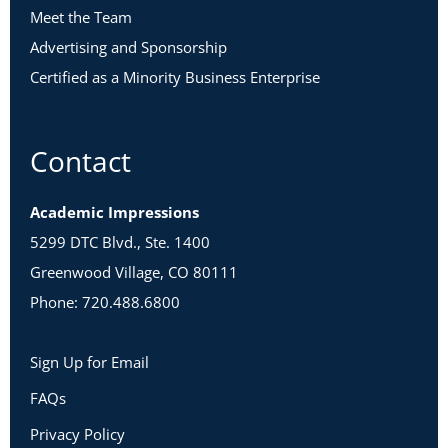
Meet the Team
Advertising and Sponsorship
Certified as a Minority Business Enterprise
Contact
Academic Impressions
5299 DTC Blvd., Ste. 1400
Greenwood Village, CO 80111
Phone: 720.488.6800
Sign Up for Email
FAQs
Privacy Policy