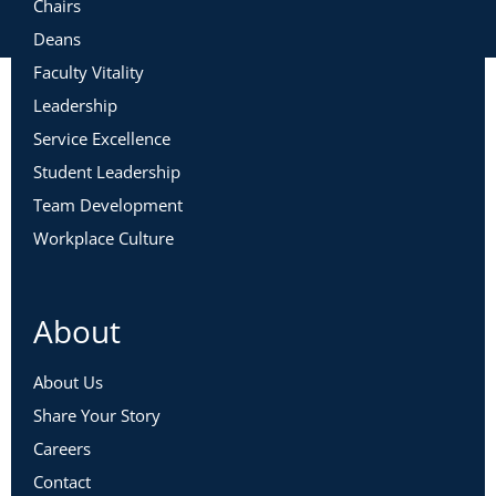
Chairs
Deans
Faculty Vitality
Leadership
Service Excellence
Student Leadership
Team Development
Workplace Culture
About
About Us
Share Your Story
Careers
Contact